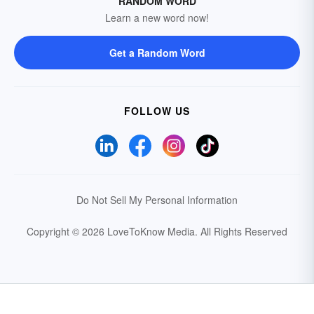
RANDOM WORD
Learn a new word now!
Get a Random Word
FOLLOW US
Do Not Sell My Personal Information
Copyright © 2026 LoveToKnow Media.
All Rights Reserved
Your Privacy Choices