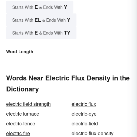
E
Y
Starts With
& Ends With
EL
Y
Starts With
& Ends With
E
TY
Starts With
& Ends With
Word Length
Words Near Electric Flux Density in the
Dictionary
electric field strength
electric flux
electric furnace
electric-eye
electric-fence
electric-field
electric-fire
electric-flux-density