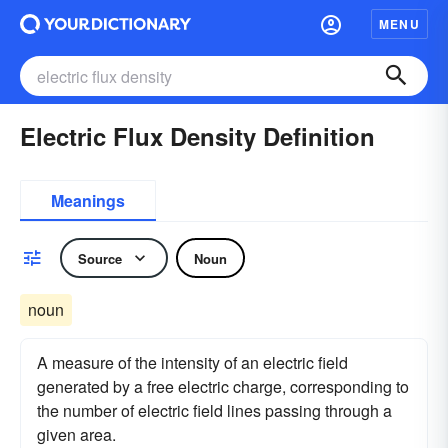
MENU
Electric Flux Density Definition
Meanings
Source
Noun
noun
A measure of the intensity of an electric field
generated by a free electric charge, corresponding to
the number of electric field lines passing through a
given area.