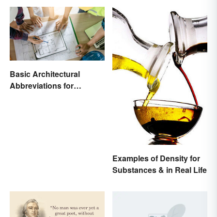
Basic Architectural
Abbreviations for
Drawings
Examples of Density for
Substances & in Real Life