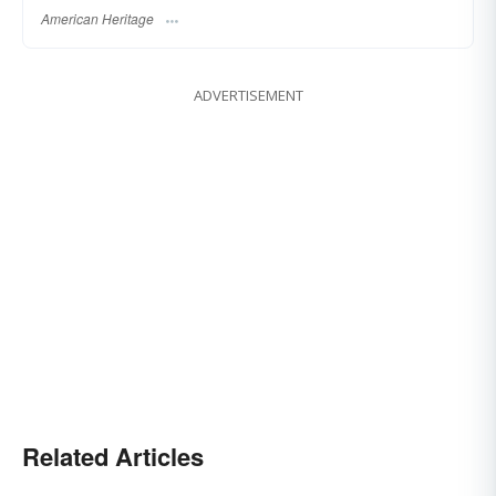
American Heritage
ADVERTISEMENT
Related Articles