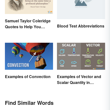
Samuel Taylor Coleridge
Blood Test Abbreviations
Quotes to Help You
Appreciate Poetry
Examples of Convection
Examples of Vector and
Scalar Quantity in
Physics
Find Similar Words