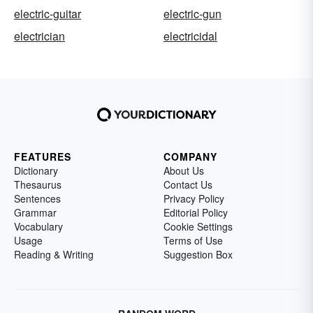
electric-guitar
electric-gun
electrician
electricidal
FEATURES
COMPANY
Dictionary
About Us
Thesaurus
Contact Us
Sentences
Privacy Policy
Grammar
Editorial Policy
Vocabulary
Cookie Settings
Usage
Terms of Use
Reading & Writing
Suggestion Box