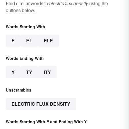
Find similar words to
electric flux density
using the
buttons below.
Words Starting With
E
EL
ELE
Words Ending With
Y
TY
ITY
Unscrambles
ELECTRIC FLUX DENSITY
Words Starting With E and Ending With Y