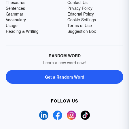
Thesaurus
Contact Us
Sentences
Privacy Policy
Grammar
Editorial Policy
Vocabulary
Cookie Settings
Usage
Terms of Use
Reading & Writing
Suggestion Box
RANDOM WORD
Learn a new word now!
Get a Random Word
FOLLOW US