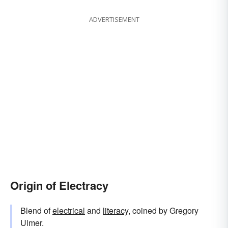
ADVERTISEMENT
Origin of Electracy
Blend of
electrical
and
literacy
, coined by Gregory
Ulmer.