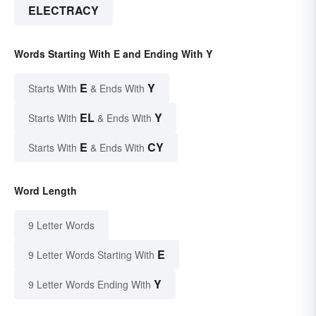
ELECTRACY
Words Starting With E and Ending With Y
E
Y
Starts With
& Ends With
EL
Y
Starts With
& Ends With
E
CY
Starts With
& Ends With
Word Length
9 Letter Words
E
9 Letter Words Starting With
Y
9 Letter Words Ending With