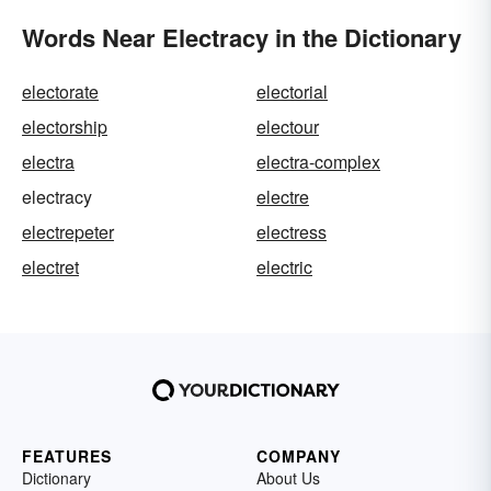
Words Near Electracy in the Dictionary
electorate
electorial
electorship
electour
electra
electra-complex
electracy
electre
electrepeter
electress
electret
electric
FEATURES
COMPANY
Dictionary
About Us