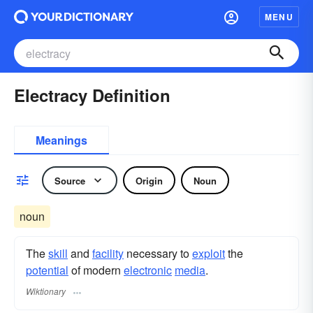
MENU
Electracy Definition
Meanings
Source
Origin
Noun
noun
The
skill
and
facility
necessary to
exploit
the
potential
of modern
electronic
media
.
Wiktionary