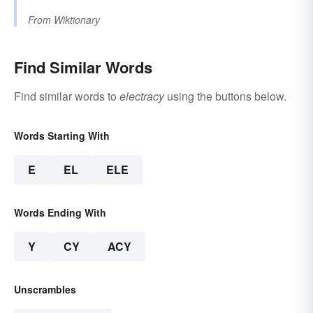
From
Wiktionary
Find Similar Words
Find similar words to
electracy
using the buttons below.
Words Starting With
E
EL
ELE
Words Ending With
Y
CY
ACY
Unscrambles