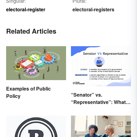
Singular:
Plural:
electoral-register
electoral-registers
Related Articles
Examples of Public
“Senator” vs.
Policy
“Representative”: What’s
the Difference?