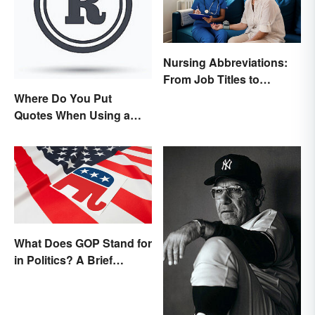
Nursing Abbreviations:
From Job Titles to
Medical Terminology
Where Do You Put
Quotes When Using a
Registered Trademark?
What Does GOP Stand for
in Politics? A Brief
History