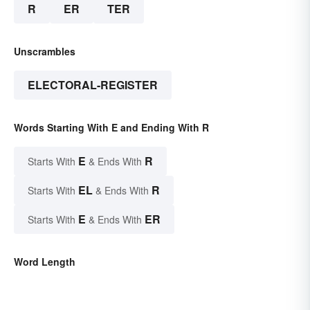
R
ER
TER
Unscrambles
ELECTORAL-REGISTER
Words Starting With E and Ending With R
E
R
Starts With
& Ends With
EL
R
Starts With
& Ends With
E
ER
Starts With
& Ends With
Word Length