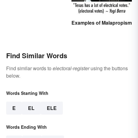
Examples of Malapropism
Find Similar Words
Find similar words to
electoral-register
using the buttons
below.
Words Starting With
E
EL
ELE
Words Ending With