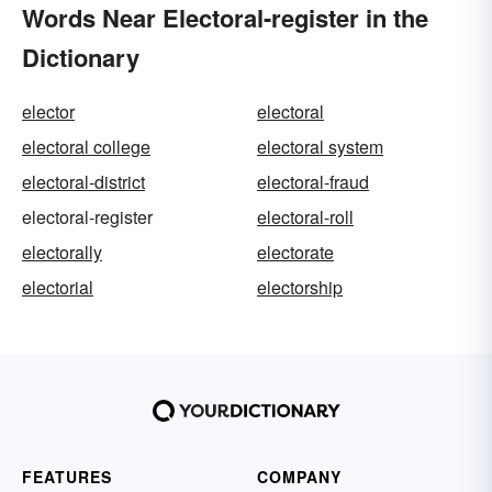
Words Near Electoral-register in the
Dictionary
elector
electoral
electoral college
electoral system
electoral-district
electoral-fraud
electoral-register
electoral-roll
electorally
electorate
electorial
electorship
FEATURES
COMPANY