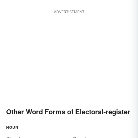
ADVERTISEMENT
Other Word Forms of Electoral-register
NOUN