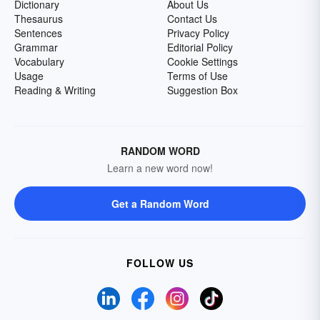
Dictionary
About Us
Thesaurus
Contact Us
Sentences
Privacy Policy
Grammar
Editorial Policy
Vocabulary
Cookie Settings
Usage
Terms of Use
Reading & Writing
Suggestion Box
RANDOM WORD
Learn a new word now!
Get a Random Word
FOLLOW US