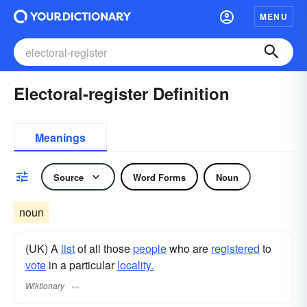
MENU
Electoral-register Definition
Meanings
Source
Word Forms
Noun
noun
(UK) A
list
of all those
people
who are
registered
to
vote
in a particular
locality.
Wiktionary