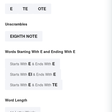
E
TE
OTE
Unscrambles
EIGHTH NOTE
Words Starting With E and Ending With E
E
E
Starts With
& Ends With
EI
E
Starts With
& Ends With
E
TE
Starts With
& Ends With
Word Length