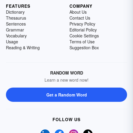
FEATURES
COMPANY
Dictionary
About Us
Thesaurus
Contact Us
Sentences
Privacy Policy
Grammar
Editorial Policy
Vocabulary
Cookie Settings
Usage
Terms of Use
Reading & Writing
Suggestion Box
RANDOM WORD
Learn a new word now!
Get a Random Word
FOLLOW US