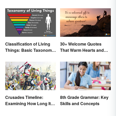
Classification of Living
30+ Welcome Quotes
Things: Basic Taxonomy
That Warm Hearts and
Explained
Open Doors
Crusades Timeline:
8th Grade Grammar: Key
Examining How Long It
Skills and Concepts
Lasted