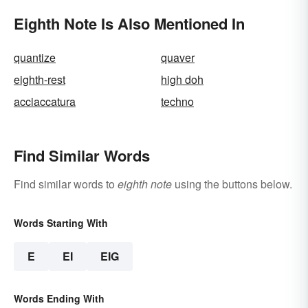
Eighth Note Is Also Mentioned In
quantize
quaver
eighth-rest
high doh
acciaccatura
techno
Find Similar Words
Find similar words to
eighth note
using the buttons below.
Words Starting With
E
EI
EIG
Words Ending With