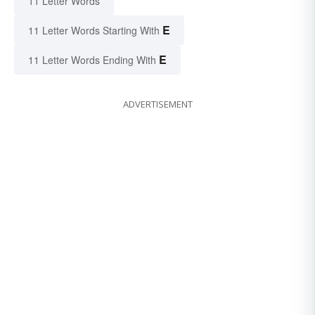
11 Letter Words
E
11 Letter Words Starting With
E
11 Letter Words Ending With
ADVERTISEMENT