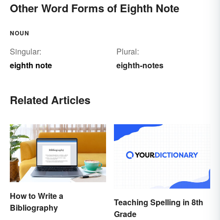
Other Word Forms of Eighth Note
NOUN
Singular:
Plural:
eighth note
eighth-notes
Related Articles
How to Write a
Teaching Spelling in 8th
Bibliography
Grade