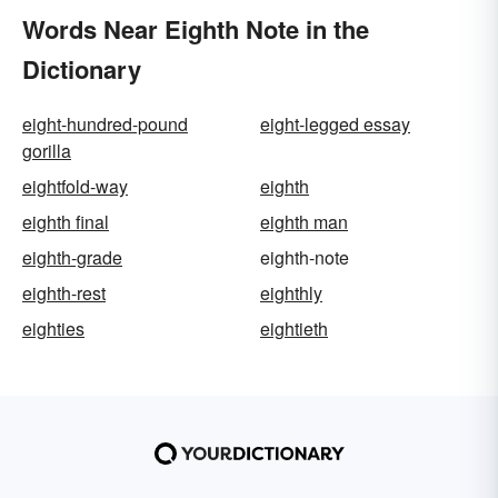
Words Near Eighth Note in the
Dictionary
eight-hundred-pound
eight-legged essay
gorilla
eightfold-way
eighth
eighth final
eighth man
eighth-grade
eighth-note
eighth-rest
eighthly
eighties
eightieth