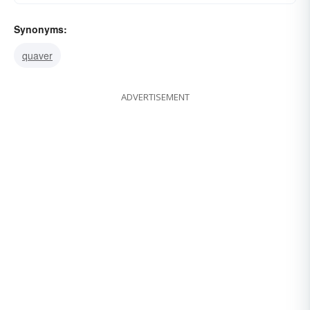
Synonyms:
quaver
ADVERTISEMENT