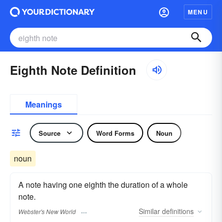
MENU
Eighth Note Definition
Meanings
Source
Word Forms
Noun
noun
A note having one eighth the duration of a whole
note.
Similar
definitions
Webster's New World