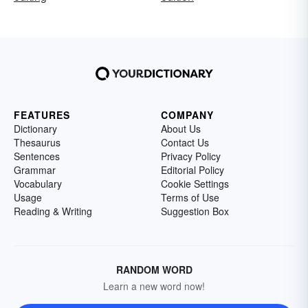
FEATURES
COMPANY
Dictionary
About Us
Thesaurus
Contact Us
Sentences
Privacy Policy
Grammar
Editorial Policy
Vocabulary
Cookie Settings
Usage
Terms of Use
Reading & Writing
Suggestion Box
RANDOM WORD
Learn a new word now!