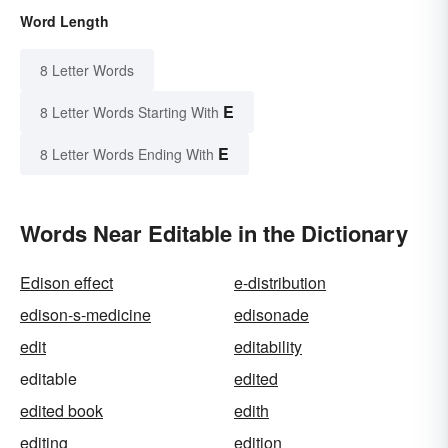
Word Length
8 Letter Words
E
8 Letter Words Starting With
E
8 Letter Words Ending With
Words Near Editable in the Dictionary
Edison effect
e-distribution
edison-s-medicine
edisonade
edit
editability
editable
edited
edited book
edith
editing
edition