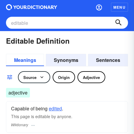
MENU
Editable Definition
Meanings
Synonyms
Sentences
Source
Origin
Adjective
adjective
Capable of being
edited
.
This page is editable by anyone.
Wiktionary