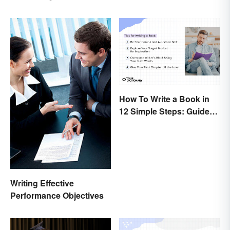
Explained
How To Write a Book in
12 Simple Steps: Guide
and Expert Tips
Writing Effective
Performance Objectives