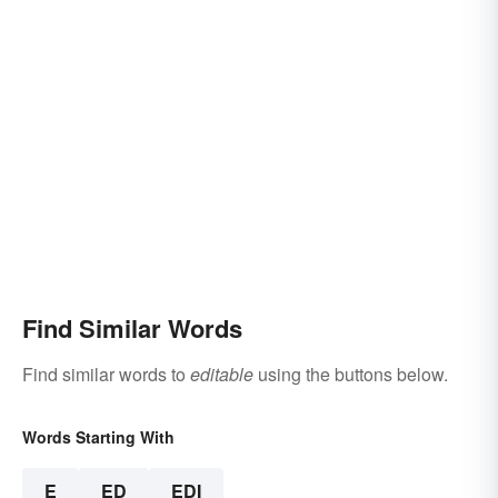
Find Similar Words
Find similar words to
editable
using the buttons below.
Words Starting With
E
ED
EDI