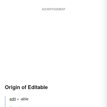
ADVERTISEMENT
Origin of Editable
edit
+‎
-able