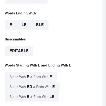
Words Ending With
E
LE
BLE
Unscrambles
EDITABLE
Words Starting With E and Ending With E
E
E
Starts With
& Ends With
ED
E
Starts With
& Ends With
E
LE
Starts With
& Ends With