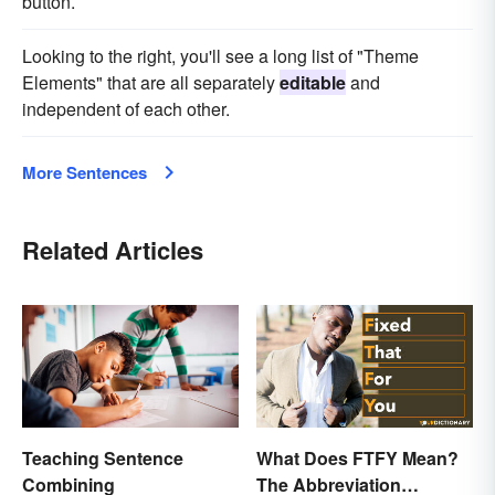
button.
Looking to the right, you'll see a long list of "Theme
Elements" that are all separately
editable
and
independent of each other.
More Sentences
Related Articles
Teaching Sentence
What Does FTFY Mean?
Combining
The Abbreviation