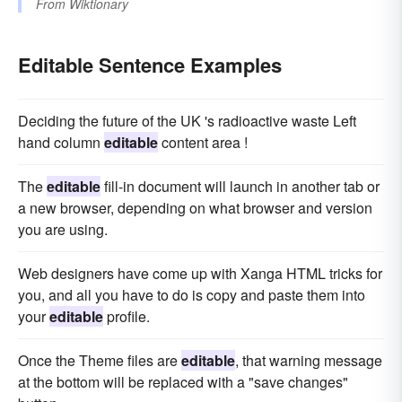
From
Wiktionary
Editable Sentence Examples
Deciding the future of the UK 's radioactive waste Left
hand column
editable
content area !
The
editable
fill-in document will launch in another tab or
a new browser, depending on what browser and version
you are using.
Web designers have come up with Xanga HTML tricks for
you, and all you have to do is copy and paste them into
your
editable
profile.
Once the Theme files are
editable
, that warning message
at the bottom will be replaced with a "save changes"