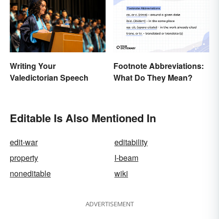
Writing Your
Footnote Abbreviations:
Valedictorian Speech
What Do They Mean?
Editable Is Also Mentioned In
edit-war
editability
property
I-beam
noneditable
wiki
ADVERTISEMENT