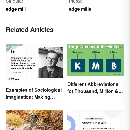
Singular:
Plural:
edge mill
edge mills
Related Articles
Different Abbreviations
Examples of Sociological
for Thousand, Million &
Imagination: Making
Billion
Connections