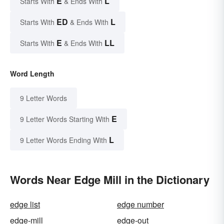
E
L
Starts With
& Ends With
ED
L
Starts With
& Ends With
E
LL
Starts With
& Ends With
Word Length
9 Letter Words
E
9 Letter Words Starting With
L
9 Letter Words Ending With
Words Near Edge Mill in the Dictionary
edge list
edge number
edge-mill
edge-out