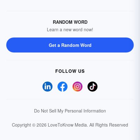
RANDOM WORD
Learn a new word now!
Get a Random Word
FOLLOW US
Do Not Sell My Personal Information
Copyright © 2026 LoveToKnow Media.
All Rights Reserved