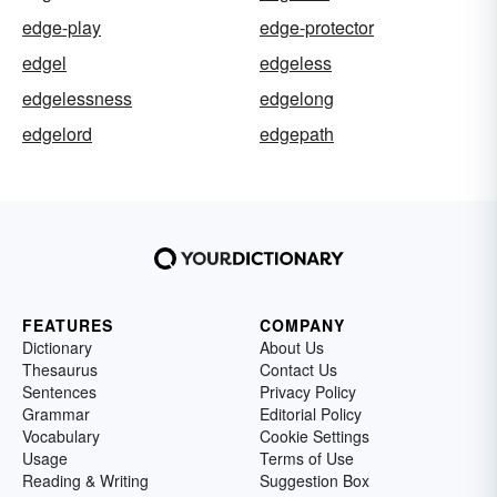
edge-play
edge-protector
edgel
edgeless
edgelessness
edgelong
edgelord
edgepath
FEATURES
COMPANY
Dictionary
About Us
Thesaurus
Contact Us
Sentences
Privacy Policy
Grammar
Editorial Policy
Vocabulary
Cookie Settings
Usage
Terms of Use
Reading & Writing
Suggestion Box