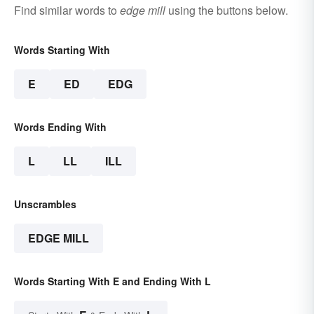
Find similar words to
edge mill
using the buttons below.
Words Starting With
E
ED
EDG
Words Ending With
L
LL
ILL
Unscrambles
EDGE MILL
Words Starting With E and Ending With L