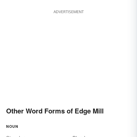
ADVERTISEMENT
Other Word Forms of Edge Mill
NOUN