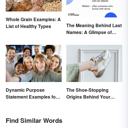
Whole Grain Examples: A
The Meaning Behind Last
List of Healthy Types
Names: A Glimpse of
Who We Were
Dynamic Purpose
The Shoe-Stopping
Statement Examples for
Origins Behind Your
Business and Nonprofits
Favorite Shoe Brand
Names
Find Similar Words