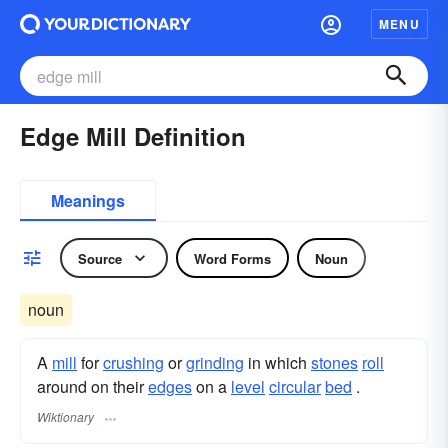
MENU
Edge Mill Definition
Meanings
Source
Word Forms
Noun
noun
A
mill
for
crushing
or
grinding
in which
stones
roll
around on their
edges
on a
level
circular
bed
.
Wiktionary