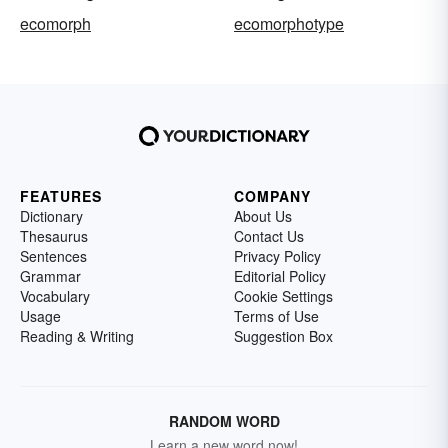
ecomorph
ecomorphotype
FEATURES
COMPANY
Dictionary
About Us
Thesaurus
Contact Us
Sentences
Privacy Policy
Grammar
Editorial Policy
Vocabulary
Cookie Settings
Usage
Terms of Use
Reading & Writing
Suggestion Box
RANDOM WORD
Learn a new word now!