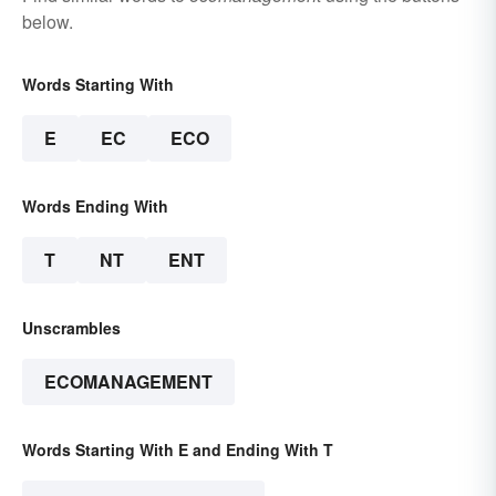
below.
Words Starting With
E
EC
ECO
Words Ending With
T
NT
ENT
Unscrambles
ECOMANAGEMENT
Words Starting With E and Ending With T