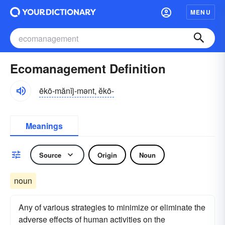
MENU
Ecomanagement Definition
ēkō-mănĭj-mənt, ĕkō-
Meanings
Source
Origin
Noun
noun
Any of various strategies to minimize or eliminate the
adverse effects of human activities on the