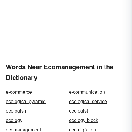
Words Near Ecomanagement in the
Dictionary
e-commerce
e-communication
ecological-pyramid
ecological-service
ecologism
ecologist
ecology
ecology-block
ecomanagement
ecomigration