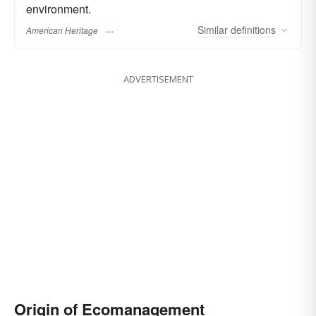
environment.
Similar
definitions
American Heritage
ADVERTISEMENT
Origin of Ecomanagement