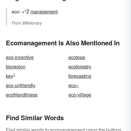
eco-
+"Ž
management
From
Wiktionary
Ecomanagement Is Also Mentioned In
eco-incentive
ecotope
bioregion
ecoforestry
1
key
forecasting
eco-unfriendly
eco–
ecofriendliness
eco-village
Find Similar Words
Find similar words to
ecomanagement
using the buttons