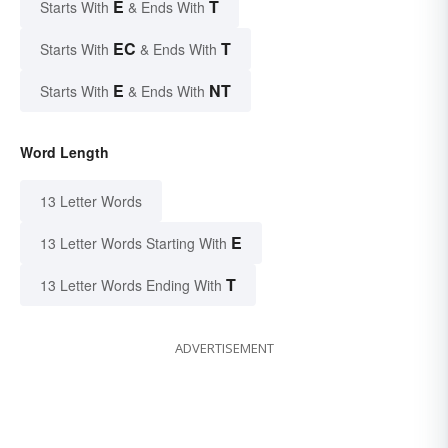
E
T
Starts With
& Ends With
EC
T
Starts With
& Ends With
E
NT
Starts With
& Ends With
Word Length
13 Letter Words
E
13 Letter Words Starting With
T
13 Letter Words Ending With
ADVERTISEMENT