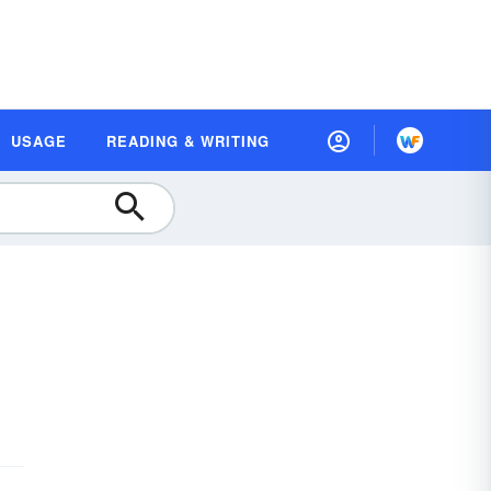
USAGE
READING & WRITING