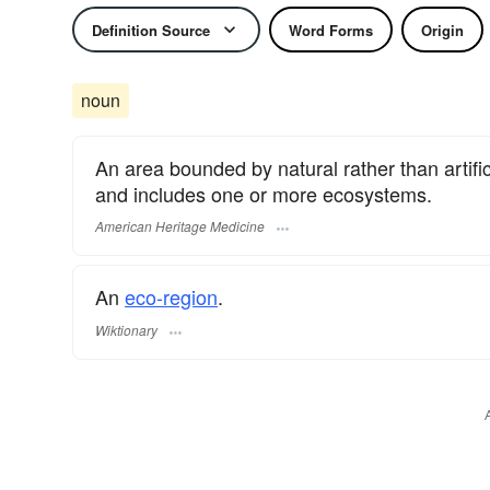
Definition Source
Word Forms
Origin
noun
An area bounded by natural rather than artific
and includes one or more ecosystems.
American Heritage Medicine
An
eco-region
.
Wiktionary