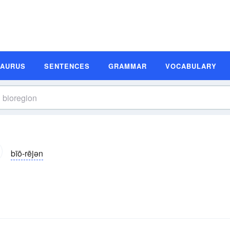
SAURUS
SENTENCES
GRAMMAR
VOCABULARY
bīō-rējən