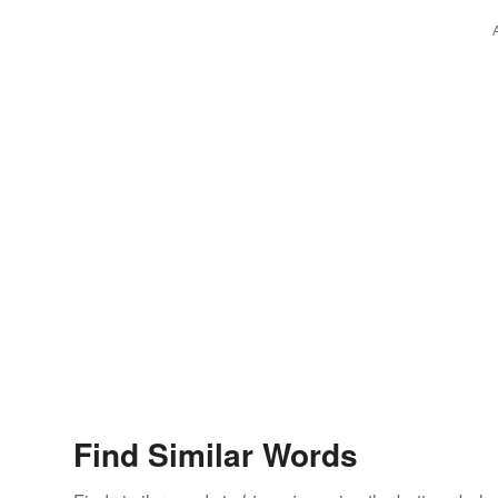
Find Similar Words