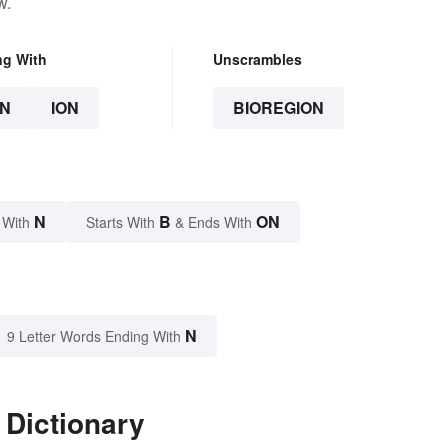
w.
ng With
Unscrambles
N
ION
BIOREGION
N
B
ON
 With
Starts With
& Ends With
N
9 Letter Words Ending With
 Dictionary