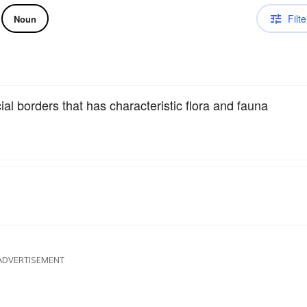
Filte
Noun
ial borders that has characteristic flora and fauna
ADVERTISEMENT