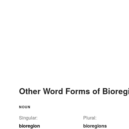
Other Word Forms of Bioreg
NOUN
Singular:
Plural:
bioregion
bioregions