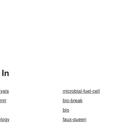
 In
lysis
microbial-fuel-cell
imir
bio-break
bio
ology
faux-queen