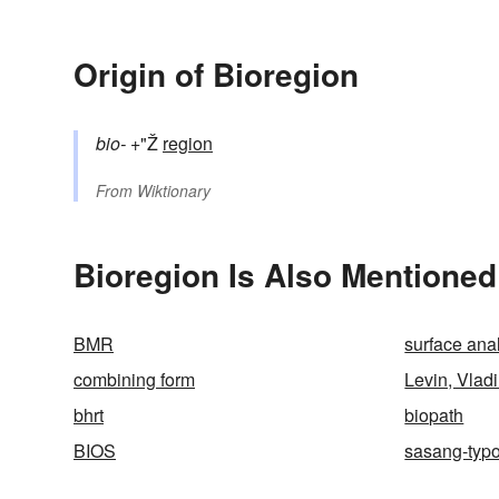
Origin of Bioregion
bio-
+"Ž
region
From
Wiktionary
Bioregion Is Also Mentioned
BMR
surface ana
combining form
Levin, Vlad
bhrt
biopath
BIOS
sasang-typ