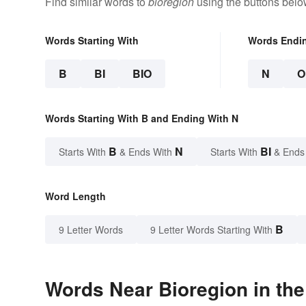
Find similar words to
bioregion
using the buttons belo
Words Starting With
Words Endi
B
BI
BIO
N
O
Words Starting With B and Ending With N
B
N
BI
Starts With
& Ends With
Starts With
& Ends
Word Length
B
9 Letter Words
9 Letter Words Starting With
Words Near Bioregion in the