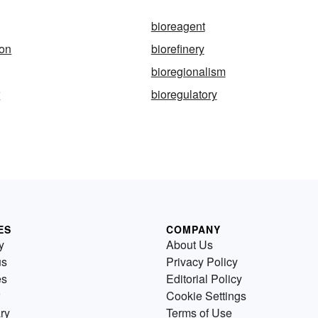
bioreagent
ion
biorefinery
bioregionalism
r
bioregulatory
ES
COMPANY
y
About Us
us
Privacy Policy
es
Editorial Policy
Cookie Settings
ry
Terms of Use