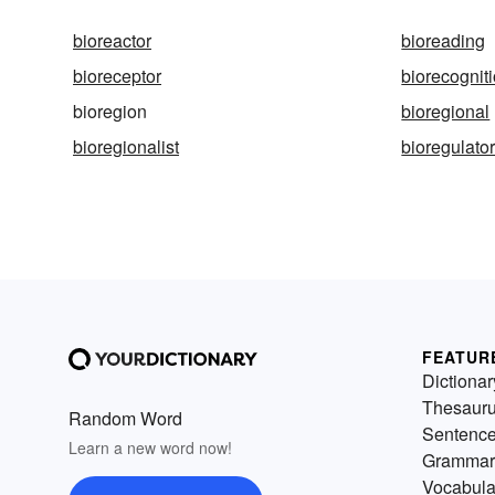
bioreactor
bioreading
bioreceptor
biorecognit
bioregion
bioregional
bioregionalist
bioregulato
FEATUR
Dictionar
Thesaur
Random Word
Sentenc
Learn a new word now!
Grammar
Vocabula