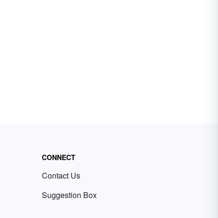
CONNECT
Contact Us
Suggestion Box