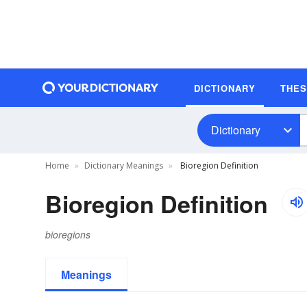
DICTIONARY
THE
Dictionary
Home
Dictionary Meanings
Bioregion Definition
Bioregion Definition
bioregions
Meanings