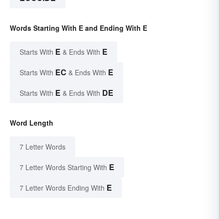
Words Starting With E and Ending With E
E
E
Starts With
& Ends With
EC
E
Starts With
& Ends With
E
DE
Starts With
& Ends With
Word Length
7 Letter Words
E
7 Letter Words Starting With
E
7 Letter Words Ending With