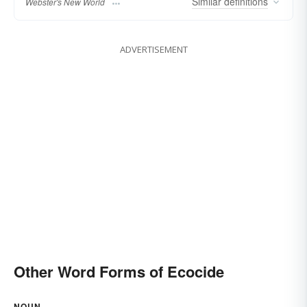
Similar
definitions
Webster's New World
ADVERTISEMENT
Other Word Forms of Ecocide
NOUN