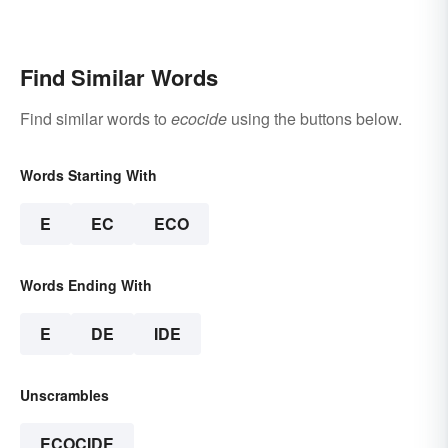
Find Similar Words
Find similar words to
ecocide
using the buttons below.
Words Starting With
E
EC
ECO
Words Ending With
E
DE
IDE
Unscrambles
ECOCIDE