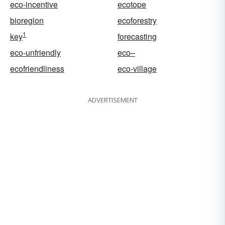
eco-incentive
ecotope
bioregion
ecoforestry
1
key
forecasting
eco-unfriendly
eco–
ecofriendliness
eco-village
ADVERTISEMENT