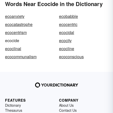
Words Near Ecocide in the Dictionary
ecoanxiety
ecobabble
ecocatastrophe
ecocentric
ecocentrism
ecocidal
ecocide
ecocity
ecoclinal
ecocline
ecocommunalism
ecoconscious
FEATURES
COMPANY
Dictionary
About Us
Thesaurus
Contact Us