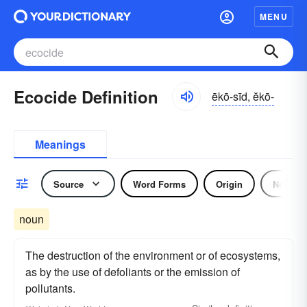
MENU
Ecocide Definition
ēkō-sīd, ĕkō-
Meanings
Source
Word Forms
Origin
Noun
noun
The destruction of the environment or of ecosystems,
as by the use of defoliants or the emission of
pollutants.