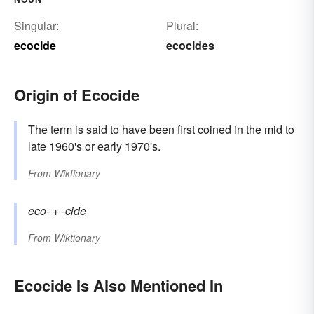
Singular:
Plural:
ecocide
ecocides
Origin of Ecocide
The term is said to have been first coined in the mid to
late 1960's or early 1970's.
From
Wiktionary
eco-
+‎
-cide
From
Wiktionary
Ecocide Is Also Mentioned In