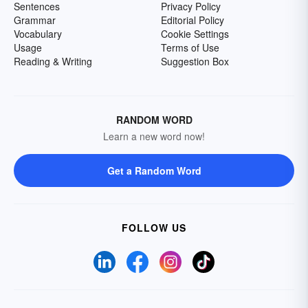
Sentences
Privacy Policy
Grammar
Editorial Policy
Vocabulary
Cookie Settings
Usage
Terms of Use
Reading & Writing
Suggestion Box
RANDOM WORD
Learn a new word now!
Get a Random Word
FOLLOW US