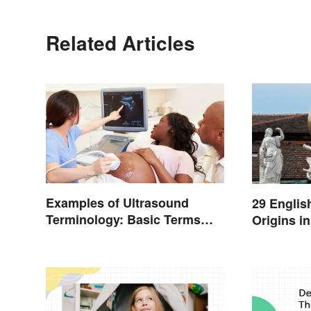
Related Articles
Examples of Ultrasound
29 Englis
Terminology: Basic Terms
Origins i
and Meanings