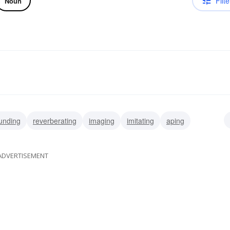
Filte
Noun
unding
reverberating
imaging
imitating
aping
g
impersonating
recalling
ADVERTISEMENT