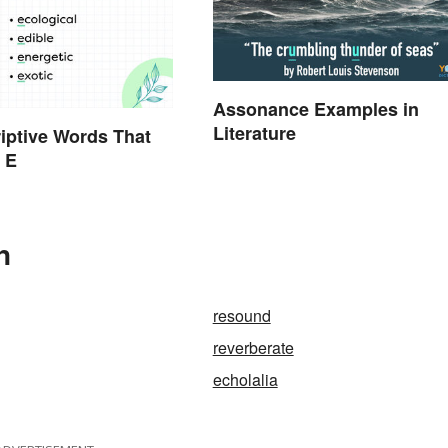
Assonance Examples in
Literature
iptive Words That
h E
n
resound
reverberate
echolalia