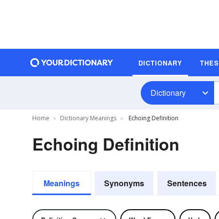
DICTIONARY
THE
Dictionary
Home
Dictionary Meanings
Echoing Definition
Echoing Definition
Meanings
Synonyms
Sentences