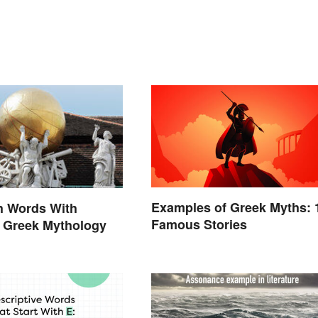
Examples of Greek Myths: 
h Words With
Famous Stories
n Greek Mythology