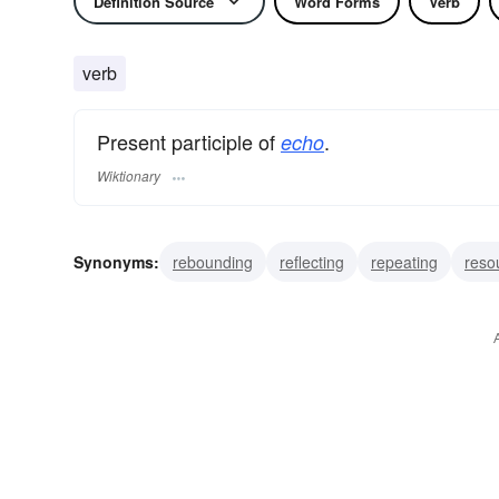
Definition Source
Word Forms
Verb
verb
Present participle of
.
echo
Wiktionary
Synonyms:
rebounding
reflecting
repeating
reso
copying
duplicating
iterating
reiterating
ringin