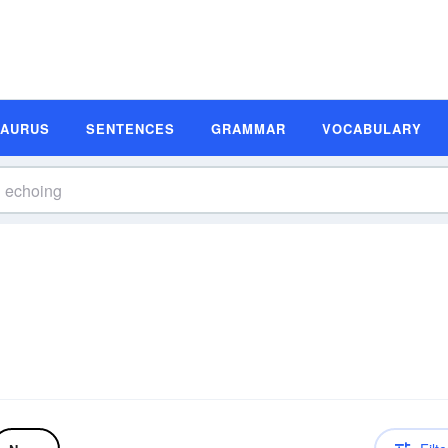
SAURUS
SENTENCES
GRAMMAR
VOCABULARY