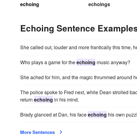
echoing
echoings
Echoing Sentence Example
She called out, louder and more frantically this time, 
Who plays a game for the
echoing
music anyway?
She ached for him, and the magic thrummed around h
The police spoke to Fred next, while Dean strolled bac
return
echoing
in his mind.
Brady glanced at Dan, his face
echoing
his own puzz
More Sentences