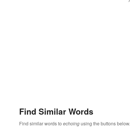
Find Similar Words
Find similar words to
echoing
using the buttons below