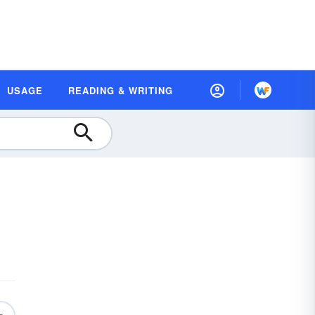
USAGE
READING & WRITING