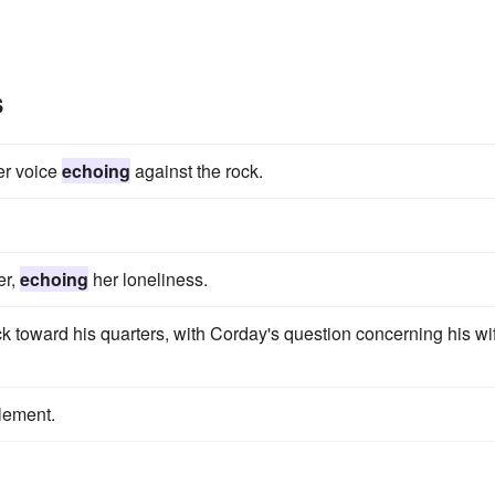
s
her voice
echoing
against the rock.
er,
echoing
her loneliness.
k toward his quarters, with Corday's question concerning his wi
lement.