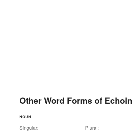
Other Word Forms of Echoi
NOUN
Singular:
Plural: