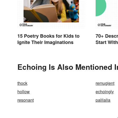
15 Poetry Books for Kids to
70+ Descr
Ignite Their Imaginations
Start Wit
Echoing Is Also Mentioned I
thock
remugient
hollow
echoingly
resonant
palilalia