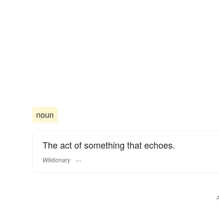
noun
The act of something that echoes.
Wiktionary