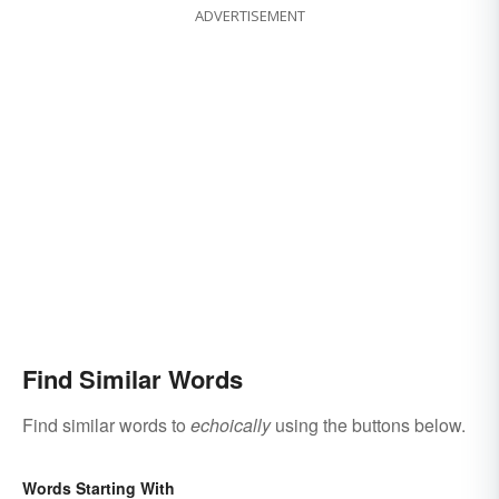
ADVERTISEMENT
Find Similar Words
Find similar words to
echoically
using the buttons below.
Words Starting With