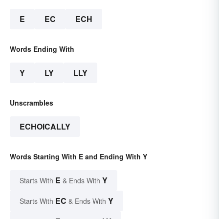
E
EC
ECH
Words Ending With
Y
LY
LLY
Unscrambles
ECHOICALLY
Words Starting With E and Ending With Y
E
Y
Starts With
& Ends With
EC
Y
Starts With
& Ends With