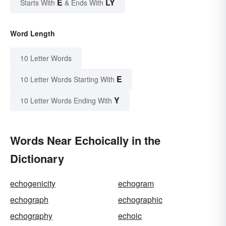
E
LY
Starts With
& Ends With
Word Length
10 Letter Words
E
10 Letter Words Starting With
Y
10 Letter Words Ending With
Words Near Echoically in the
Dictionary
echogenicity
echogram
echograph
echographic
echography
echoic