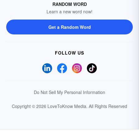
RANDOM WORD
Learn a new word now!
Get a Random Word
FOLLOW US
Do Not Sell My Personal Information
Copyright © 2026 LoveToKnow Media.
All Rights Reserved