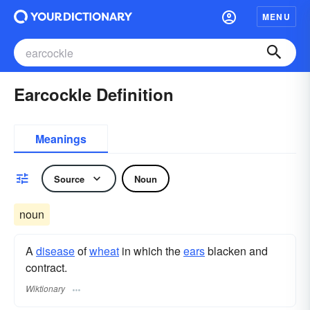
MENU
Earcockle Definition
Meanings
Source
Noun
noun
A
disease
of
wheat
in which the
ears
blacken and
contract.
Wiktionary