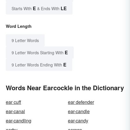
E
LE
Starts With
& Ends With
Word Length
9 Letter Words
E
9 Letter Words Starting With
E
9 Letter Words Ending With
Words Near Earcockle in the Dictionary
ear cuff
ear defender
ear-canal
ear-candle
ear-candling
ear-candy
earby
earcap