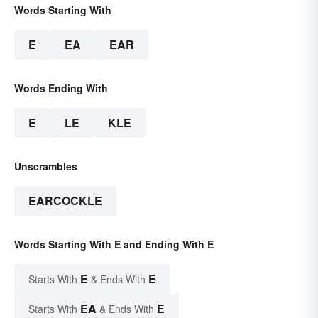
Words Starting With
E
EA
EAR
Words Ending With
E
LE
KLE
Unscrambles
EARCOCKLE
Words Starting With E and Ending With E
E
E
Starts With
& Ends With
EA
E
Starts With
& Ends With