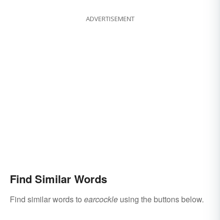
ADVERTISEMENT
Find Similar Words
Find similar words to
earcockle
using the buttons below.