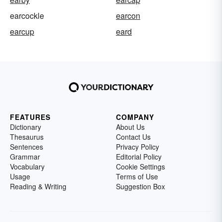
earcockle
earcon
earcup
eard
FEATURES
COMPANY
Dictionary
About Us
Thesaurus
Contact Us
Sentences
Privacy Policy
Grammar
Editorial Policy
Vocabulary
Cookie Settings
Usage
Terms of Use
Reading & Writing
Suggestion Box