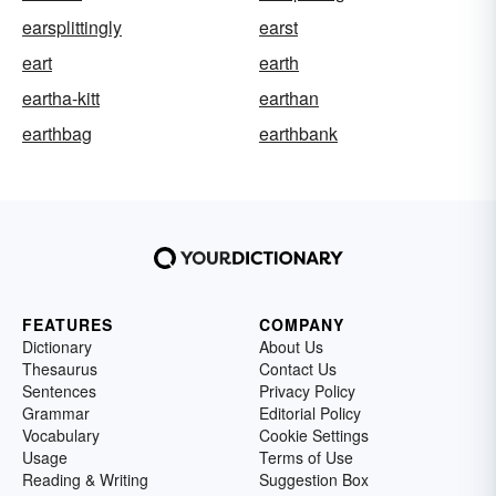
earsplittingly
earst
eart
earth
eartha-kitt
earthan
earthbag
earthbank
FEATURES
COMPANY
Dictionary
About Us
Thesaurus
Contact Us
Sentences
Privacy Policy
Grammar
Editorial Policy
Vocabulary
Cookie Settings
Usage
Terms of Use
Reading & Writing
Suggestion Box