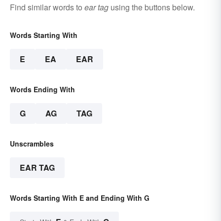
Find similar words to
ear tag
using the buttons below.
Words Starting With
E
EA
EAR
Words Ending With
G
AG
TAG
Unscrambles
EAR TAG
Words Starting With E and Ending With G