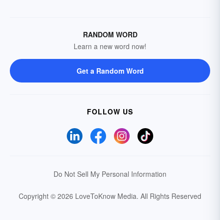
RANDOM WORD
Learn a new word now!
Get a Random Word
FOLLOW US
Do Not Sell My Personal Information
Copyright © 2026 LoveToKnow Media.
All Rights Reserved