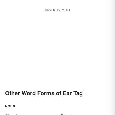
ADVERTISEMENT
Other Word Forms of Ear Tag
NOUN