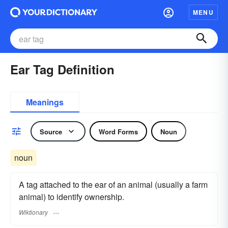
MENU
Ear Tag Definition
Meanings
Source
Word Forms
Noun
noun
A tag attached to the ear of an animal (usually a farm
animal) to identify ownership.
Wiktionary