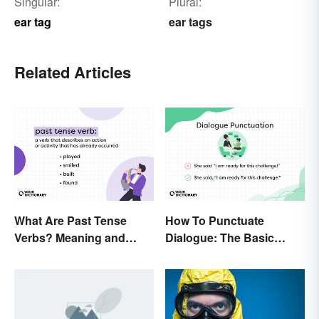
Singular:
Plural:
ear tag
ear tags
Related Articles
What Are Past Tense
How To Punctuate
Verbs? Meaning and
Dialogue: The Basic
Usage
Rules