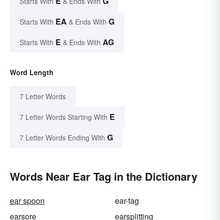
E
G
Starts With
& Ends With
EA
G
Starts With
& Ends With
E
AG
Starts With
& Ends With
Word Length
7 Letter Words
E
7 Letter Words Starting With
G
7 Letter Words Ending With
Words Near Ear Tag in the Dictionary
ear spoon
ear-tag
earsore
earsplitting