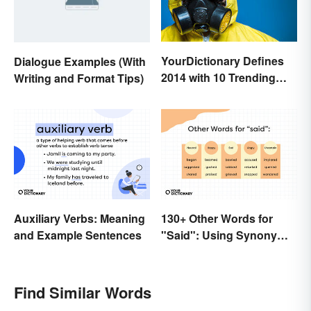
YourDictionary Defines
Dialogue Examples (With
2014 with 10 Trending
Writing and Format Tips)
Words
Auxiliary Verbs: Meaning
130+ Other Words for
and Example Sentences
"Said": Using Synonyms
In Your Writing
Find Similar Words