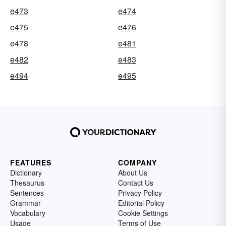
e473
e474
e475
e476
e478
e481
e482
e483
e494
e495
FEATURES
COMPANY
Dictionary
About Us
Thesaurus
Contact Us
Sentences
Privacy Policy
Grammar
Editorial Policy
Vocabulary
Cookie Settings
Usage
Terms of Use