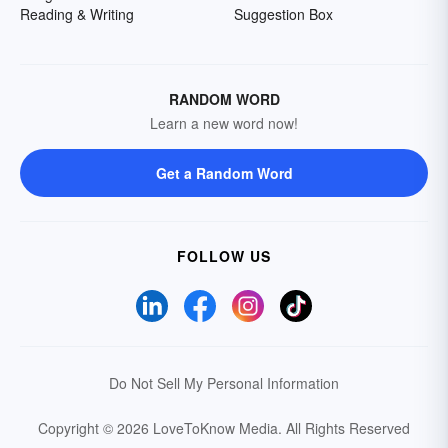
Reading & Writing
Suggestion Box
RANDOM WORD
Learn a new word now!
Get a Random Word
FOLLOW US
Do Not Sell My Personal Information
Copyright © 2026 LoveToKnow Media.
All Rights Reserved