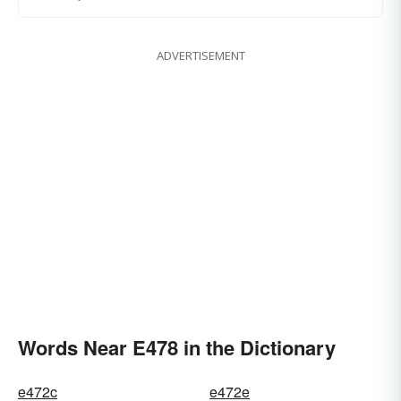
ADVERTISEMENT
Words Near E478 in the Dictionary
e472c
e472e