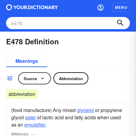
MENU
E478 Definition
Meanings
Source
Abbreviation
abbreviation
(food manufacture) Any mixed
glycerol
or propylene
glycol
ester
of lactic acid and fatty acids when used
as an
emulsifier.
Wiktionary