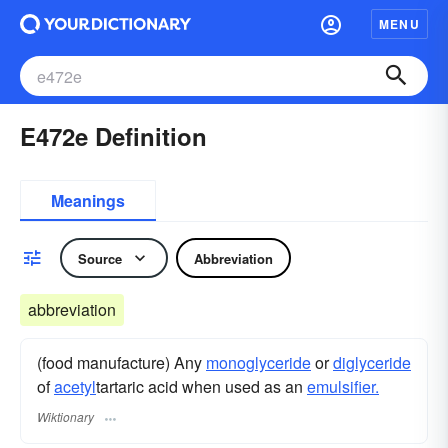
MENU
E472e Definition
Meanings
Source
Abbreviation
abbreviation
(food manufacture) Any
monoglyceride
or
diglyceride
of
acetyl
tartaric acid when used as an
emulsifier.
Wiktionary