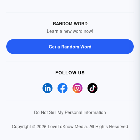
RANDOM WORD
Learn a new word now!
Get a Random Word
FOLLOW US
Do Not Sell My Personal Information
Copyright © 2026 LoveToKnow Media.
All Rights Reserved