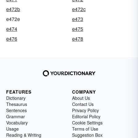
e472b
e472c
e472e
e473
e474
e475
e476
e478
FEATURES
COMPANY
Dictionary
About Us
Thesaurus
Contact Us
Sentences
Privacy Policy
Grammar
Editorial Policy
Vocabulary
Cookie Settings
Usage
Terms of Use
Reading & Writing
Suggestion Box