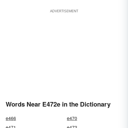
ADVERTISEMENT
Words Near E472e in the Dictionary
e466
e470
e471
e472