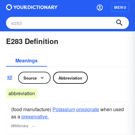
MENU
E283 Definition
Meanings
Source
Abbreviation
abbreviation
(food manufacture)
Potassium
propionate
when used
as a
preservative.
Wiktionary