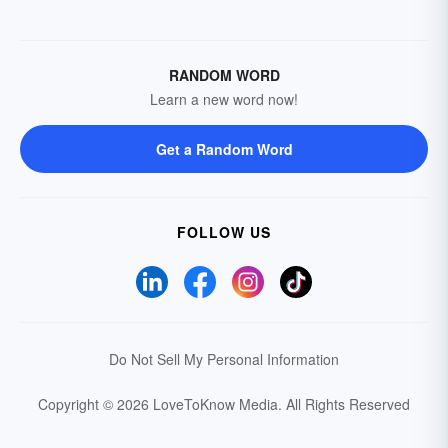
RANDOM WORD
Learn a new word now!
Get a Random Word
FOLLOW US
Do Not Sell My Personal Information
Copyright © 2026 LoveToKnow Media.
All Rights Reserved