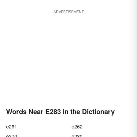
ADVERTISEMENT
Words Near E283 in the Dictionary
e261
e262
e270
e280