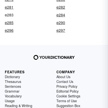
e281
e282
e283
e284
e285
e290
e296
e297
FEATURES
COMPANY
Dictionary
About Us
Thesaurus
Contact Us
Sentences
Privacy Policy
Grammar
Editorial Policy
Vocabulary
Cookie Settings
Usage
Terms of Use
Reading & Writing
Suggestion Box