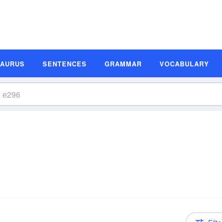
SAURUS
SENTENCES
GRAMMAR
VOCABULARY