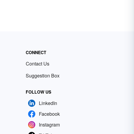
CONNECT
Contact Us
Suggestion Box
FOLLOW US
LinkedIn
Facebook
Instagram