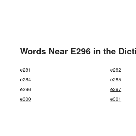
Words Near E296 in the Dict
e281
e282
e284
e285
e296
e297
e300
e301