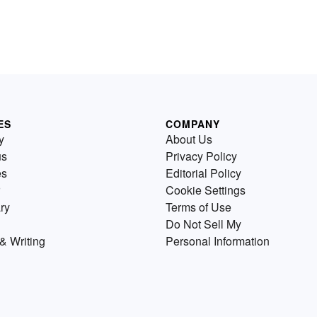
ES
COMPANY
y
About Us
us
Privacy Policy
es
Editorial Policy
Cookie Settings
ry
Terms of Use
Do Not Sell My
& Writing
Personal Information