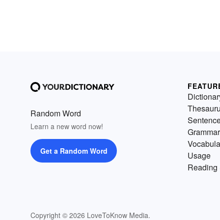
FEATUR
Dictionar
Thesaur
Random Word
Sentenc
Learn a new word now!
Grammar
Vocabula
Get a Random Word
Usage
Reading 
Copyright © 2026 LoveToKnow Media.