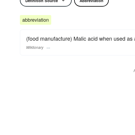
Definition Source
Abbreviation
abbreviation
(food manufacture) Malic acid when used as a 
Wiktionary