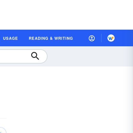
USAGE
READING & WRITING