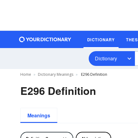
DICTIONARY
THE
Dictionary
Home
Dictionary Meanings
E296 Definition
E296 Definition
Meanings