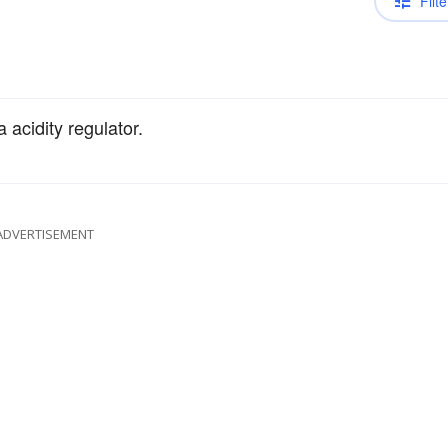
Filte
acidity regulator.
ADVERTISEMENT