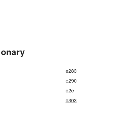
ionary
e283
e290
e2e
e303