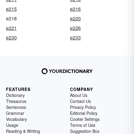
e215
e216
e218
e220
e221
e226
e230
e233
FEATURES
COMPANY
Dictionary
About Us
Thesaurus
Contact Us
Sentences
Privacy Policy
Grammar
Editorial Policy
Vocabulary
Cookie Settings
Usage
Terms of Use
Reading & Writing
Suggestion Box