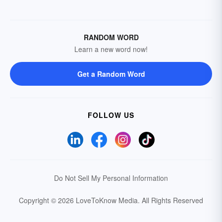
RANDOM WORD
Learn a new word now!
Get a Random Word
FOLLOW US
Do Not Sell My Personal Information
Copyright © 2026 LoveToKnow Media.
All Rights Reserved