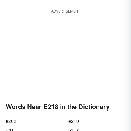
ADVERTISEMENT
Words Near E218 in the Dictionary
e202
e210
e211
e213