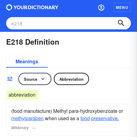
MENU
E218 Definition
Meanings
Source
Abbreviation
abbreviation
(food manufacture) Methyl para-hydroxybenzoate or
methylparaben
when used as a
food
preservative.
Wiktionary