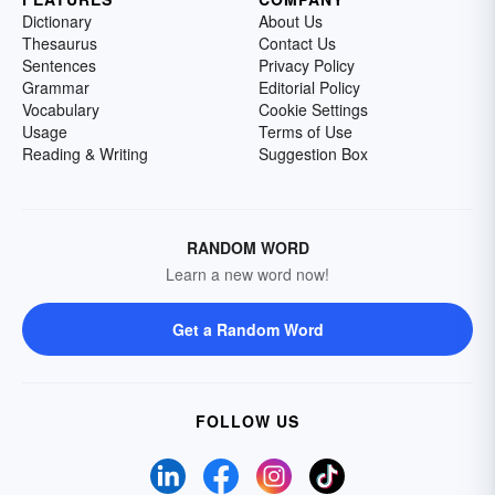
Dictionary
About Us
Thesaurus
Contact Us
Sentences
Privacy Policy
Grammar
Editorial Policy
Vocabulary
Cookie Settings
Usage
Terms of Use
Reading & Writing
Suggestion Box
RANDOM WORD
Learn a new word now!
Get a Random Word
FOLLOW US