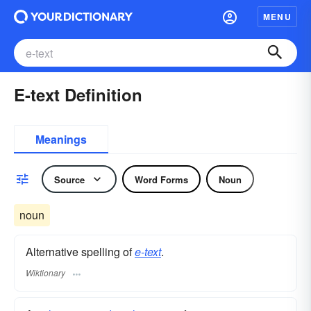
MENU
E-text Definition
Meanings
Source
Word Forms
Noun
noun
Alternative spelling of
e-text
.
Wiktionary