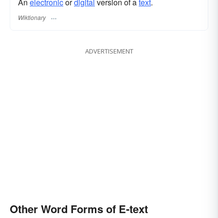
An
electronic
or
digital
version of a
text
.
Wiktionary
ADVERTISEMENT
Other Word Forms of E-text