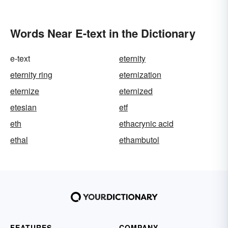
Loud
Words Near E-text in the Dictionary
e-text
eternity
eternity ring
eternization
eternize
eternized
etesian
etf
eth
ethacrynic acid
ethal
ethambutol
FEATURES
COMPANY