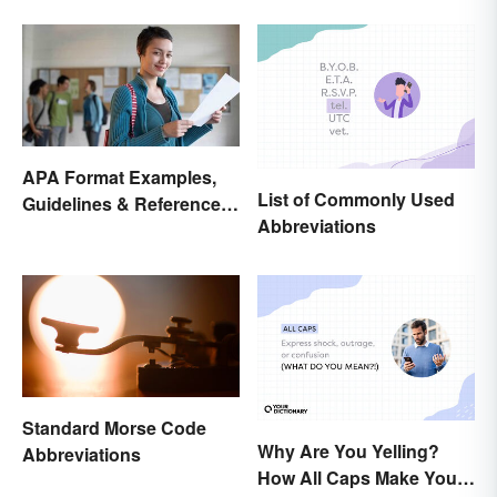
Style Format?
APA Format Examples,
List of Commonly Used
Guidelines & Reference
Abbreviations
Pages
Standard Morse Code
Why Are You Yelling?
Abbreviations
How All Caps Make You