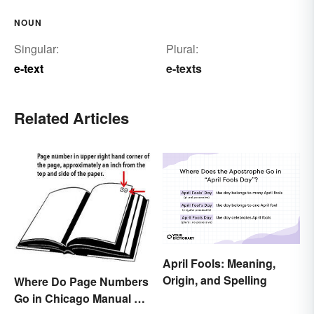
NOUN
Singular:
Plural:
e-text
e-texts
Related Articles
April Fools: Meaning,
Origin, and Spelling
Where Do Page Numbers
Go in Chicago Manual of