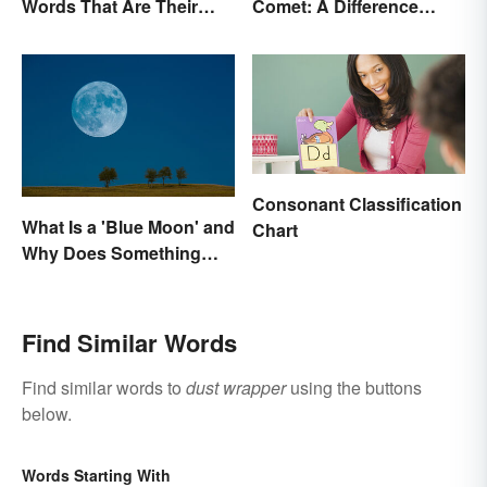
Words That Are Their
Comet: A Difference
Own Opposite
Written In the Stars
Consonant Classification
What Is a 'Blue Moon' and
Chart
Why Does Something
Only Happen Once In It?
Find Similar Words
Find similar words to
dust wrapper
using the buttons
below.
Words Starting With