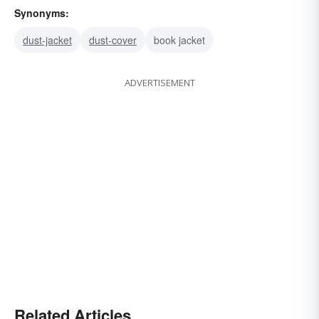
Synonyms:
dust-jacket
dust-cover
book jacket
ADVERTISEMENT
Related Articles