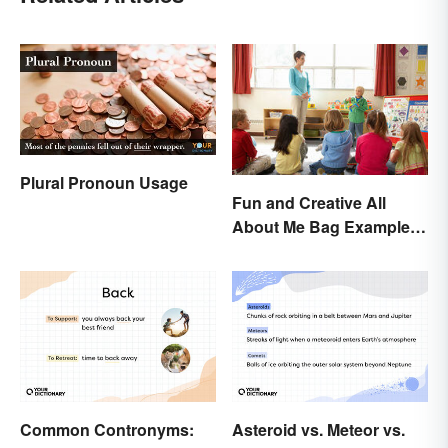
Plural Pronoun Usage
Fun and Creative All
About Me Bag Examples
+ Printable
Common Contronyms:
Asteroid vs. Meteor vs.