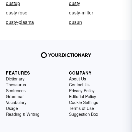
dustup
dusty
dusty rose
dusty-miller
dusty-plasma
dusun
FEATURES
COMPANY
Dictionary
About Us
Thesaurus
Contact Us
Sentences
Privacy Policy
Grammar
Editorial Policy
Vocabulary
Cookie Settings
Usage
Terms of Use
Reading & Writing
Suggestion Box