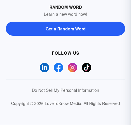
RANDOM WORD
Learn a new word now!
Get a Random Word
FOLLOW US
Do Not Sell My Personal Information
Copyright © 2026 LoveToKnow Media.
All Rights Reserved