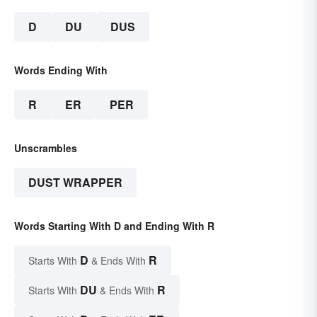
D
DU
DUS
Words Ending With
R
ER
PER
Unscrambles
DUST WRAPPER
Words Starting With D and Ending With R
D
R
Starts With
& Ends With
DU
R
Starts With
& Ends With