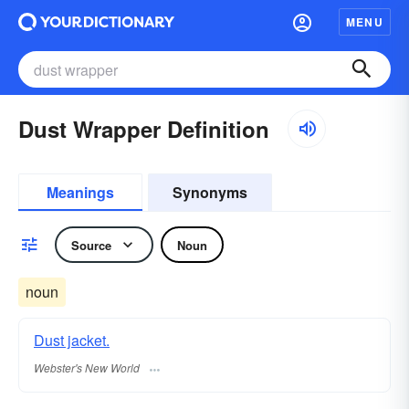
MENU
Dust Wrapper Definition
Meanings
Synonyms
Source
Noun
noun
Dust jacket.
Webster's New World