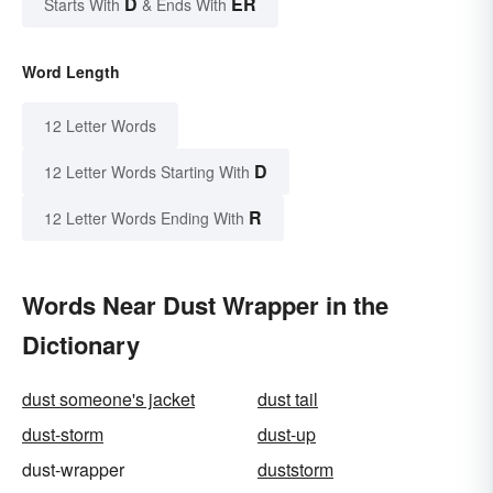
D
ER
Starts With
& Ends With
Word Length
12 Letter Words
D
12 Letter Words Starting With
R
12 Letter Words Ending With
Words Near Dust Wrapper in the
Dictionary
dust someone's jacket
dust tail
dust-storm
dust-up
dust-wrapper
duststorm