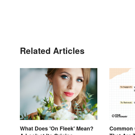
Related Articles
What Does 'On Fleek' Mean?
Common 