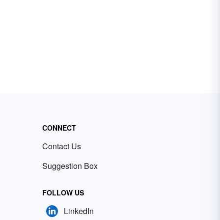
CONNECT
Contact Us
Suggestion Box
FOLLOW US
LinkedIn