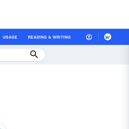
USAGE
READING & WRITING