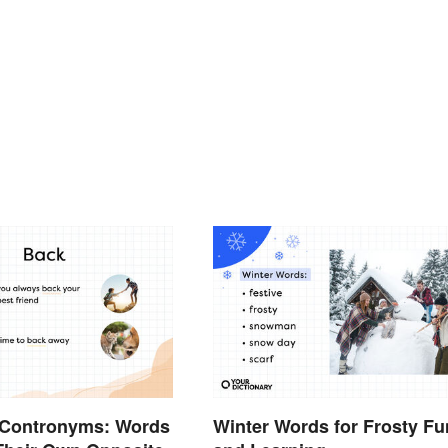
Contronyms: Words
Winter Words for Frosty Fu