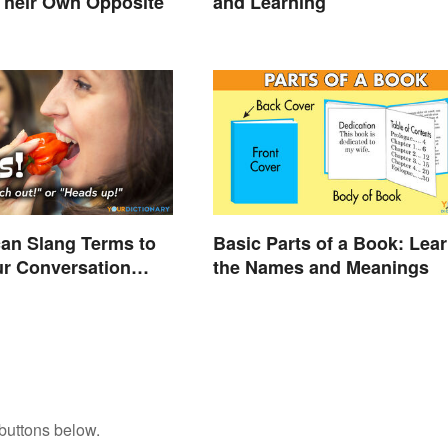
Their Own Opposite
and Learning
an Slang Terms to
Basic Parts of a Book: Lea
r Conversation
the Names and Meanings
buttons below.