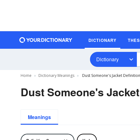
DICTIONARY
THE
Dictionary
Home
Dictionary Meanings
Dust Someone's Jacket Definitio
Dust Someone's Jacket 
Meanings