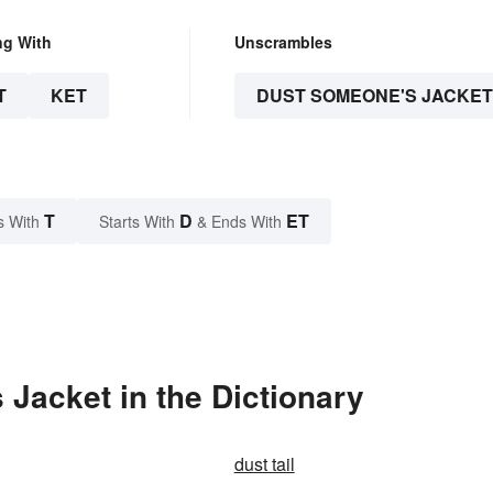
ng With
Unscrambles
T
KET
DUST SOMEONE'S JACKET
T
D
ET
s With
Starts With
& Ends With
Jacket in the Dictionary
dust tail