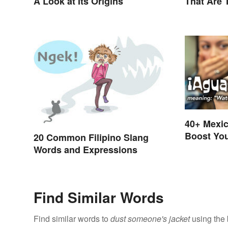
A Look at Its Origins
That Are 
40+ Mexic
Boost You
20 Common Filipino Slang
Skills
Words and Expressions
Find Similar Words
Find similar words to
dust someone's jacket
using the 