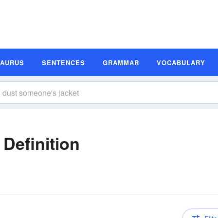
SAURUS
SENTENCES
GRAMMAR
VOCABULARY
n
Definition