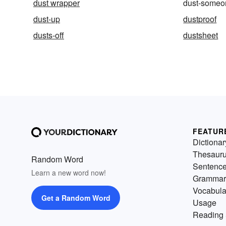
dust wrapper
dust-someon
dust-up
dustproof
dusts-off
dustsheet
FEATUR
Dictionar
Thesaur
Random Word
Sentenc
Learn a new word now!
Grammar
Vocabula
Get a Random Word
Usage
Reading 