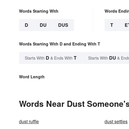
Words Starting With
Words Endi
D
DU
DUS
T
E
Words Starting With D and Ending With T
D
T
DU
Starts With
& Ends With
Starts With
& End
Word Length
Words Near Dust Someone's 
dust ruffle
dust settles