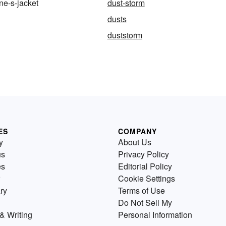
e-s-jacket
dust-storm
dusts
duststorm
ES
COMPANY
y
About Us
us
Privacy Policy
es
Editorial Policy
Cookie Settings
ry
Terms of Use
Do Not Sell My
& Writing
Personal Information