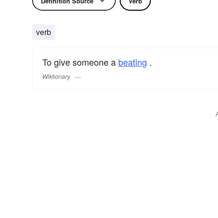
Definition Source
Verb
verb
To give someone a
beating
.
Wiktionary