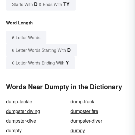
D
TY
Starts With
& Ends With
Word Length
6 Letter Words
D
6 Letter Words Starting With
Y
6 Letter Words Ending With
Words Near Dumpty in the Dictionary
dump-tackle
dump-truck
dumpster diving
dumpster fire
dumpster-dive
dumpster-diver
dumpty
dumpy