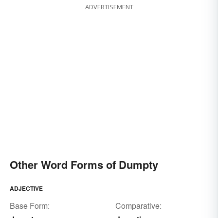
ADVERTISEMENT
Other Word Forms of Dumpty
ADJECTIVE
Base Form:
Comparative: