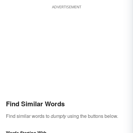
ADVERTISEMENT
Find Similar Words
Find similar words to
dumpty
using the buttons below.
Words Starting With