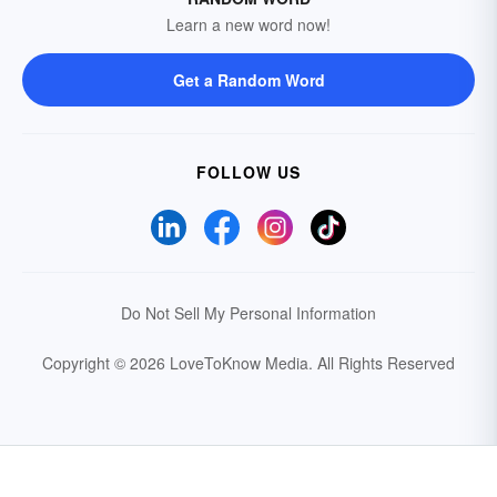
Learn a new word now!
Get a Random Word
FOLLOW US
Do Not Sell My Personal Information
Copyright © 2026 LoveToKnow Media.
All Rights Reserved
Your Privacy Choices