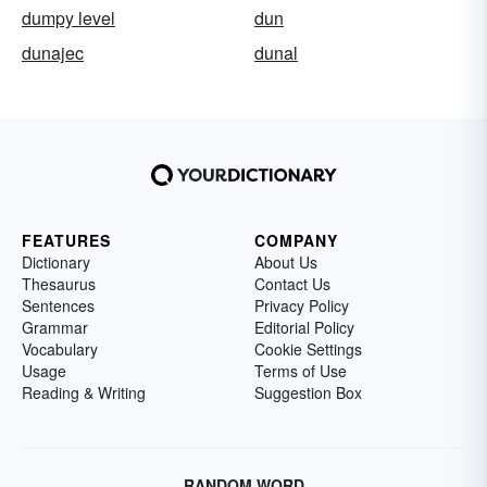
dumpy level
dun
dunajec
dunal
FEATURES
COMPANY
Dictionary
About Us
Thesaurus
Contact Us
Sentences
Privacy Policy
Grammar
Editorial Policy
Vocabulary
Cookie Settings
Usage
Terms of Use
Reading & Writing
Suggestion Box
RANDOM WORD