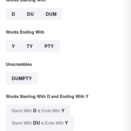
D
DU
DUM
Words Ending With
Y
TY
PTY
Unscrambles
DUMPTY
Words Starting With D and Ending With Y
D
Y
Starts With
& Ends With
DU
Y
Starts With
& Ends With