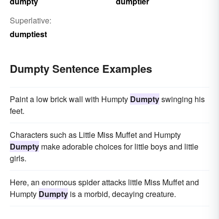
dumpty
dumptier
Superlative:
dumptiest
Dumpty Sentence Examples
Paint a low brick wall with Humpty
Dumpty
swinging his
feet.
Characters such as Little Miss Muffet and Humpty
Dumpty
make adorable choices for little boys and little
girls.
Here, an enormous spider attacks little Miss Muffet and
Humpty
Dumpty
is a morbid, decaying creature.