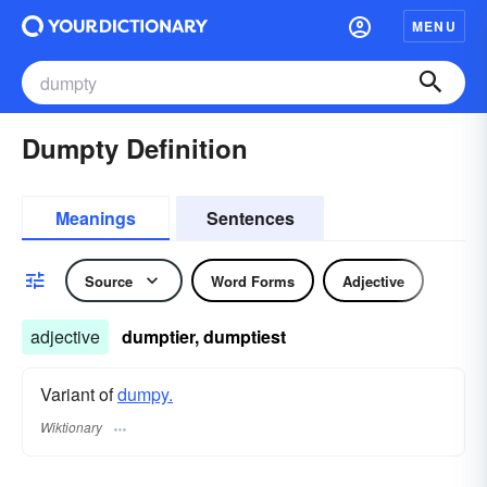
MENU
Dumpty Definition
Meanings
Sentences
Source
Word Forms
Adjective
adjective
dumptier, dumptiest
Variant of
dumpy.
Wiktionary