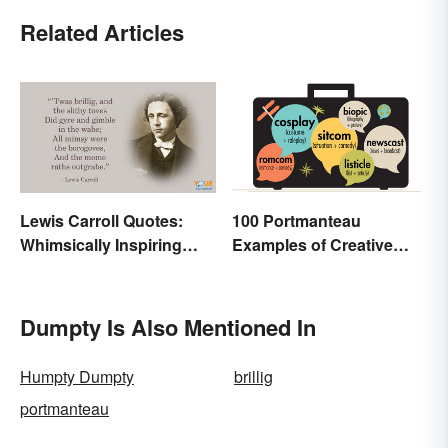
Related Articles
Lewis Carroll Quotes:
100 Portmanteau
Whimsically Inspiring
Examples of Creative
Words
Combined Words
Dumpty Is Also Mentioned In
Humpty Dumpty
brillig
portmanteau