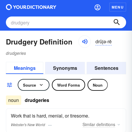
MENU
Drudgery Definition
drŭjə-rē
drudgeries
Meanings
Synonyms
Sentences
Source
Word Forms
Noun
noun
drudgeries
Work that is hard, menial, or tiresome.
Similar
definitions
Webster's New World