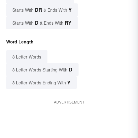
DR
Y
Starts With
& Ends With
D
RY
Starts With
& Ends With
Word Length
8 Letter Words
D
8 Letter Words Starting With
Y
8 Letter Words Ending With
ADVERTISEMENT