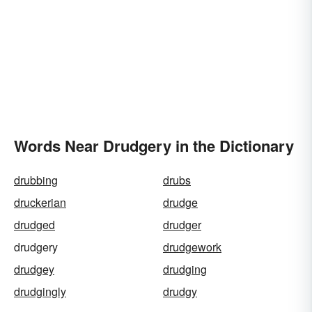
Words Near Drudgery in the Dictionary
drubbing
drubs
druckerian
drudge
drudged
drudger
drudgery
drudgework
drudgey
drudging
drudgingly
drudgy