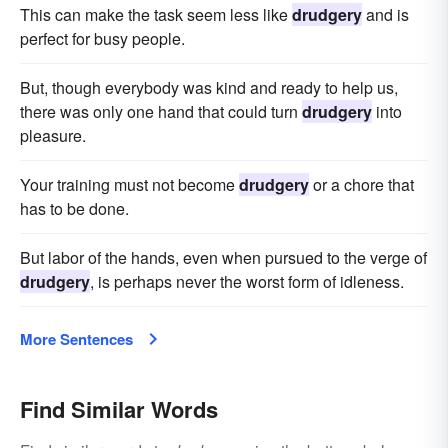
This can make the task seem less like
drudgery
and is
perfect for busy people.
But, though everybody was kind and ready to help us,
there was only one hand that could turn
drudgery
into
pleasure.
Your training must not become
drudgery
or a chore that
has to be done.
But labor of the hands, even when pursued to the verge of
drudgery
, is perhaps never the worst form of idleness.
More Sentences
Find Similar Words