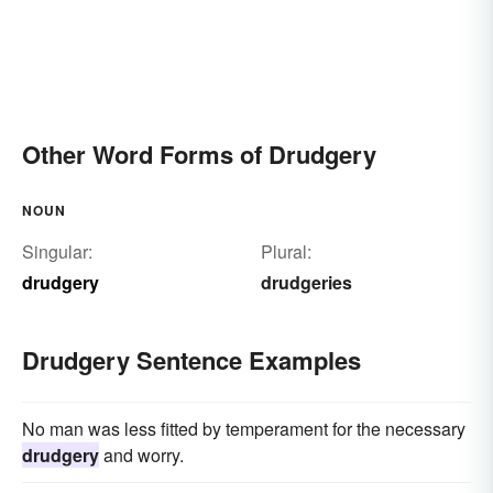
Other Word Forms of Drudgery
NOUN
Singular:
Plural:
drudgery
drudgeries
Drudgery Sentence Examples
No man was less fitted by temperament for the necessary
drudgery
and worry.