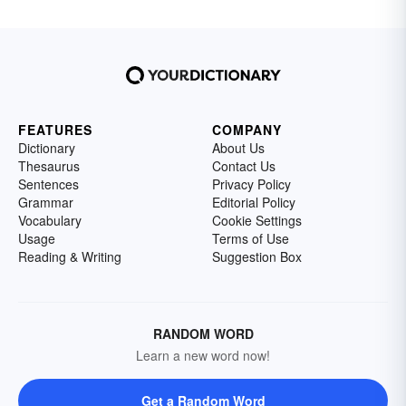
FEATURES
COMPANY
Dictionary
About Us
Thesaurus
Contact Us
Sentences
Privacy Policy
Grammar
Editorial Policy
Vocabulary
Cookie Settings
Usage
Terms of Use
Reading & Writing
Suggestion Box
RANDOM WORD
Learn a new word now!
Get a Random Word