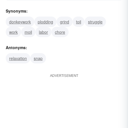
Synonyms:
donkeywork
plodding
grind
toil
struggle
work
moil
labor
chore
Antonyms:
relaxation
snap
ADVERTISEMENT