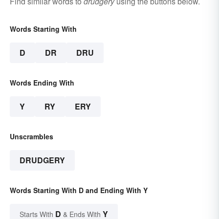
Find similar words to
drudgery
using the buttons below.
Words Starting With
D
DR
DRU
Words Ending With
Y
RY
ERY
Unscrambles
DRUDGERY
Words Starting With D and Ending With Y
D
Y
Starts With
& Ends With