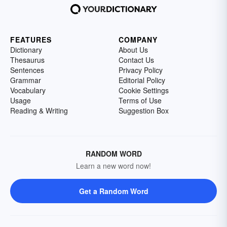
FEATURES
COMPANY
Dictionary
About Us
Thesaurus
Contact Us
Sentences
Privacy Policy
Grammar
Editorial Policy
Vocabulary
Cookie Settings
Usage
Terms of Use
Reading & Writing
Suggestion Box
RANDOM WORD
Learn a new word now!
Get a Random Word