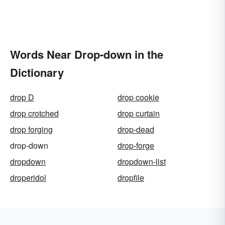
Words Near Drop-down in the
Dictionary
drop D
drop cookie
drop crotched
drop curtain
drop forging
drop-dead
drop-down
drop-forge
dropdown
dropdown-list
droperidol
dropfile