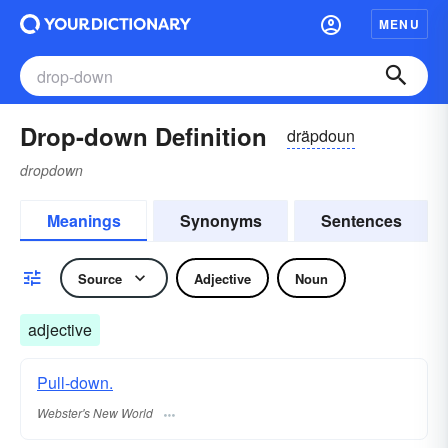
MENU
Drop-down Definition
dräpdoun
dropdown
Meanings
Synonyms
Sentences
Source
Adjective
Noun
adjective
Pull-down.
Webster's New World