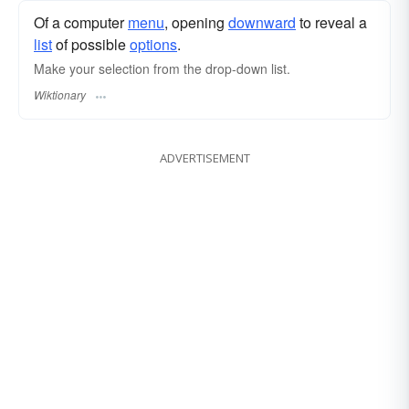
Of a computer
menu
, opening
downward
to reveal a
list
of possible
options
.
Make your selection from the drop-down list.
Wiktionary
ADVERTISEMENT