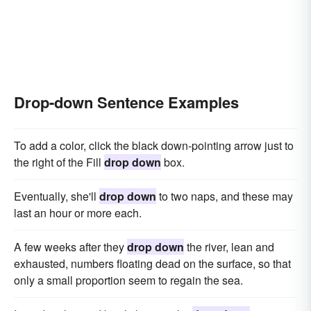
Drop-down Sentence Examples
To add a color, click the black down-pointing arrow just to
the right of the Fill
drop down
box.
Eventually, she'll
drop down
to two naps, and these may
last an hour or more each.
A few weeks after they
drop down
the river, lean and
exhausted, numbers floating dead on the surface, so that
only a small proportion seem to regain the sea.