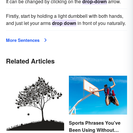
It can be changed by clicking on the
drop-down
arrow.
Firstly, start by holding a light dumbbell with both hands,
and just let your arms
drop down
in front of you naturally.
More Sentences
Related Articles
Sports Phrases You've
Been Using Without