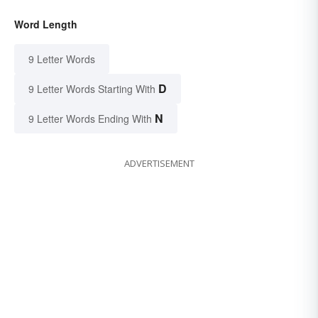
Word Length
9 Letter Words
D
9 Letter Words Starting With
N
9 Letter Words Ending With
ADVERTISEMENT