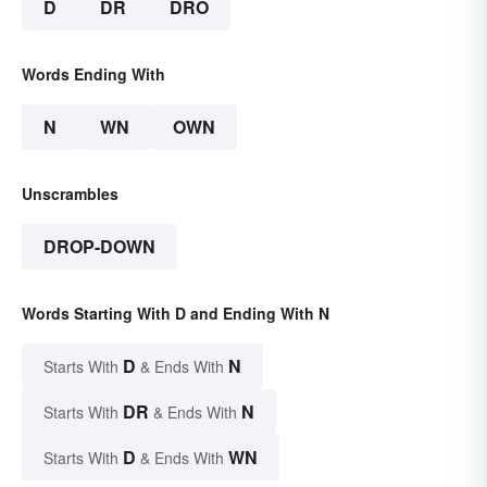
D
DR
DRO
Words Ending With
N
WN
OWN
Unscrambles
DROP-DOWN
Words Starting With D and Ending With N
D
N
Starts With
& Ends With
DR
N
Starts With
& Ends With
D
WN
Starts With
& Ends With