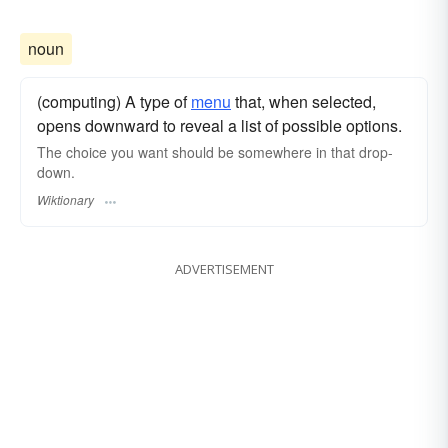
noun
(computing) A type of
menu
that, when selected,
opens downward to reveal a list of possible options.
The choice you want should be somewhere in that drop-
down.
Wiktionary
ADVERTISEMENT