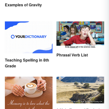
Knowing It
Examples of Gravity
Phrasal Verb List
Teaching Spelling in 8th
Grade