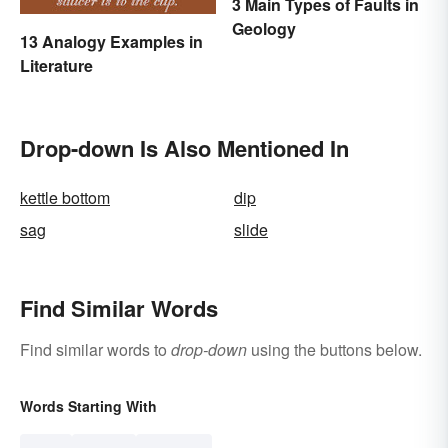
3 Main Types of Faults in
Geology
13 Analogy Examples in
Literature
Drop-down Is Also Mentioned In
kettle bottom
dip
sag
slide
Find Similar Words
Find similar words to
drop-down
using the buttons below.
Words Starting With