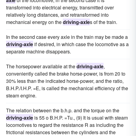
axle
of the locomotive, in the second case it is
transformed into electrical energy, transmitted over
relatively long distances, and retransformed into
mechanical energy on the
driving-axle
s of the train.
In the second case every axle in the train may be made a
driving-axle
if desired, in which case the locomotive as a
separate machine disappears.
The horsepower available at the
driving-axle
,
conveniently called the brake horse-power, is from 20 to
30% less than the indicated horse-power, and the ratio,
B.H.P./I.H.P. =E, is called the mechanical efficiency of the
steam engine.
The relation between the b.h.p. and the torque on the
driving-axle
is 55 o B.H.P. =Tu., (9) It is usual with steam
locomotives to regard the resistance R as including the
frictional resistances between the cylinders and the