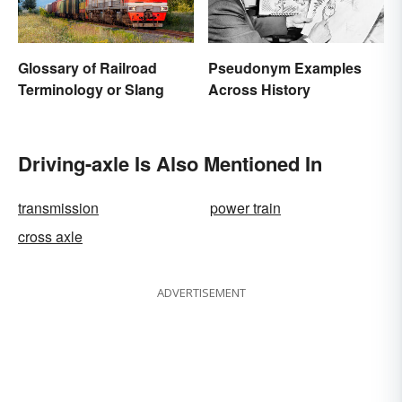
Glossary of Railroad
Pseudonym Examples
Terminology or Slang
Across History
Driving-axle Is Also Mentioned In
transmission
power train
cross axle
ADVERTISEMENT