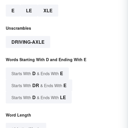
E
LE
XLE
Unscrambles
DRIVING-AXLE
Words Starting With D and Ending With E
D
E
Starts With
& Ends With
DR
E
Starts With
& Ends With
D
LE
Starts With
& Ends With
Word Length