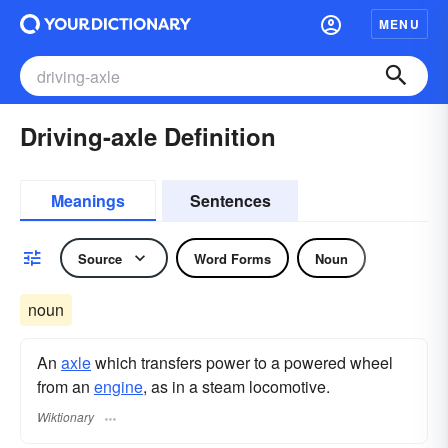
MENU
Driving-axle Definition
Meanings
Sentences
Source
Word Forms
Noun
noun
An
axle
which transfers power to a powered wheel
from an
engine
, as in a steam locomotive.
Wiktionary