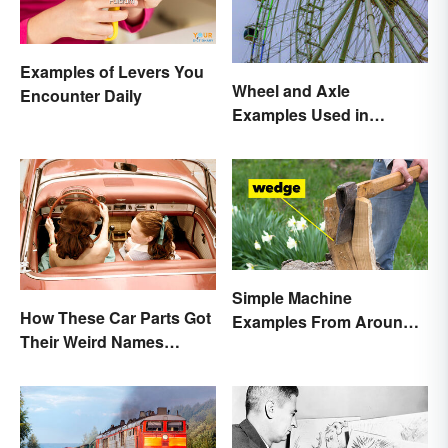
Examples of Levers You
Wheel and Axle
Encounter Daily
Examples Used in
Everyday Life
Simple Machine
How These Car Parts Got
Examples From Around
Their Weird Names
the House
(Spoiler Alert: Horses Are
Involved)