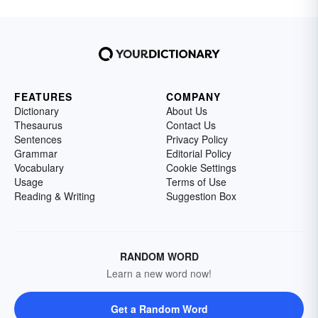
FEATURES
COMPANY
Dictionary
About Us
Thesaurus
Contact Us
Sentences
Privacy Policy
Grammar
Editorial Policy
Vocabulary
Cookie Settings
Usage
Terms of Use
Reading & Writing
Suggestion Box
RANDOM WORD
Learn a new word now!
Get a Random Word