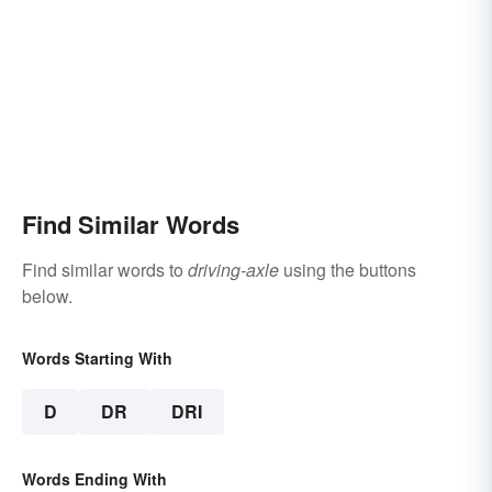
Find Similar Words
Find similar words to
driving-axle
using the buttons
below.
Words Starting With
D
DR
DRI
Words Ending With