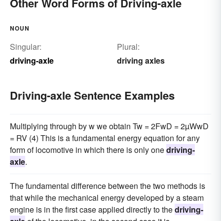
Other Word Forms of Driving-axle
NOUN
Singular:
Plural:
driving-axle
driving axles
Driving-axle Sentence Examples
Multiplying through by w we obtain Tw = 2FwD = 2µWwD
= RV (4) This is a fundamental energy equation for any
form of locomotive in which there is only one
driving-
axle
.
The fundamental difference between the two methods is
that while the mechanical energy developed by a steam
engine is in the first case applied directly to the
driving-