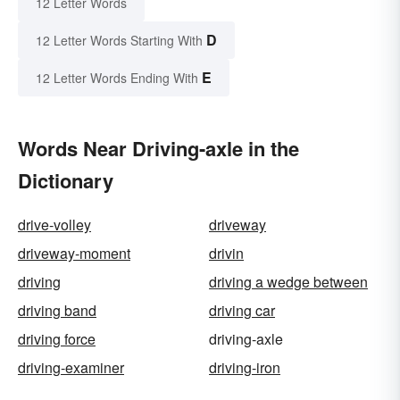
12 Letter Words
D
12 Letter Words Starting With
E
12 Letter Words Ending With
Words Near Driving-axle in the
Dictionary
drive-volley
driveway
driveway-moment
drivin
driving
driving a wedge between
driving band
driving car
driving force
driving-axle
driving-examiner
driving-iron