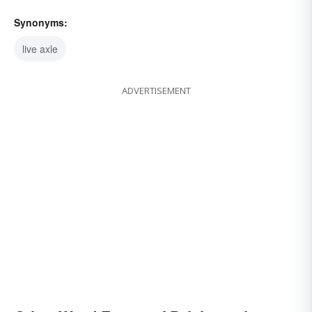
Synonyms:
live axle
ADVERTISEMENT