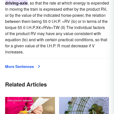
driving-axle
, so that the rate at which energy is expended
in moving the train is expressed either by the product RV,
or by the value of the indicated horse-power, the relation
between them being 55 0 I.H.P. =RV (Io) or in terms of the
torque 55 0 I.H.P.X€=RVe=TW (II) The individual factors
of the product RV may have any value consistent with
equation (to) and with certain practical conditions, so that
for a given value of the I.H.P. R must decrease if V
increases.
More Sentences
Related Articles