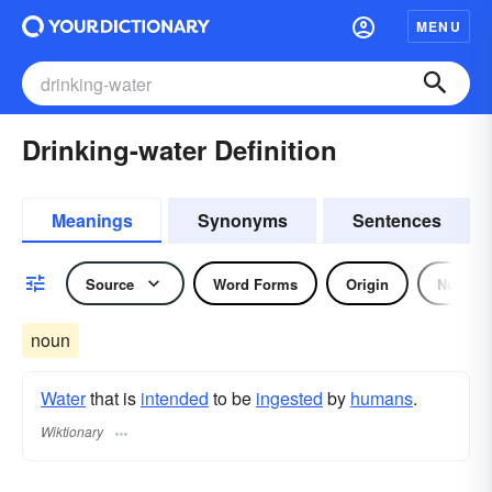
MENU
Drinking-water Definition
Meanings
Synonyms
Sentences
Source
Word Forms
Origin
Noun
noun
Water
that is
intended
to be
ingested
by
humans
.
Wiktionary