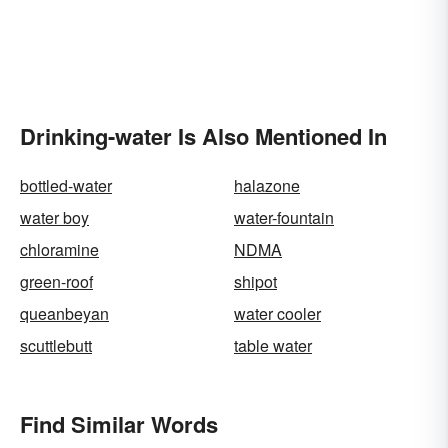
Drinking-water Is Also Mentioned In
bottled-water
halazone
water boy
water-fountain
chloramine
NDMA
green-roof
shipot
queanbeyan
water cooler
scuttlebutt
table water
Find Similar Words