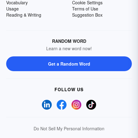
Vocabulary
Cookie Settings
Usage
Terms of Use
Reading & Writing
Suggestion Box
RANDOM WORD
Learn a new word now!
Get a Random Word
FOLLOW US
Do Not Sell My Personal Information