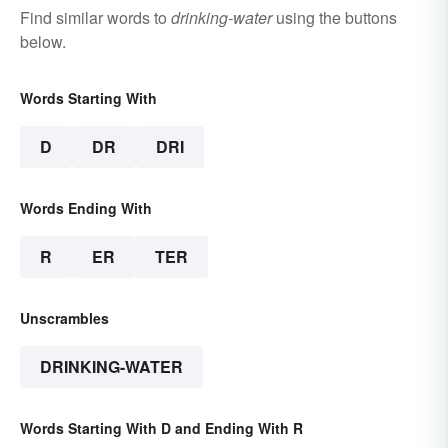
Find similar words to
drinking-water
using the buttons
below.
Words Starting With
D
DR
DRI
Words Ending With
R
ER
TER
Unscrambles
DRINKING-WATER
Words Starting With D and Ending With R