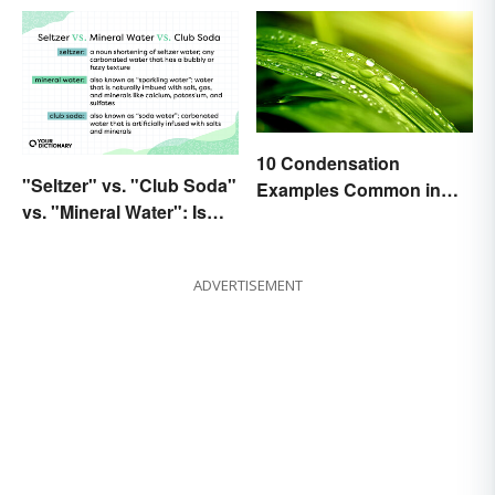
10 Condensation
"Seltzer" vs. "Club Soda"
Examples Common in
vs. "Mineral Water": Is
Real Life
There a Difference?
ADVERTISEMENT