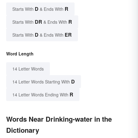
D
R
Starts With
& Ends With
DR
R
Starts With
& Ends With
D
ER
Starts With
& Ends With
Word Length
14 Letter Words
D
14 Letter Words Starting With
R
14 Letter Words Ending With
Words Near Drinking-water in the
Dictionary