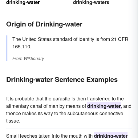
drinking-water
drinking-waters
Origin of Drinking-water
The United States standard of identity is from 21 CFR
165.110.
From
Wiktionary
Drinking-water Sentence Examples
It is probable that the parasite is then transferred to the
alimentary canal of man by means of
drinking-water
, and
thence makes its way to the subcutaneous connective
tissue.
Small leeches taken into the mouth with
drinking-water