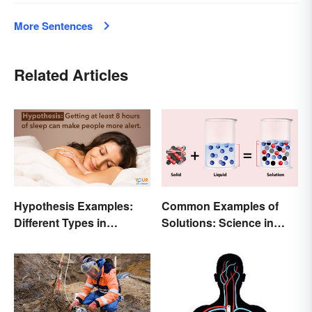
More Sentences
Related Articles
Hypothesis Examples:
Common Examples of
Different Types in
Solutions: Science in
Science and Research
Everyday Life