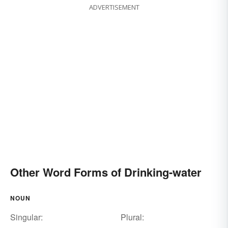
ADVERTISEMENT
Other Word Forms of Drinking-water
NOUN
Singular:
Plural: