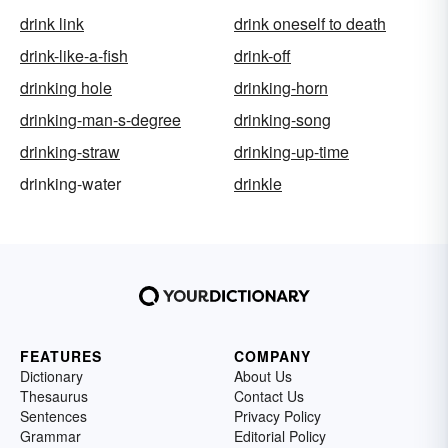
drink link
drink oneself to death
drink-like-a-fish
drink-off
drinking hole
drinking-horn
drinking-man-s-degree
drinking-song
drinking-straw
drinking-up-time
drinking-water
drinkle
FEATURES
COMPANY
Dictionary
About Us
Thesaurus
Contact Us
Sentences
Privacy Policy
Grammar
Editorial Policy