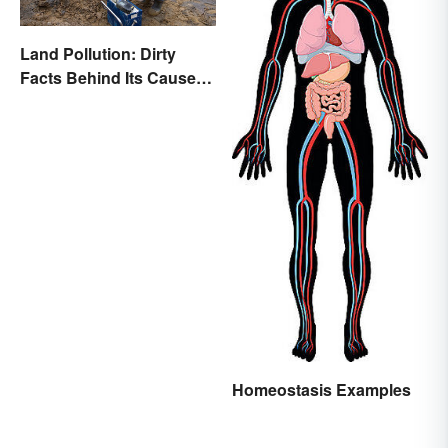
Land Pollution: Dirty
Facts Behind Its Causes
and Effects
Homeostasis Examples