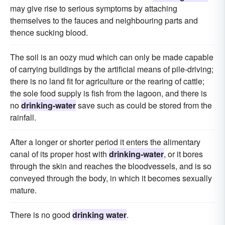
may give rise to serious symptoms by attaching
themselves to the fauces and neighbouring parts and
thence sucking blood.
The soil is an oozy mud which can only be made capable
of carrying buildings by the artificial means of pile-driving;
there is no land fit for agriculture or the rearing of cattle;
the sole food supply is fish from the lagoon, and there is
no
drinking-water
save such as could be stored from the
rainfall.
After a longer or shorter period it enters the alimentary
canal of its proper host with
drinking-water
, or it bores
through the skin and reaches the bloodvessels, and is so
conveyed through the body, in which it becomes sexually
mature.
There is no good
drinking water
.