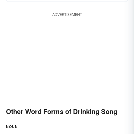
ADVERTISEMENT
Other Word Forms of Drinking Song
NOUN