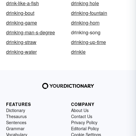
drink-like-a-fish
drinking hole
drinking-bout
drinking-fountain
drinking-game
drinking-horn
drinking-man-s-degree
drinking-song
drinking-straw
drinking-up-time
drinking-water
drinkle
FEATURES
COMPANY
Dictionary
About Us
Thesaurus
Contact Us
Sentences
Privacy Policy
Grammar
Editorial Policy
Vocabulary
Cookie Settings