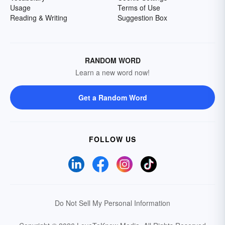
Usage
Terms of Use
Reading & Writing
Suggestion Box
RANDOM WORD
Learn a new word now!
Get a Random Word
FOLLOW US
Do Not Sell My Personal Information