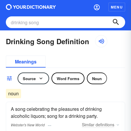
MENU
Drinking Song Definition
Meanings
Source
Word Forms
Noun
noun
A song celebrating the pleasures of drinking
alcoholic liquors; song for a drinking party.
Similar
definitions
Webster's New World