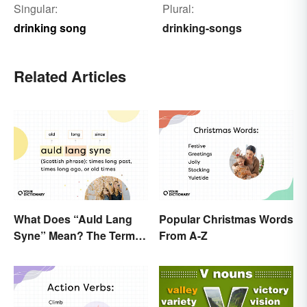
Singular:
Plural:
drinking song
drinking-songs
Related Articles
What Does “Auld Lang
Popular Christmas Words
Syne” Mean? The Term
From A-Z
(and Lyrics) Explained