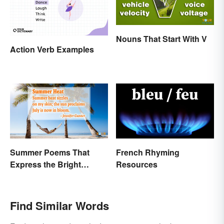
Nouns That Start With V
Action Verb Examples
Summer Poems That
French Rhyming
Express the Bright
Resources
Beauty of the Season
Find Similar Words