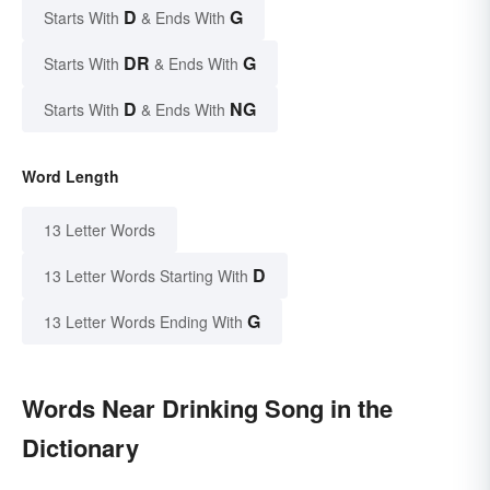
D
G
Starts With
& Ends With
DR
G
Starts With
& Ends With
D
NG
Starts With
& Ends With
Word Length
13 Letter Words
D
13 Letter Words Starting With
G
13 Letter Words Ending With
Words Near Drinking Song in the
Dictionary