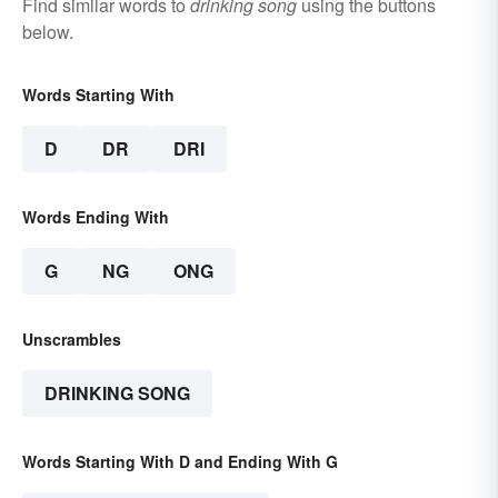
Find similar words to
drinking song
using the buttons
below.
Words Starting With
D
DR
DRI
Words Ending With
G
NG
ONG
Unscrambles
DRINKING SONG
Words Starting With D and Ending With G