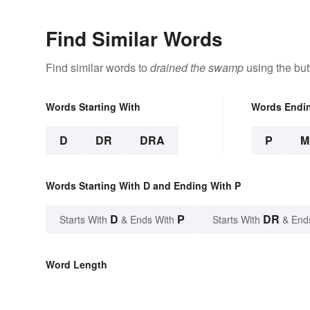
Find Similar Words
Find similar words to
drained the swamp
using the but
Words Starting With
Words Endi
D
DR
DRA
P
M
Words Starting With D and Ending With P
D
P
DR
Starts With
& Ends With
Starts With
& End
Word Length