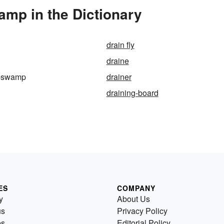
mp in the Dictionary
drain fly
draine
e-swamp
drainer
draining-board
ES
COMPANY
y
About Us
us
Privacy Policy
es
Editorial Policy