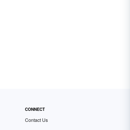
CONNECT
Contact Us