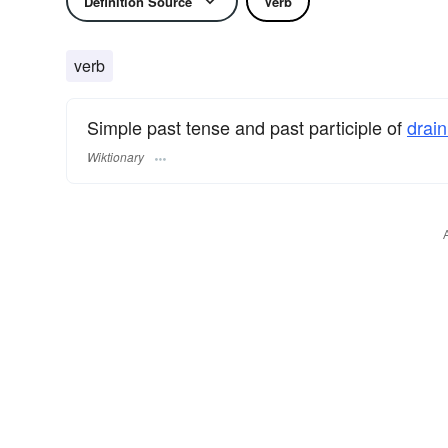
Definition Source
Verb
verb
Simple past tense and past participle of
drai
Wiktionary