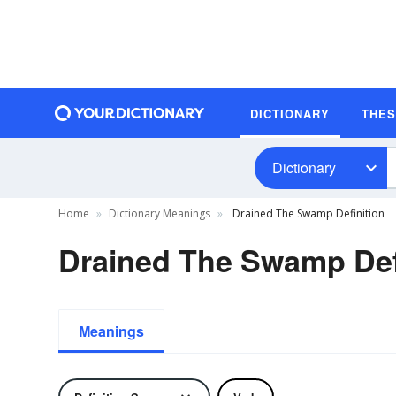
DICTIONARY
THE
Dictionary
Home
Dictionary Meanings
Drained The Swamp Definition
Drained The Swamp Def
Meanings