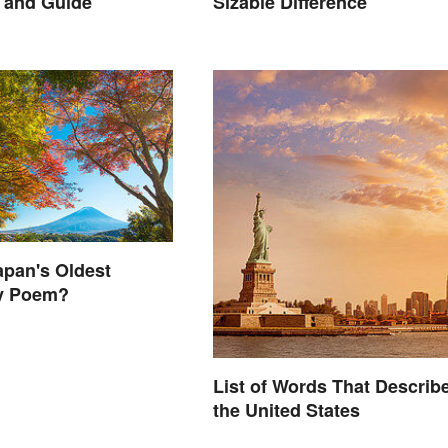
 and Guide
Sizable Difference
apan's Oldest
y Poem?
List of Words That Describ
the United States