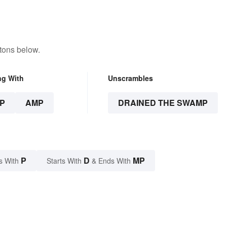
tons below.
ng With
Unscrambles
P
AMP
DRAINED THE SWAMP
P
D
MP
s With
Starts With
& Ends With