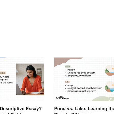
 Descriptive Essay?
Pond vs. Lake: Learning th