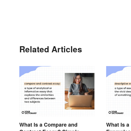
Related Articles
What Is a Compare and
What Is a