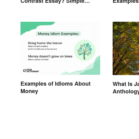
Contrast Essay? Simple
Examples
Examples To Guide You
Examples of Idioms About
What Is J
Money
Antholog