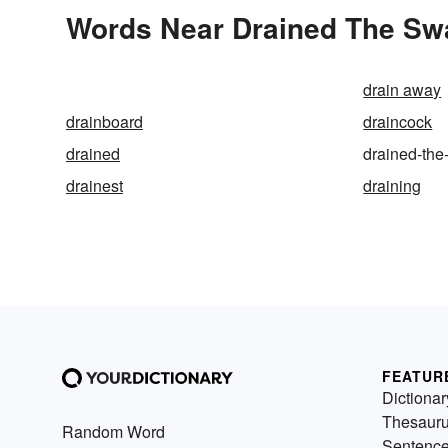
Words Near Drained The Swa
drain away
drainboard
draincock
drained
drained-th
drainest
draining
FEATUR
Dictionar
Thesaur
Random Word
Sentenc