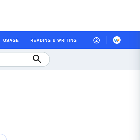
USAGE
READING & WRITING