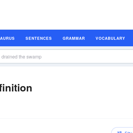
SAURUS
SENTENCES
GRAMMAR
VOCABULARY
inition