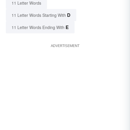
11 Letter Words
D
11 Letter Words Starting With
E
11 Letter Words Ending With
ADVERTISEMENT