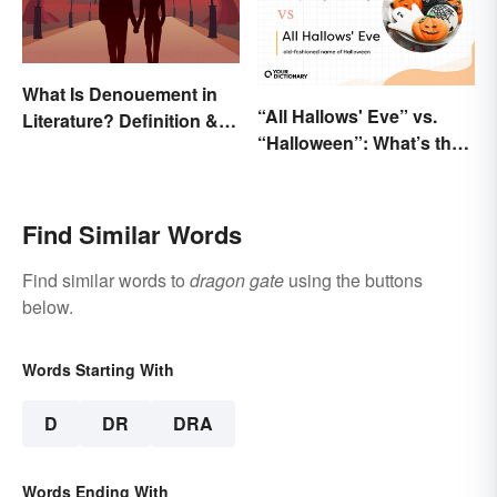
What Is Denouement in
“All Hallows' Eve” vs.
Literature? Definition &
“Halloween”: What’s the
Examples
Difference?
Find Similar Words
Find similar words to
dragon gate
using the buttons
below.
Words Starting With
D
DR
DRA
Words Ending With