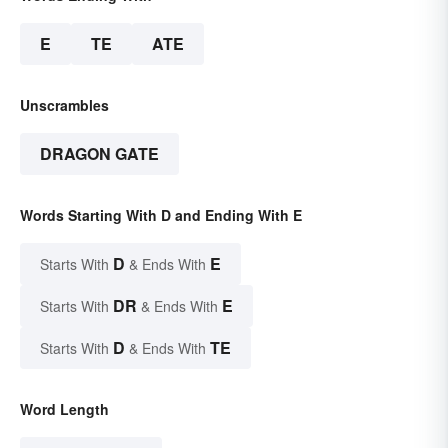
E
TE
ATE
Unscrambles
DRAGON GATE
Words Starting With D and Ending With E
D
E
Starts With
& Ends With
DR
E
Starts With
& Ends With
D
TE
Starts With
& Ends With
Word Length