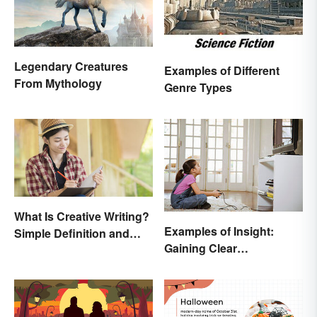
Legendary Creatures
Examples of Different
From Mythology
Genre Types
What Is Creative Writing?
Examples of Insight:
Simple Definition and
Gaining Clear
Tips
Understanding