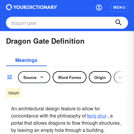
MENU
Dragon Gate Definition
Meanings
Source
Word Forms
Origin
Noun
noun
An architectural design feature to allow for
concordance with the philosophy of
feng shui
, a
portal that allows dragons to flow through structures,
by leaving an empty hole through a building.