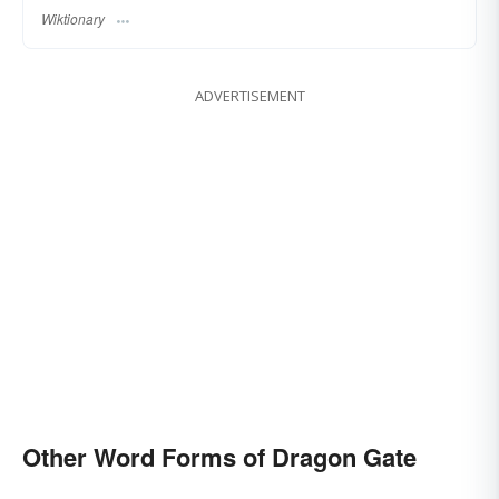
Wiktionary
ADVERTISEMENT
Other Word Forms of Dragon Gate