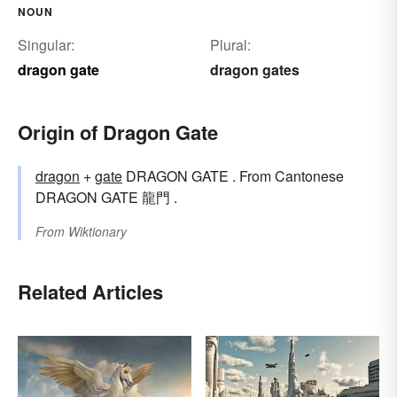
NOUN
Singular:
Plural:
dragon gate
dragon gates
Origin of Dragon Gate
dragon
+‎
gate
DRAGON GATE . From Cantonese
DRAGON GATE 龍門 .
From
Wiktionary
Related Articles