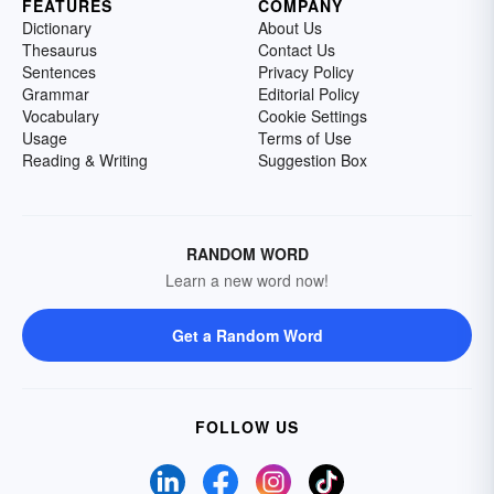
FEATURES
COMPANY
Dictionary
About Us
Thesaurus
Contact Us
Sentences
Privacy Policy
Grammar
Editorial Policy
Vocabulary
Cookie Settings
Usage
Terms of Use
Reading & Writing
Suggestion Box
RANDOM WORD
Learn a new word now!
Get a Random Word
FOLLOW US