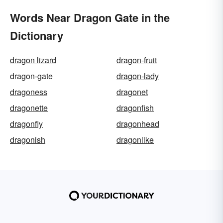
Words Near Dragon Gate in the
Dictionary
dragon lizard
dragon-fruit
dragon-gate
dragon-lady
dragoness
dragonet
dragonette
dragonfish
dragonfly
dragonhead
dragonish
dragonlike