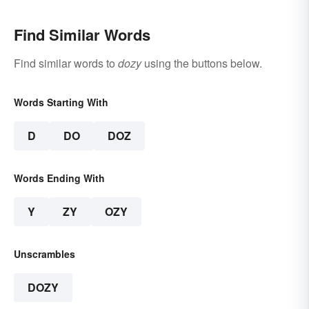
Find Similar Words
Find similar words to
dozy
using the buttons below.
Words Starting With
D
DO
DOZ
Words Ending With
Y
ZY
OZY
Unscrambles
DOZY