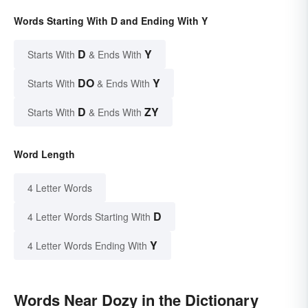
Words Starting With D and Ending With Y
D
Y
Starts With
& Ends With
DO
Y
Starts With
& Ends With
D
ZY
Starts With
& Ends With
Word Length
4 Letter Words
D
4 Letter Words Starting With
Y
4 Letter Words Ending With
Words Near Dozy in the Dictionary