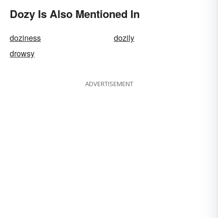
Dozy Is Also Mentioned In
doziness
dozily
drowsy
ADVERTISEMENT