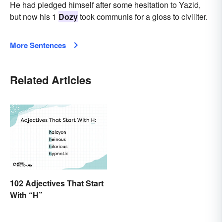
He had pledged himself after some hesitation to Yazid,
but now his 1
Dozy
took communis for a gloss to civiliter.
More Sentences
Related Articles
102 Adjectives That Start
With “H”