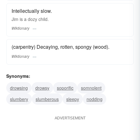
Intellectually slow.
Jim is a dozy child.
Wiktionary
(carpentry) Decaying, rotten, spongy (wood).
Wiktionary
Synonyms:
drowsing
drowsy
soporific
somnolent
slumbery
slumberous
sleepy
nodding
ADVERTISEMENT