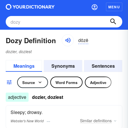
MENU
Dozy Definition
dōzē
dozier, doziest
Meanings
Synonyms
Sentences
Source
Word Forms
Adjective
adjective
dozier, doziest
Sleepy; drowsy.
Similar
definitions
Webster's New World