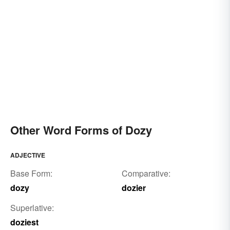
Other Word Forms of Dozy
ADJECTIVE
Base Form:
Comparative:
dozy
dozier
Superlative:
doziest