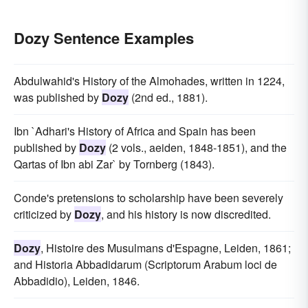
Dozy Sentence Examples
Abdulwahid's History of the Almohades, written in 1224,
was published by
Dozy
(2nd ed., 1881).
Ibn `Adhari's History of Africa and Spain has been
published by
Dozy
(2 vols., aeiden, 1848-1851), and the
Qartas of Ibn abi Zar` by Tornberg (1843).
Conde's pretensions to scholarship have been severely
criticized by
Dozy
, and his history is now discredited.
Dozy
, Histoire des Musulmans d'Espagne, Leiden, 1861;
and Historia Abbadidarum (Scriptorum Arabum loci de
Abbadidio), Leiden, 1846.