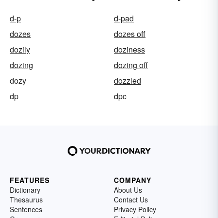
d-p
d-pad
dozes
dozes off
dozily
doziness
dozing
dozing off
dozy
dozzled
dp
dpc
FEATURES
COMPANY
Dictionary
About Us
Thesaurus
Contact Us
Sentences
Privacy Policy