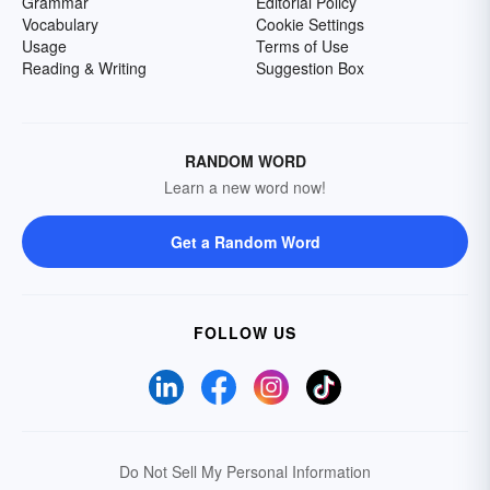
Grammar
Editorial Policy
Vocabulary
Cookie Settings
Usage
Terms of Use
Reading & Writing
Suggestion Box
RANDOM WORD
Learn a new word now!
Get a Random Word
FOLLOW US
Do Not Sell My Personal Information