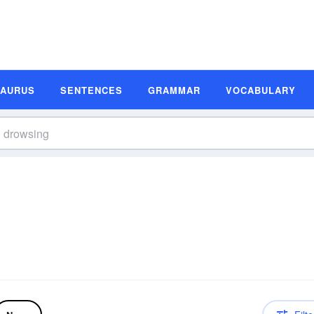
SAURUS
SENTENCES
GRAMMAR
VOCABULARY