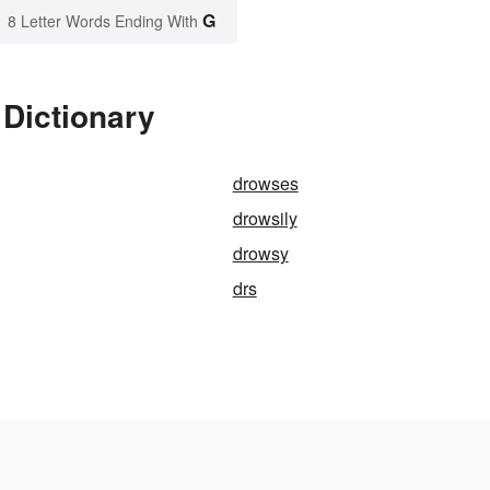
G
8 Letter Words Ending With
 Dictionary
drowses
drowsily
drowsy
drs