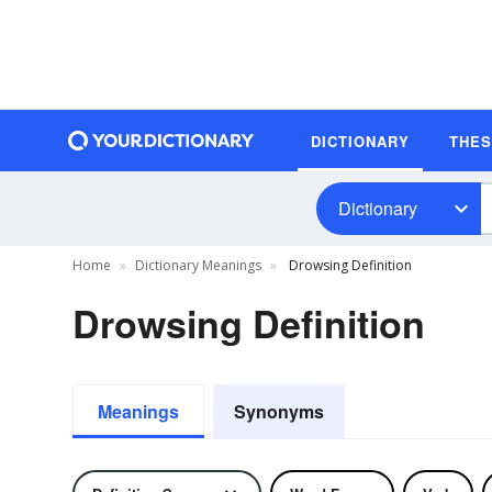
DICTIONARY
THE
Dictionary
Home
Dictionary Meanings
Drowsing Definition
Drowsing Definition
Meanings
Synonyms