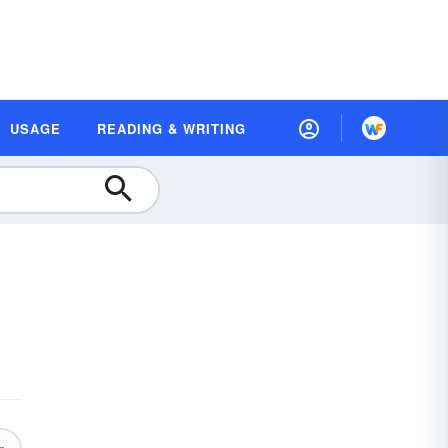
USAGE
READING & WRITING