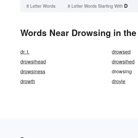
D
8 Letter Words
8 Letter Words Starting With
Words Near Drowsing in the
dr. t.
drowsed
drowsihead
drowsihed
drowsiness
drowsing
drowth
droyle