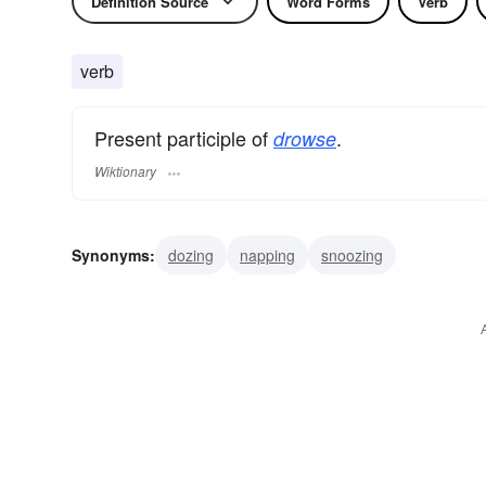
Definition Source
Word Forms
Verb
verb
Present participle of
.
drowse
Wiktionary
Synonyms:
dozing
napping
snoozing