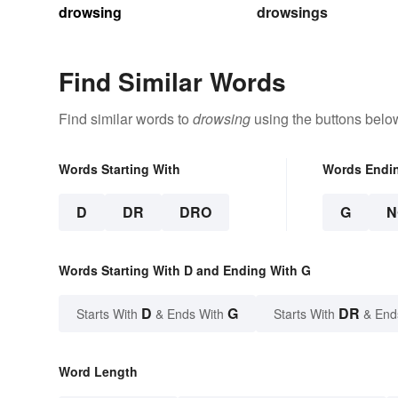
drowsing
drowsings
Find Similar Words
Find similar words to
drowsing
using the buttons belo
Words Starting With
Words Endi
D
DR
DRO
G
N
Words Starting With D and Ending With G
D
G
DR
Starts With
& Ends With
Starts With
& End
Word Length