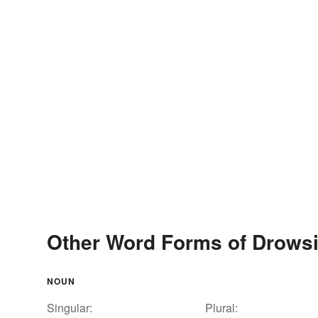
Other Word Forms of Drows
NOUN
Singular:
Plural: