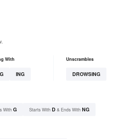
w.
ng With
Unscrambles
G
ING
DROWSING
G
D
NG
s With
Starts With
& Ends With