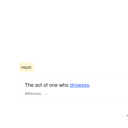
noun
The act of one who
drowses
.
Wiktionary