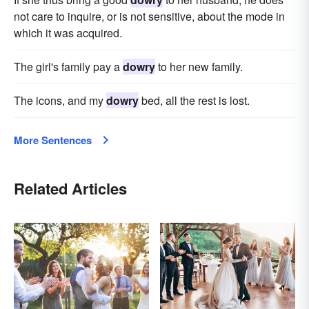
not care to inquire, or is not sensitive, about the mode in
which it was acquired.
The girl's family pay a
dowry
to her new family.
The icons, and my
dowry
bed, all the rest is lost.
More Sentences
Related Articles