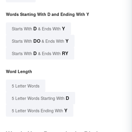
Words Starting With D and Ending With Y
D
Y
Starts With
& Ends With
DO
Y
Starts With
& Ends With
D
RY
Starts With
& Ends With
Word Length
5 Letter Words
D
5 Letter Words Starting With
Y
5 Letter Words Ending With