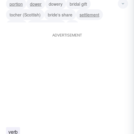
portion
dower
dowery
bridal gift
tocher (Scottish)
bride's share
settlement
jointure
marriage portion
dot
ADVERTISEMENT
verb