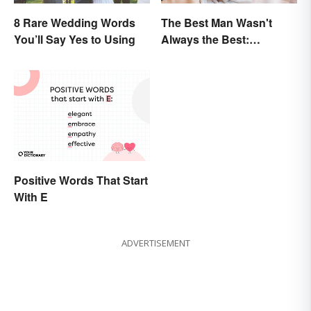
8 Rare Wedding Words
The Best Man Wasn't
You’ll Say Yes to Using
Always the Best:
Wedding Terminology
and Its History
Positive Words That Start
With E
ADVERTISEMENT