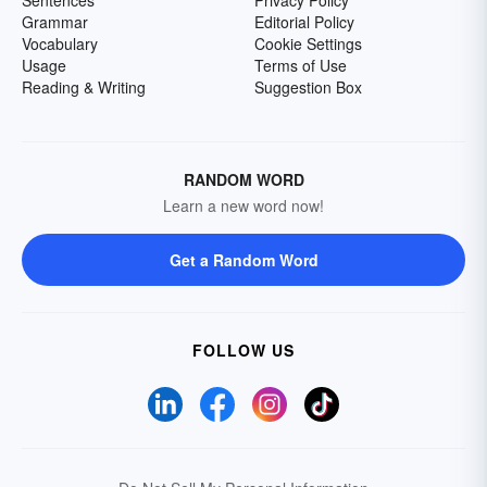
Sentences
Privacy Policy
Grammar
Editorial Policy
Vocabulary
Cookie Settings
Usage
Terms of Use
Reading & Writing
Suggestion Box
RANDOM WORD
Learn a new word now!
Get a Random Word
FOLLOW US