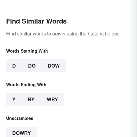
Find Similar Words
Find similar words to
dowry
using the buttons below.
Words Starting With
D
DO
DOW
Words Ending With
Y
RY
WRY
Unscrambles
DOWRY