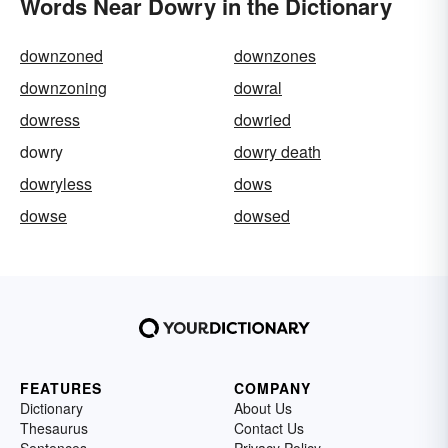
Words Near Dowry in the Dictionary
downzoned
downzones
downzoning
dowral
dowress
dowried
dowry
dowry death
dowryless
dows
dowse
dowsed
FEATURES
COMPANY
Dictionary
About Us
Thesaurus
Contact Us