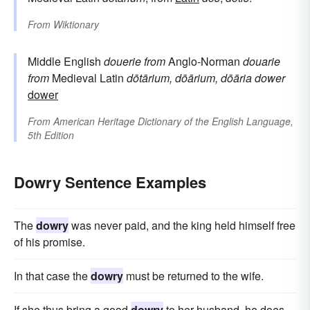
From
Wiktionary
Middle English
douerie
from
Anglo-Norman
douarie
from
Medieval Latin
dōtārium, dōārium, dōāria
dower
dower
From
American Heritage Dictionary of the English Language,
5th Edition
Dowry Sentence Examples
The
dowry
was never paid, and the king held himself free
of his promise.
In that case the
dowry
must be returned to the wife.
If she thus bring a good
dowry
to her husband, he does