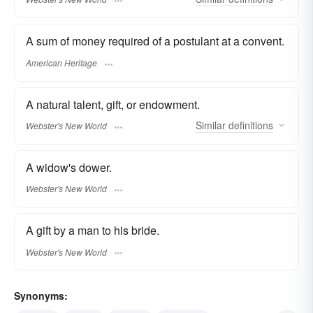
A sum of money required of a postulant at a convent.
American Heritage
A natural talent, gift, or endowment.
Similar
definitions
Webster's New World
A widow's dower.
Webster's New World
A gift by a man to his bride.
Webster's New World
Synonyms: