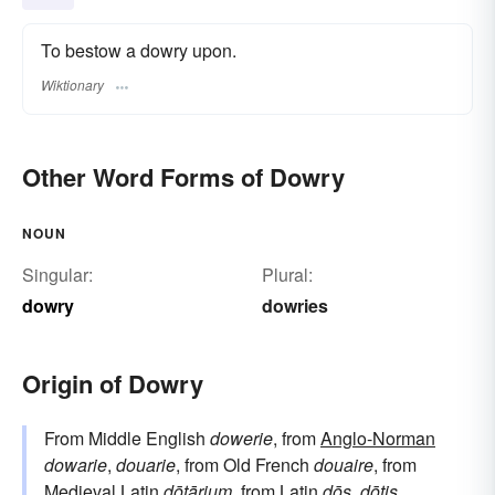
To bestow a dowry upon.
Wiktionary
Other Word Forms of Dowry
NOUN
Singular:
Plural:
dowry
dowries
Origin of Dowry
From Middle English
dowerie
, from
Anglo-Norman
dowarie
,
douarie
, from Old French
douaire
, from
Medieval Latin
dōtārium
, from
Latin
dōs
,
dōtis
.