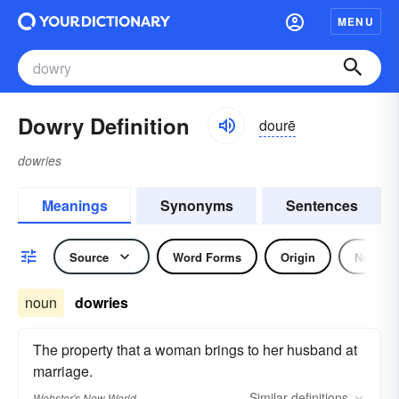
MENU
Dowry Definition
dourē
dowries
Meanings
Synonyms
Sentences
Source
Word Forms
Origin
Noun
noun
dowries
The property that a woman brings to her husband at
marriage.
Similar
definitions
Webster's New World