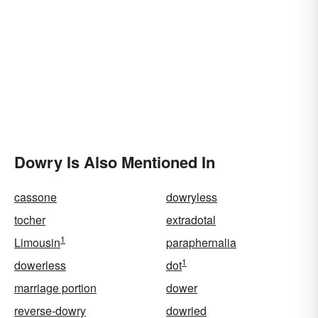
Dowry Is Also Mentioned In
cassone
dowryless
tocher
extradotal
1
Limousin
paraphernalia
1
dowerless
dot
marriage portion
dower
reverse-dowry
dowried