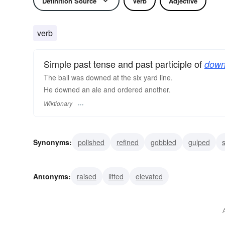
Definition Source
Verb
Adjective
verb
Simple past tense and past participle of
down
The ball was downed at the six yard line.
He downed an ale and ordered another.
Wiktionary
Synonyms:
polished
refined
gobbled
gulped
s
overpowered
upset
overturned
vanquished
s
Antonyms:
raised
lifted
elevated