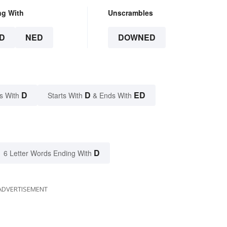
ng With
Unscrambles
D
NED
DOWNED
D
D
ED
s With
Starts With
& Ends With
D
6 Letter Words Ending With
ADVERTISEMENT