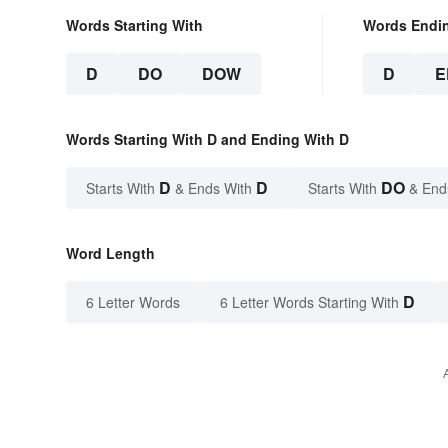
Words Starting With
Words Endi
D
DO
DOW
D
E
Words Starting With D and Ending With D
D
D
DO
Starts With
& Ends With
Starts With
& End
Word Length
D
6 Letter Words
6 Letter Words Starting With