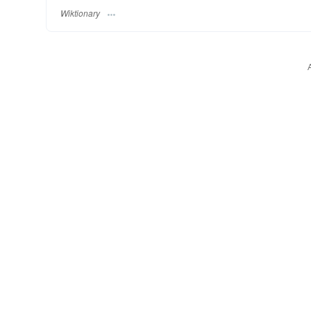
Wiktionary