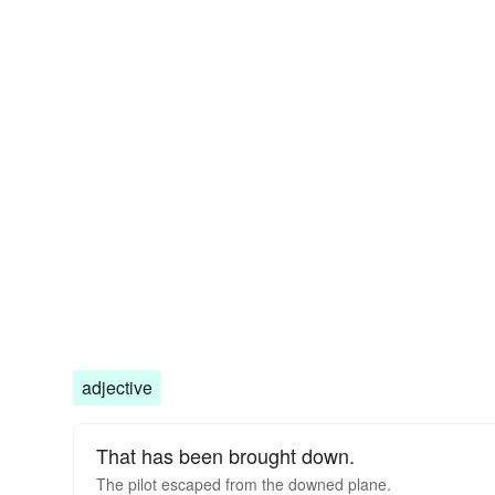
adjective
That has been brought down.
The pilot escaped from the downed plane.