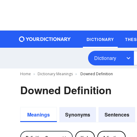
DICTIONARY
THE
Dictionary
Home
Dictionary Meanings
Downed Definition
Downed Definition
Meanings
Synonyms
Sentences