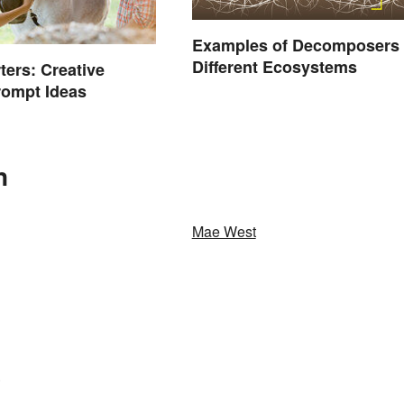
Examples of Decomposers 
Different Ecosystems
ters: Creative
rompt Ideas
n
Mae West
.