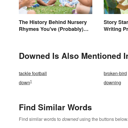
The History Behind Nursery
Story Star
Rhymes You've (Probably)
Writing P
Never Thought About
Downed Is Also Mentioned I
tackle football
broken-bird
1
down
downing
Find Similar Words
Find similar words to
downed
using the buttons below