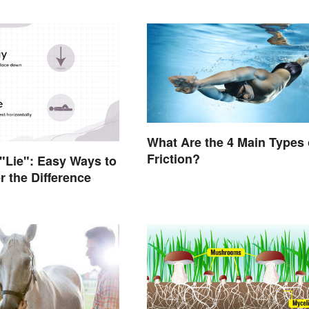
What Are the 4 Main Types 
Friction?
 "Lie": Easy Ways to
 the Difference