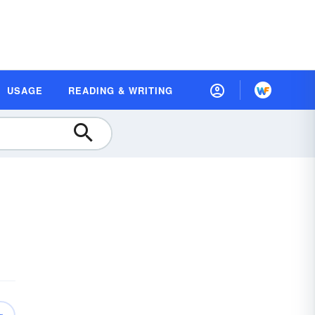
USAGE
READING & WRITING