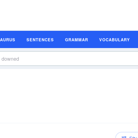
SAURUS
SENTENCES
GRAMMAR
VOCABULARY