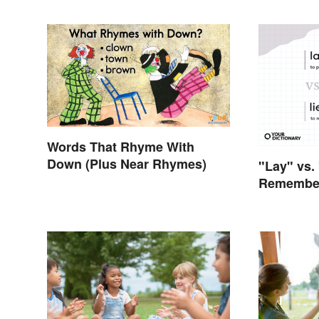
Words That Rhyme With
Down (Plus Near Rhymes)
"Lay" vs.
Remember