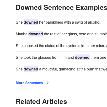
Downed Sentence Example
She
downed
her painkillers with a swig of alcohol.
Martha
downed
the rest of her glass, rose and stumble
She checked the status of the systems from her micro
She took the glasses from him and
downed
them one 
She
downed
a mouthful, grimacing at the burn that we
More Sentences
Related Articles