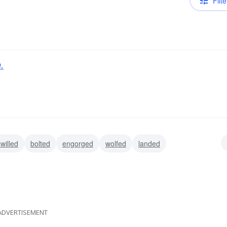
Filte
.
willed
bolted
engorged
wolfed
landed
ubdued
tackled
ADVERTISEMENT