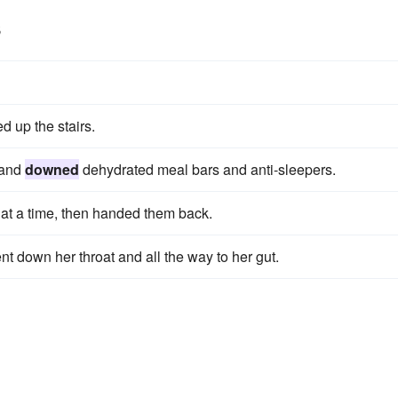
s
d up the stairs.
 and
downed
dehydrated meal bars and anti-sleepers.
at a time, then handed them back.
nt down her throat and all the way to her gut.