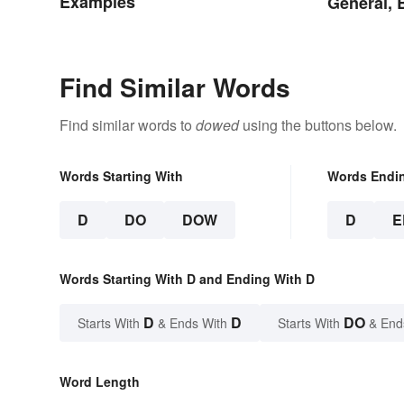
Examples
General, 
Find Similar Words
Find similar words to
dowed
using the buttons below.
Words Starting With
Words Endi
D
DO
DOW
D
E
Words Starting With D and Ending With D
D
D
DO
Starts With
& Ends With
Starts With
& End
Word Length