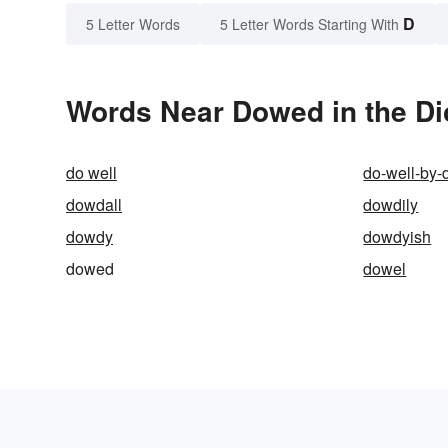
D
5 Letter Words
5 Letter Words Starting With
Words Near Dowed in the Di
do well
do-well-by-
dowdall
dowdily
dowdy
dowdyish
dowed
dowel