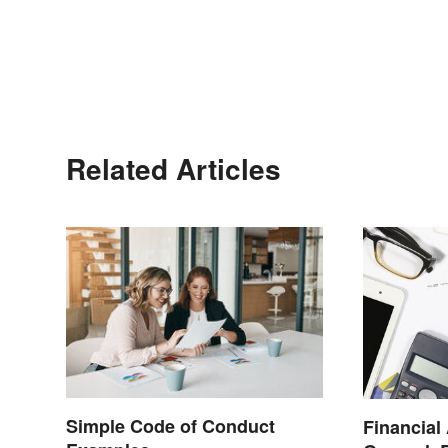
Related Articles
Simple Code of Conduct
Financial