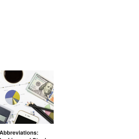
 Abbreviations: