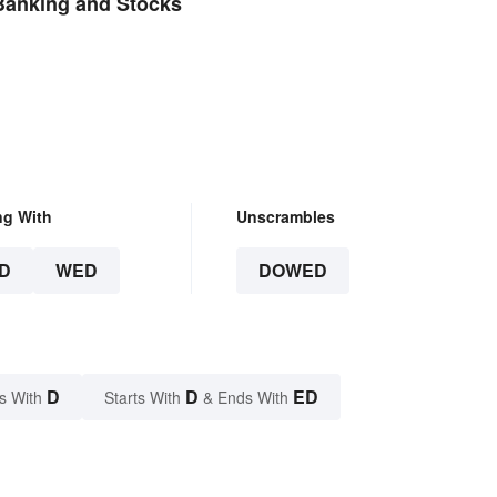
Banking and Stocks
ng With
Unscrambles
D
WED
DOWED
D
D
ED
s With
Starts With
& Ends With