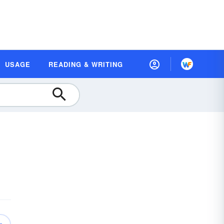
USAGE
READING & WRITING