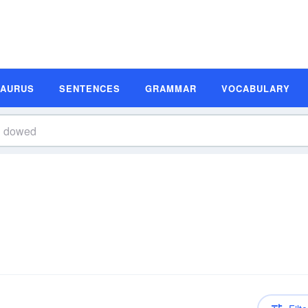
SAURUS
SENTENCES
GRAMMAR
VOCABULARY