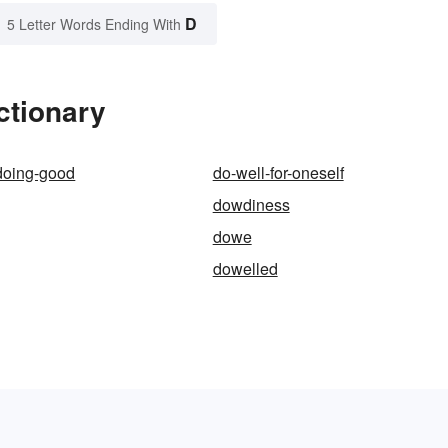
D
5 Letter Words Ending With
ctionary
doing-good
do-well-for-oneself
dowdiness
dowe
dowelled