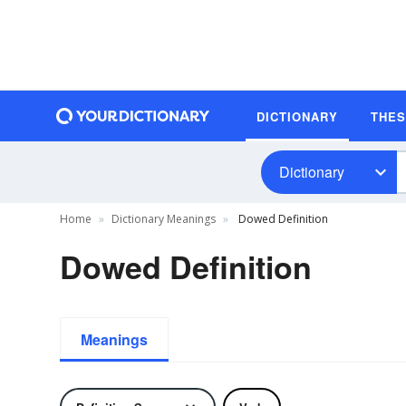
DICTIONARY
THE
Dictionary
Home
Dictionary Meanings
Dowed Definition
Dowed Definition
Meanings