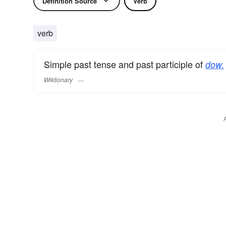
Definition Source
Verb
verb
Simple past tense and past participle of
dow.
Wiktionary