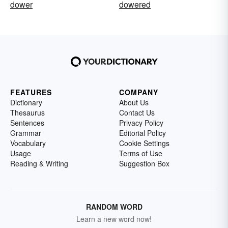
dower
dowered
FEATURES
COMPANY
Dictionary
About Us
Thesaurus
Contact Us
Sentences
Privacy Policy
Grammar
Editorial Policy
Vocabulary
Cookie Settings
Usage
Terms of Use
Reading & Writing
Suggestion Box
RANDOM WORD
Learn a new word now!