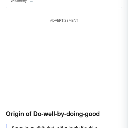
Wiktionary
ADVERTISEMENT
Origin of Do-well-by-doing-good
Sometimes attributed to Benjamin Franklin.