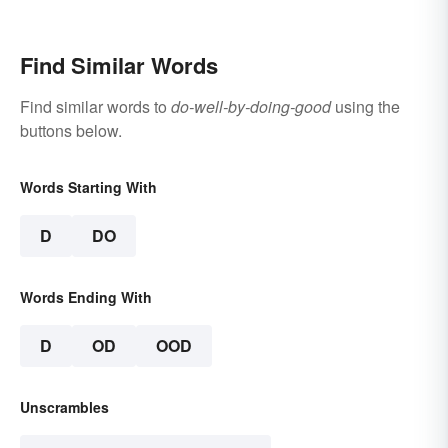
Find Similar Words
Find similar words to
do-well-by-doing-good
using the
buttons below.
Words Starting With
D
DO
Words Ending With
D
OD
OOD
Unscrambles