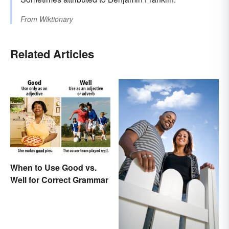
From
Wiktionary
Related Articles
When to Use Good vs.
Well for Correct Grammar