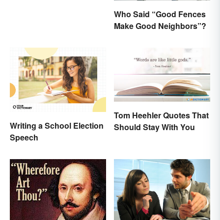
Who Said “Good Fences
Make Good Neighbors”?
Tom Heehler Quotes That
Writing a School Election
Should Stay With You
Speech