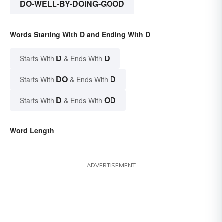
DO-WELL-BY-DOING-GOOD
Words Starting With D and Ending With D
D
D
Starts With
& Ends With
DO
D
Starts With
& Ends With
D
OD
Starts With
& Ends With
Word Length
ADVERTISEMENT