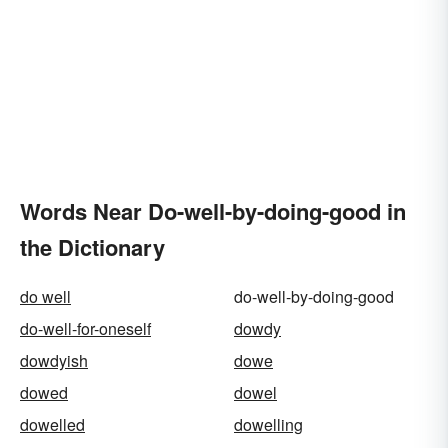
Words Near Do-well-by-doing-good in
the Dictionary
do well
do-well-by-doing-good
do-well-for-oneself
dowdy
dowdyish
dowe
dowed
dowel
dowelled
dowelling