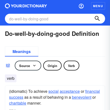
MENU
Do-well-by-doing-good Definition
Meanings
Source
Origin
Verb
verb
(idiomatic) To achieve
social
acceptance
or
financial
success
as a result of behaving in a
benevolent
or
charitable
manner.