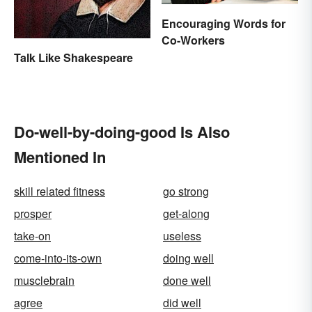
Encouraging Words for
Co-Workers
Talk Like Shakespeare
Do-well-by-doing-good Is Also
Mentioned In
skill related fitness
go strong
prosper
get-along
take-on
useless
come-into-its-own
doing well
musclebrain
done well
agree
did well