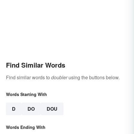
Find Similar Words
Find similar words to
doubler
using the buttons below.
Words Starting With
D
DO
DOU
Words Ending With