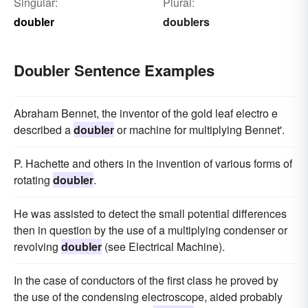
Singular:
Plural:
doubler
doublers
Doubler Sentence Examples
Abraham Bennet, the inventor of the gold leaf electro e
described a
doubler
or machine for multiplying Bennet'.
P. Hachette and others in the invention of various forms of
rotating
doubler
.
He was assisted to detect the small potential differences
then in question by the use of a multiplying condenser or
revolving
doubler
(see Electrical Machine).
In the case of conductors of the first class he proved by
the use of the condensing electroscope, aided probably