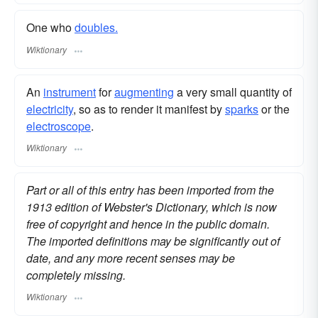
One who
doubles.
Wiktionary
An
instrument
for
augmenting
a very small quantity of
electricity
, so as to render it manifest by
sparks
or the
electroscope
.
Wiktionary
Part or all of this entry has been imported from the
1913 edition of Webster's Dictionary, which is now
free of copyright and hence in the public domain.
The imported definitions may be significantly out of
date, and any more recent senses may be
completely missing.
Wiktionary