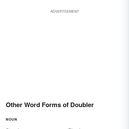
ADVERTISEMENT
Other Word Forms of Doubler
NOUN