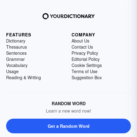
FEATURES
COMPANY
Dictionary
About Us
Thesaurus
Contact Us
Sentences
Privacy Policy
Grammar
Editorial Policy
Vocabulary
Cookie Settings
Usage
Terms of Use
Reading & Writing
Suggestion Box
RANDOM WORD
Learn a new word now!
Get a Random Word