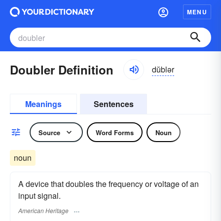
MENU
Doubler Definition
dŭblər
Meanings
Sentences
Source
Word Forms
Noun
noun
A device that doubles the frequency or voltage of an
input signal.
American Heritage