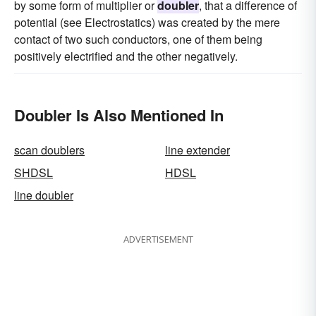
by some form of multiplier or
doubler
, that a difference of
potential (see Electrostatics) was created by the mere
contact of two such conductors, one of them being
positively electrified and the other negatively.
Doubler Is Also Mentioned In
scan doublers
line extender
SHDSL
HDSL
line doubler
ADVERTISEMENT