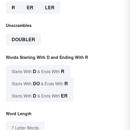
R
ER
LER
Unscrambles
DOUBLER
Words Starting With D and Ending With R
D
R
Starts With
& Ends With
DO
R
Starts With
& Ends With
D
ER
Starts With
& Ends With
Word Length
7 Letter Words