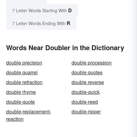
D
7 Letter Words Starting With
R
7 Letter Words Ending With
Words Near Doubler in the Dictionary
double precision
double procession
double quarrel
double quotes
double refraction
double reverse
double rhyme
double-quick
double-quote
double-reed
double-replacement-
double-ripper
reaction