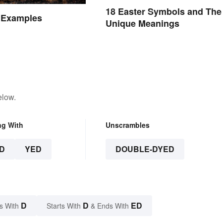
18 Easter Symbols and The
e Examples
Unique Meanings
elow.
ng With
Unscrambles
D
YED
DOUBLE-DYED
D
D
ED
s With
Starts With
& Ends With