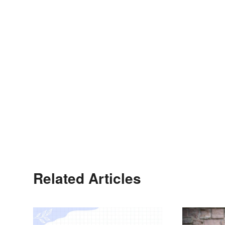
Related Articles