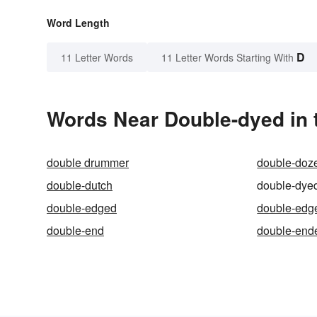
Word Length
D
11 Letter Words
11 Letter Words Starting With
Words Near Double-dyed in 
double drummer
double-doz
double-dutch
double-dye
double-edged
double-edg
double-end
double-end