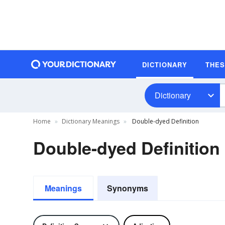
DICTIONARY
THE
Dictionary
Home
Dictionary Meanings
Double-dyed Definition
Double-dyed Definition
Meanings
Synonyms