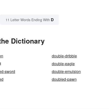
D
11 Letter Words Ending With
the Dictionary
en
double-dribble
d
double-eagle
ed-sword
double-emulsion
ed
doubled-pawn