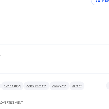
Filte
.
everlasting
consummate
complete
arrant
ADVERTISEMENT