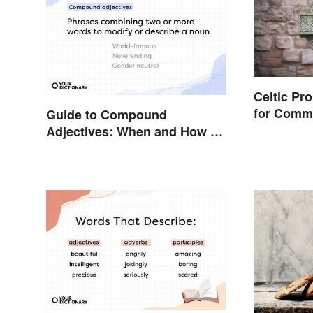
Celtic Pr
for Comm
Guide to Compound
Words
Adjectives: When and How To
Use Them