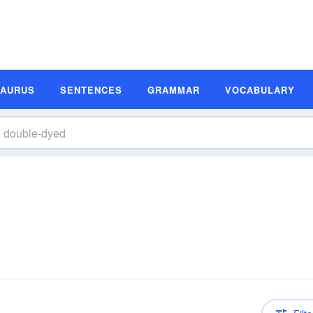
SAURUS
SENTENCES
GRAMMAR
VOCABULARY