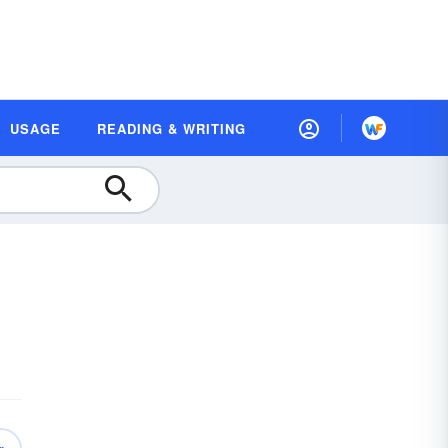
USAGE
READING & WRITING