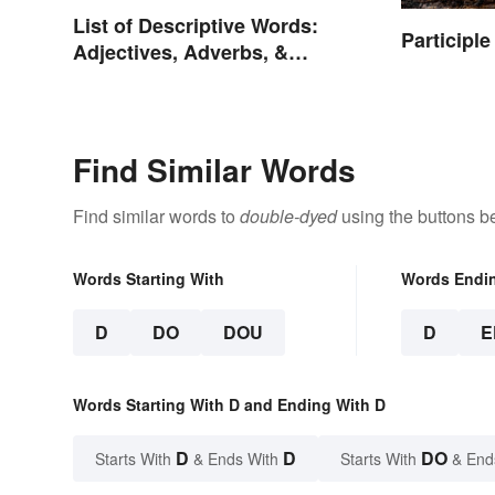
List of Descriptive Words:
Participl
Adjectives, Adverbs, &
Participles
Find Similar Words
Find similar words to
double-dyed
using the buttons b
Words Starting With
Words Endi
D
DO
DOU
D
E
Words Starting With D and Ending With D
D
D
DO
Starts With
& Ends With
Starts With
& End