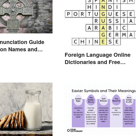
onunciation Guide
on Names and
Foreign Language Online
Dictionaries and Free
Translation Links