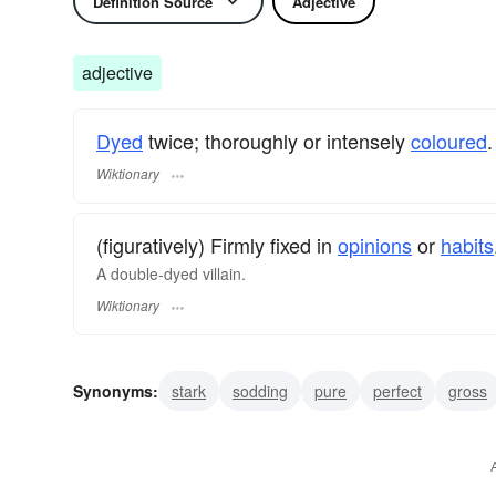
Definition Source
Adjective
adjective
Dyed
twice; thoroughly or intensely
coloured
.
Wiktionary
(figuratively) Firmly fixed in
opinions
or
habits
A double-dyed villain.
Wiktionary
Synonyms:
stark
sodding
pure
perfect
gross
unadulterated
utter
thoroughgoing
staring