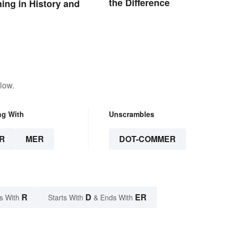
the Difference
ng in History and
low.
ng With
Unscrambles
R
MER
DOT-COMMER
R
D
ER
s With
Starts With
& Ends With