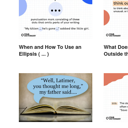
When and How To Use an
What Does
Ellipsis ( ... )
Outside t
Metaphor