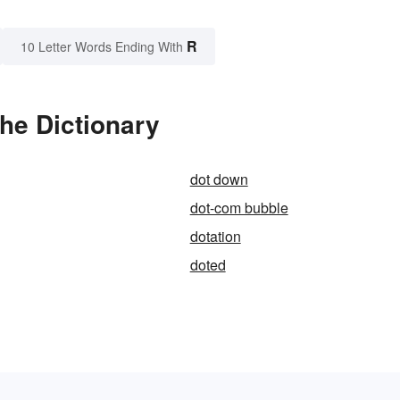
R
10 Letter Words Ending With
he Dictionary
dot down
dot-com bubble
dotation
doted