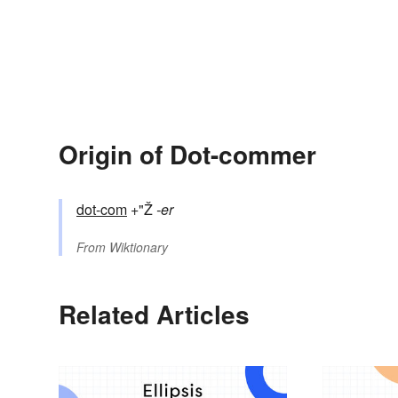
Origin of Dot-commer
dot-com
+"Ž
-er
From
Wiktionary
Related Articles