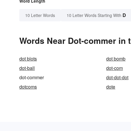
Word Length
D
10 Letter Words
10 Letter Words Starting With
Words Near Dot-commer in t
dot blots
dot bomb
dot-ball
dot-com
dot-commer
dot-dot-dot
dotcoms
dote