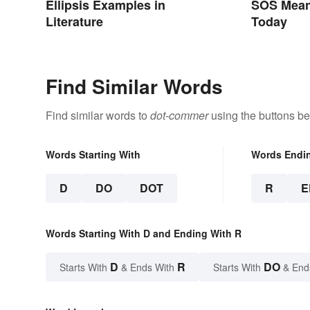
Ellipsis Examples in
SOS Meani
Literature
Today
Find Similar Words
Find similar words to
dot-commer
using the buttons be
Words Starting With
Words Endi
D
DO
DOT
R
E
Words Starting With D and Ending With R
D
R
DO
Starts With
& Ends With
Starts With
& End