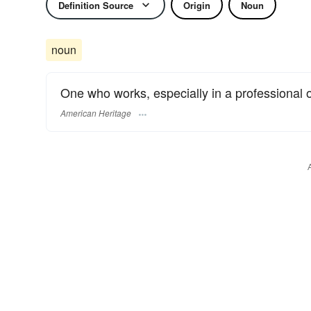
Definition Source
Origin
Noun
noun
One who works, especially in a professional o
American Heritage