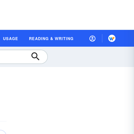
USAGE
READING & WRITING