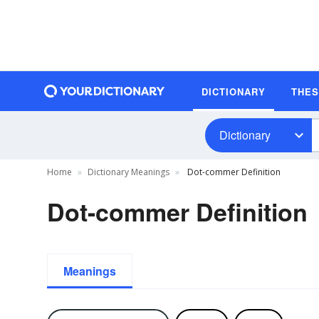
DICTIONARY
THE
Dictionary
Home
Dictionary Meanings
Dot-commer Definition
Dot-commer Definition
Meanings