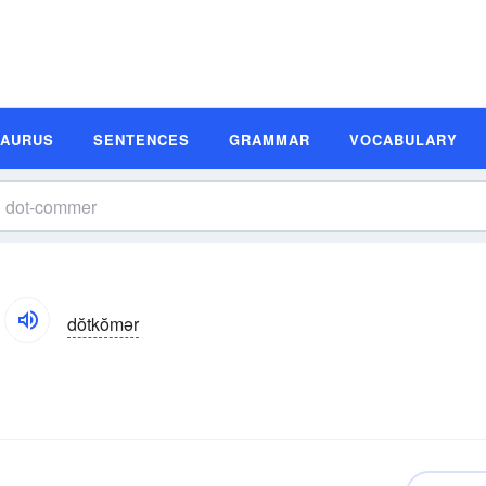
SAURUS
SENTENCES
GRAMMAR
VOCABULARY
dŏtkŏmər