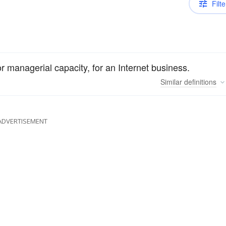
Filte
r managerial capacity, for an Internet business.
Similar
definitions
ADVERTISEMENT