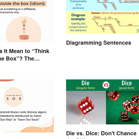
Diagramming Sentences
 It Mean to “Think
he Box”? The
 Explained
Die vs. Dice: Don't Chance