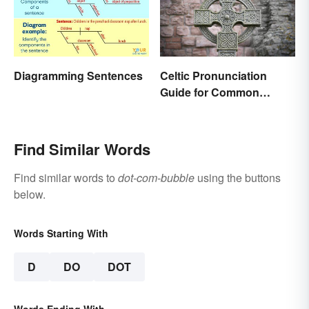
Diagramming Sentences
Celtic Pronunciation
Guide for Common
Names and Words
Find Similar Words
Find similar words to
dot-com-bubble
using the buttons
below.
Words Starting With
D
DO
DOT