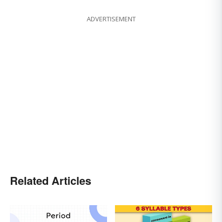
ADVERTISEMENT
Related Articles