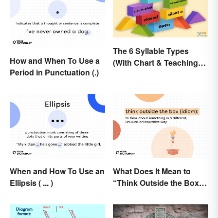
The 6 Syllable Types
How and When To Use a
(With Chart & Teaching
Period in Punctuation (.)
Tips)
When and How To Use an
What Does It Mean to
Ellipsis ( ... )
“Think Outside the Box”?
The Metaphor Explained