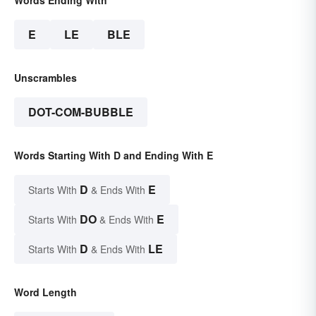
Words Ending With
E
LE
BLE
Unscrambles
DOT-COM-BUBBLE
Words Starting With D and Ending With E
D
E
Starts With
& Ends With
DO
E
Starts With
& Ends With
D
LE
Starts With
& Ends With
Word Length