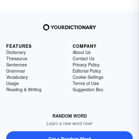
FEATURES
COMPANY
Dictionary
About Us
Thesaurus
Contact Us
Sentences
Privacy Policy
Grammar
Editorial Policy
Vocabulary
Cookie Settings
Usage
Terms of Use
Reading & Writing
Suggestion Box
RANDOM WORD
Learn a new word now!
Get a Random Word