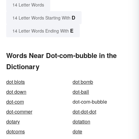
14 Letter Words
D
14 Letter Words Starting With
E
14 Letter Words Ending With
Words Near Dot-com-bubble in the
Dictionary
dot blots
dot bomb
dot down
dot-ball
dot-com
dot-com-bubble
dot-commer
dot-dot-dot
dotary
dotation
dotcoms
dote