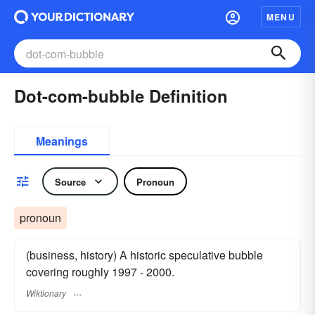
MENU
Dot-com-bubble Definition
Meanings
Source
Pronoun
pronoun
(business, history) A historic speculative bubble
covering roughly 1997 - 2000.
Wiktionary