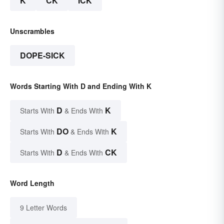
K
CK
ICK
Unscrambles
DOPE-SICK
Words Starting With D and Ending With K
D
K
Starts With
& Ends With
DO
K
Starts With
& Ends With
D
CK
Starts With
& Ends With
Word Length
9 Letter Words