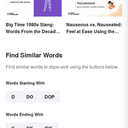
Big Time 1980s Slang:
Nauseous vs. Nauseated:
Words From the Decade
Feel at Ease Using the
of Decadence
Right Word
Find Similar Words
Find similar words to
dope-sick
using the buttons below.
Words Starting With
D
DO
DOP
Words Ending With