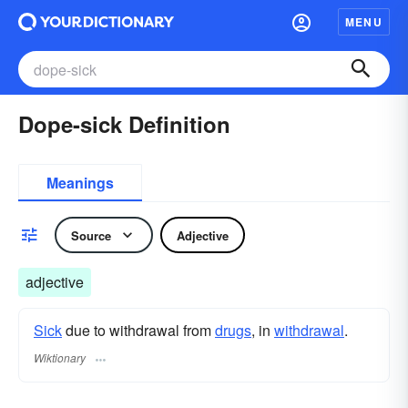
MENU
Dope-sick Definition
Meanings
Source
Adjective
adjective
Sick
due to withdrawal from
drugs
, in
withdrawal
.
Wiktionary