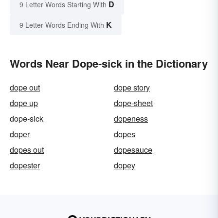
D
9 Letter Words Starting With
K
9 Letter Words Ending With
Words Near Dope-sick in the Dictionary
dope out
dope story
dope up
dope-sheet
dope-sick
dopeness
doper
dopes
dopes out
dopesauce
dopester
dopey