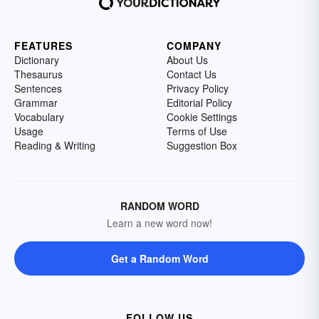
FEATURES
COMPANY
Dictionary
About Us
Thesaurus
Contact Us
Sentences
Privacy Policy
Grammar
Editorial Policy
Vocabulary
Cookie Settings
Usage
Terms of Use
Reading & Writing
Suggestion Box
RANDOM WORD
Learn a new word now!
Get a Random Word
FOLLOW US