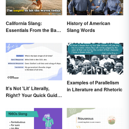
California Slang:
History of American
Essentials From the Bay
Slang Words
Area and Beyond
Examples of Parallelism
It's Not 'Lit' Literally,
in Literature and Rhetoric
Right? Your Quick Guide
to Gen Z Slang