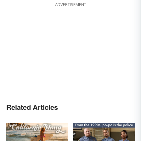
ADVERTISEMENT
Related Articles