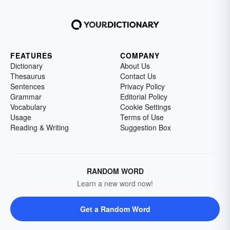
FEATURES
COMPANY
Dictionary
About Us
Thesaurus
Contact Us
Sentences
Privacy Policy
Grammar
Editorial Policy
Vocabulary
Cookie Settings
Usage
Terms of Use
Reading & Writing
Suggestion Box
RANDOM WORD
Learn a new word now!
Get a Random Word