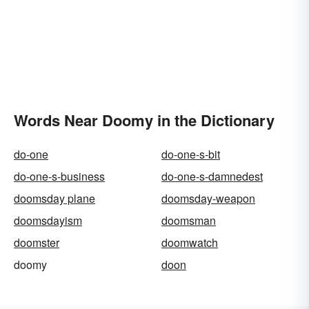
Words Near Doomy in the Dictionary
do-one
do-one-s-bit
do-one-s-business
do-one-s-damnedest
doomsday plane
doomsday-weapon
doomsdayism
doomsman
doomster
doomwatch
doomy
doon