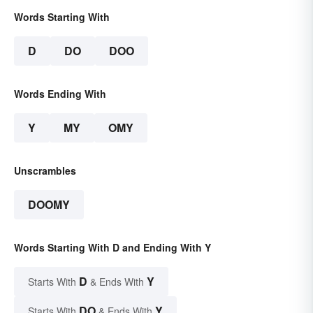
Words Starting With
D
DO
DOO
Words Ending With
Y
MY
OMY
Unscrambles
DOOMY
Words Starting With D and Ending With Y
D
Y
Starts With
& Ends With
DO
Y
Starts With
& Ends With