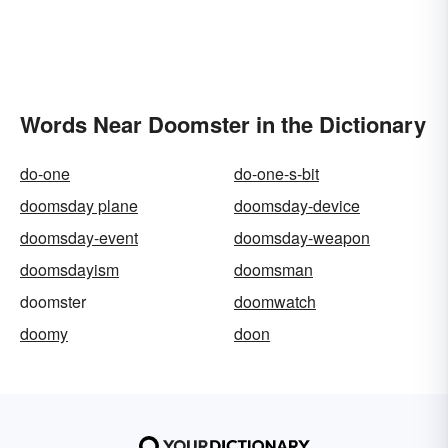
Words Near Doomster in the Dictionary
do-one
do-one-s-bit
doomsday plane
doomsday-device
doomsday-event
doomsday-weapon
doomsdayism
doomsman
doomster
doomwatch
doomy
doon