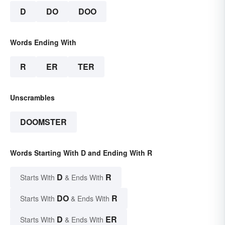
D
DO
DOO
Words Ending With
R
ER
TER
Unscrambles
DOOMSTER
Words Starting With D and Ending With R
D
R
Starts With
& Ends With
DO
R
Starts With
& Ends With
D
ER
Starts With
& Ends With