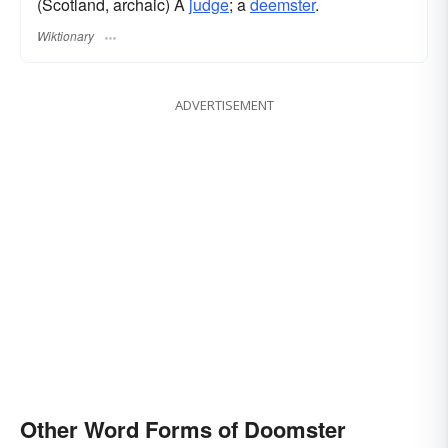
(Scotland, archaic) A
judge
; a
deemster
.
Wiktionary
ADVERTISEMENT
Other Word Forms of Doomster