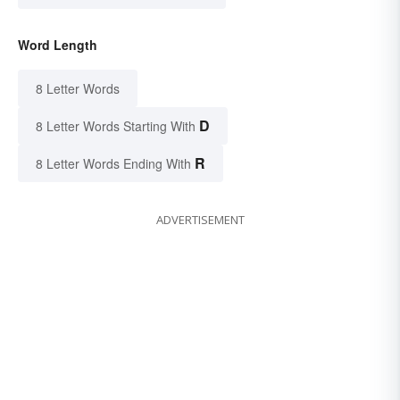
Word Length
8 Letter Words
D
8 Letter Words Starting With
R
8 Letter Words Ending With
ADVERTISEMENT