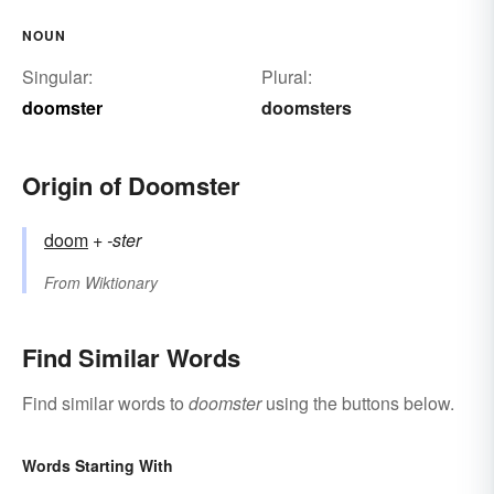
NOUN
Singular:
Plural:
doomster
doomsters
Origin of Doomster
doom
+‎
-ster
From
Wiktionary
Find Similar Words
Find similar words to
doomster
using the buttons below.
Words Starting With