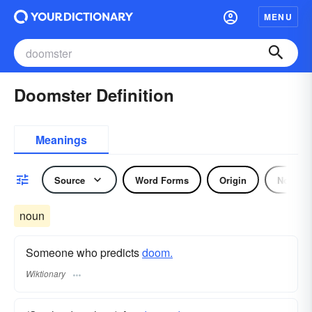
MENU
Doomster Definition
Meanings
Source
Word Forms
Origin
Noun
noun
Someone who predicts
doom.
Wiktionary