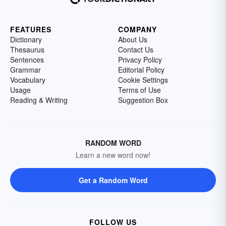
FEATURES
COMPANY
Dictionary
About Us
Thesaurus
Contact Us
Sentences
Privacy Policy
Grammar
Editorial Policy
Vocabulary
Cookie Settings
Usage
Terms of Use
Reading & Writing
Suggestion Box
RANDOM WORD
Learn a new word now!
Get a Random Word
FOLLOW US