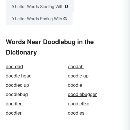
D
9 Letter Words Starting With
G
9 Letter Words Ending With
Words Near Doodlebug in the
Dictionary
doo-dad
doodah
doodie head
doodie up
doodied up
doodle
doodlebug
doodlebugger
doodled
doodlelike
doodler
doodles