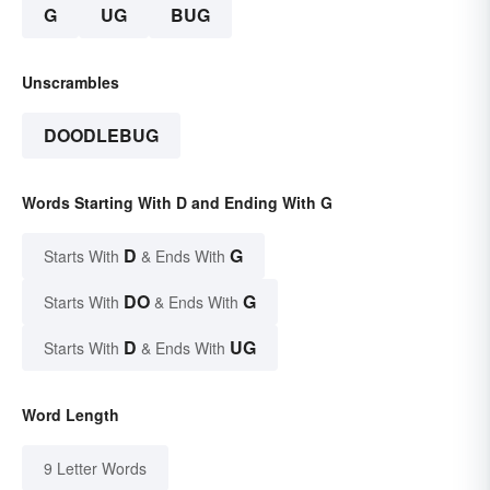
G
UG
BUG
Unscrambles
DOODLEBUG
Words Starting With D and Ending With G
D
G
Starts With
& Ends With
DO
G
Starts With
& Ends With
D
UG
Starts With
& Ends With
Word Length
9 Letter Words