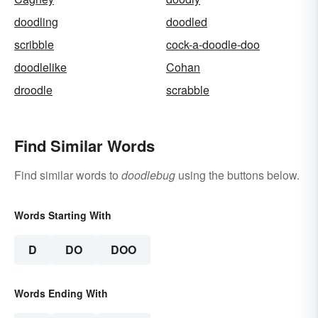
doodling
doodled
scribble
cock-a-doodle-doo
doodlelike
Cohan
droodle
scrabble
Find Similar Words
Find similar words to
doodlebug
using the buttons below.
Words Starting With
D
DO
DOO
Words Ending With