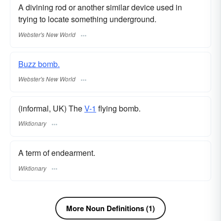
A divining rod or another similar device used in
trying to locate something underground.
Webster's New World
Buzz bomb.
Webster's New World
(informal, UK) The
V-1
flying bomb.
Wiktionary
A term of endearment.
Wiktionary
More Noun Definitions (1)