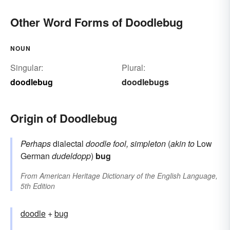
Other Word Forms of Doodlebug
NOUN
Singular:
Plural:
doodlebug
doodlebugs
Origin of Doodlebug
Perhaps
dialectal
doodle
fool, simpleton
(
akin to
Low
German
dudeldopp
)
bug
From
American Heritage Dictionary of the English Language,
5th Edition
doodle
+‎
bug