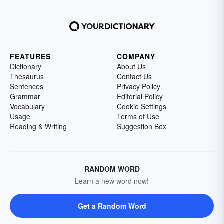
FEATURES
COMPANY
Dictionary
About Us
Thesaurus
Contact Us
Sentences
Privacy Policy
Grammar
Editorial Policy
Vocabulary
Cookie Settings
Usage
Terms of Use
Reading & Writing
Suggestion Box
RANDOM WORD
Learn a new word now!
Get a Random Word