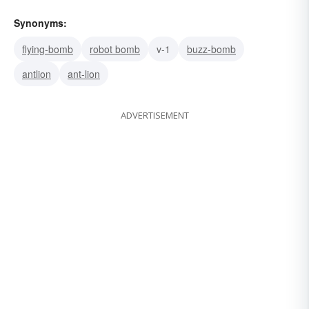
Synonyms:
flying-bomb
robot bomb
v-1
buzz-bomb
antlion
ant-lion
ADVERTISEMENT