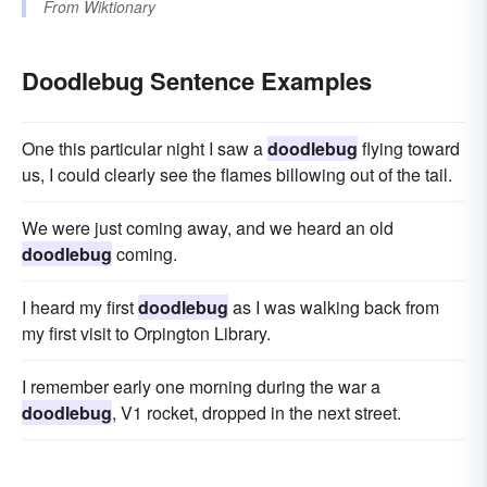
From
Wiktionary
Doodlebug Sentence Examples
One this particular night I saw a
doodlebug
flying toward
us, I could clearly see the flames billowing out of the tail.
We were just coming away, and we heard an old
doodlebug
coming.
I heard my first
doodlebug
as I was walking back from
my first visit to Orpington Library.
I remember early one morning during the war a
doodlebug
, V1 rocket, dropped in the next street.