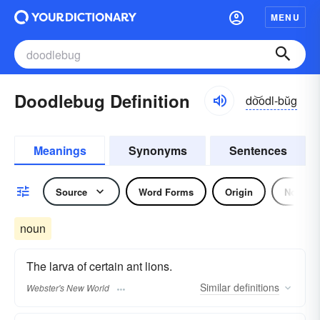
MENU
Doodlebug Definition
do͝odl-bŭg
Meanings
Synonyms
Sentences
Source
Word Forms
Origin
Noun
noun
The larva of certain ant lions.
Similar
definitions
Webster's New World