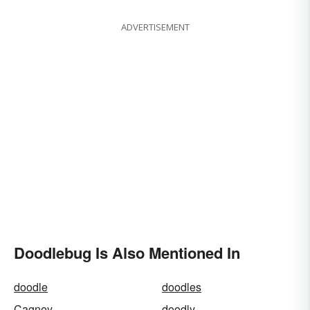
ADVERTISEMENT
Doodlebug Is Also Mentioned In
doodle
doodles
Cagney
doodly