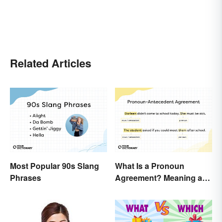
Related Articles
Most Popular 90s Slang
What Is a Pronoun
Phrases
Agreement? Meaning and
Usage Explained