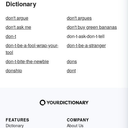
Dictionary
don't argue
don't argues
don't ask me
don't buy green bananas
don-t
don-t-ask-don-t-tell
don-t-be-a-fool-wrap-your-
don-t-be-a-stranger
tool
don-t-bite-the-newbie
dons
donship
dont
FEATURES
COMPANY
Dictionary
About Us