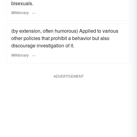
bisexuals.
Wiktionary
(by extension, often humorous) Applied to various
other policies that prohibit a behavior but also
discourage investigation of it.
Wiktionary
ADVERTISEMENT