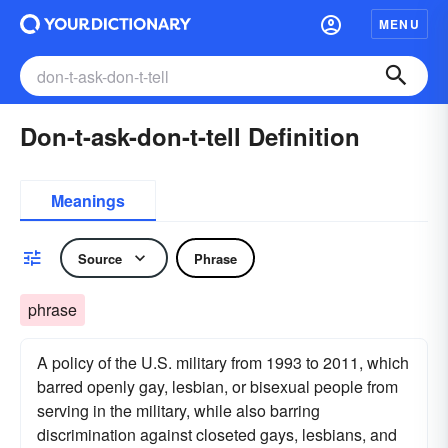
MENU
Don-t-ask-don-t-tell Definition
Meanings
Source
Phrase
phrase
A policy of the U.S. military from 1993 to 2011, which
barred openly gay, lesbian, or bisexual people from
serving in the military, while also barring
discrimination against closeted gays, lesbians, and