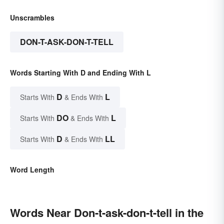
Unscrambles
DON-T-ASK-DON-T-TELL
Words Starting With D and Ending With L
D
L
Starts With
& Ends With
DO
L
Starts With
& Ends With
D
LL
Starts With
& Ends With
Word Length
Words Near Don-t-ask-don-t-tell in the