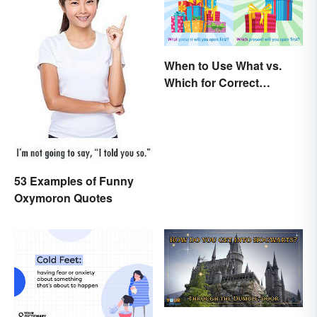
When to Use What vs.
Which for Correct
Grammar
53 Examples of Funny
Oxymoron Quotes