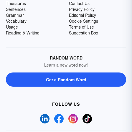
Thesaurus
Contact Us
Sentences
Privacy Policy
Grammar
Editorial Policy
Vocabulary
Cookie Settings
Usage
Terms of Use
Reading & Writing
Suggestion Box
RANDOM WORD
Learn a new word now!
Get a Random Word
FOLLOW US