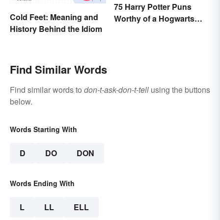
75 Harry Potter Puns
Cold Feet: Meaning and
Worthy of a Hogwarts
History Behind the Idiom
Education
Find Similar Words
Find similar words to
don-t-ask-don-t-tell
using the buttons
below.
Words Starting With
D
DO
DON
Words Ending With
L
LL
ELL