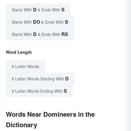
D
S
Starts With
& Ends With
DO
S
Starts With
& Ends With
D
RS
Starts With
& Ends With
Word Length
9 Letter Words
D
9 Letter Words Starting With
S
9 Letter Words Ending With
Words Near Domineers in the
Dictionary