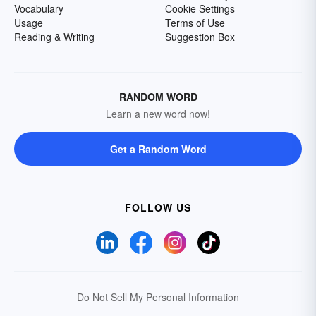
Vocabulary
Cookie Settings
Usage
Terms of Use
Reading & Writing
Suggestion Box
RANDOM WORD
Learn a new word now!
Get a Random Word
FOLLOW US
Do Not Sell My Personal Information