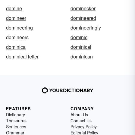
domine
dominecker
domineer
domineered
domineering
domineeringly
domineers
dominic
dominica
dominical
dominical letter
dominican
FEATURES
COMPANY
Dictionary
About Us
Thesaurus
Contact Us
Sentences
Privacy Policy
Grammar
Editorial Policy