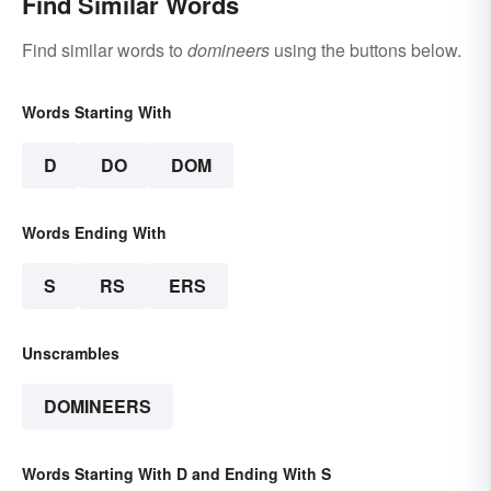
Find Similar Words
Find similar words to
domineers
using the buttons below.
Words Starting With
D
DO
DOM
Words Ending With
S
RS
ERS
Unscrambles
DOMINEERS
Words Starting With D and Ending With S