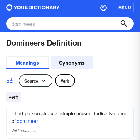
MENU
Domineers Definition
Meanings
Synonyms
Source
Verb
verb
Third-person singular simple present indicative form
of
domineer.
Wiktionary