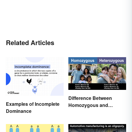
Related Articles
Difference Between
Examples of Incomplete
Homozygous and
Dominance
Heterozygous Traits