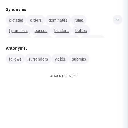
Synonyms:
dictates
orders
dominates
rules
tyrannizes
bosses
blusters
bullies
commands
controls
intimidates
oppresses
Antonyms:
swaggers
follows
surrenders
yields
submits
ADVERTISEMENT