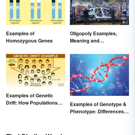
Examples of
Oligopoly Examples,
Homozygous Genes
Meaning and
Characteristics
Examples of Genetic
Drift: How Populations
Examples of Genotype &
Change
Phenotype: Differences
Defined