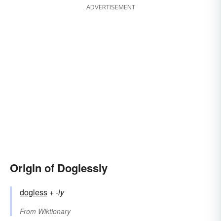
ADVERTISEMENT
Origin of Doglessly
dogless
+‎
-ly
From
Wiktionary