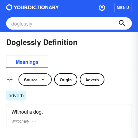
MENU
Doglessly Definition
Meanings
Source
Origin
Adverb
adverb
Without a dog.
Wiktionary