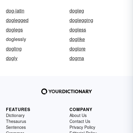
dog-latin
dogleg
doglegged
doglegging
doglegs
dogless
doglessly
doglike
dogling
doglore
dogly
dogma
FEATURES
COMPANY
Dictionary
About Us
Thesaurus
Contact Us
Sentences
Privacy Policy