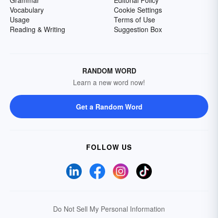
Grammar
Editorial Policy
Vocabulary
Cookie Settings
Usage
Terms of Use
Reading & Writing
Suggestion Box
RANDOM WORD
Learn a new word now!
Get a Random Word
FOLLOW US
Do Not Sell My Personal Information