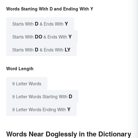
Words Starting With D and Ending With Y
D
Y
Starts With
& Ends With
DO
Y
Starts With
& Ends With
D
LY
Starts With
& Ends With
Word Length
9 Letter Words
D
9 Letter Words Starting With
Y
9 Letter Words Ending With
Words Near Doglessly in the Dictionary