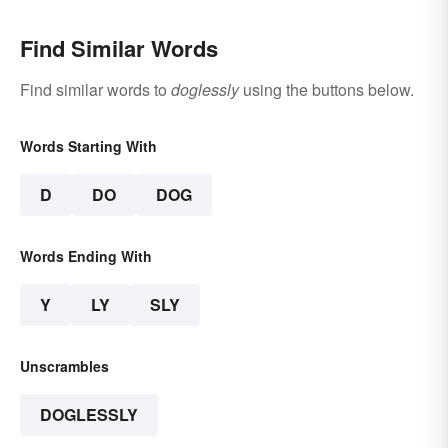
Find Similar Words
Find similar words to
doglessly
using the buttons below.
Words Starting With
D
DO
DOG
Words Ending With
Y
LY
SLY
Unscrambles
DOGLESSLY