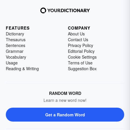
FEATURES
COMPANY
Dictionary
About Us
Thesaurus
Contact Us
Sentences
Privacy Policy
Grammar
Editorial Policy
Vocabulary
Cookie Settings
Usage
Terms of Use
Reading & Writing
Suggestion Box
RANDOM WORD
Learn a new word now!
Get a Random Word