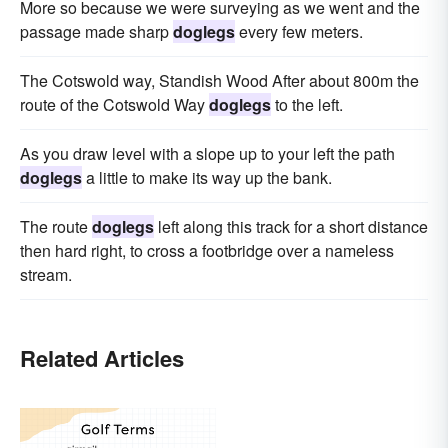
More so because we were surveying as we went and the
passage made sharp
doglegs
every few meters.
The Cotswold way, Standish Wood After about 800m the
route of the Cotswold Way
doglegs
to the left.
As you draw level with a slope up to your left the path
doglegs
a little to make its way up the bank.
The route
doglegs
left along this track for a short distance
then hard right, to cross a footbridge over a nameless
stream.
Related Articles