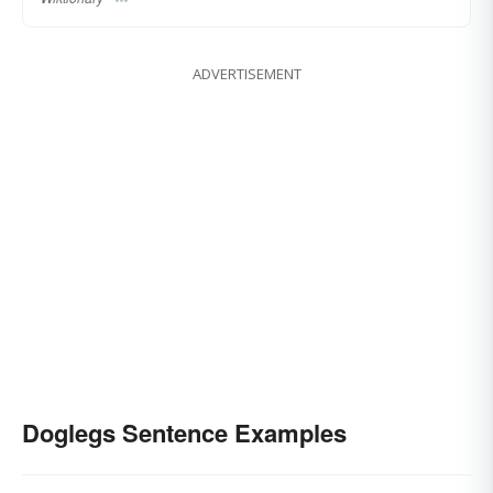
ADVERTISEMENT
Doglegs Sentence Examples