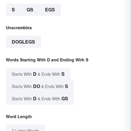
S
GS
EGS
Unscrambles
DOGLEGS
Words Starting With D and Ending With S
D
S
Starts With
& Ends With
DO
S
Starts With
& Ends With
D
GS
Starts With
& Ends With
Word Length
7 Letter Words