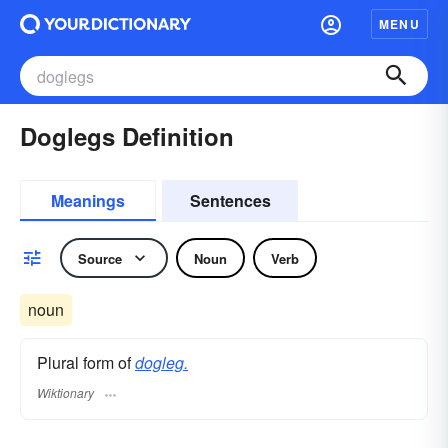
MENU
Doglegs Definition
Meanings
Sentences
Source
Noun
Verb
noun
Plural form of
dogleg.
Wiktionary