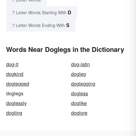
D
7 Letter Words Starting With
S
7 Letter Words Ending With
Words Near Doglegs in the Dictionary
dog-it
dog-latin
dogkind
dogleg
doglegged
doglegging
doglegs
dogless
doglessly
doglike
dogling
doglore