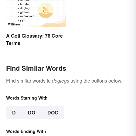
A Golf Glossary: 76 Core
Terms
Find Similar Words
Find similar words to
doglegs
using the buttons below.
Words Starting With
D
DO
DOG
Words Ending With