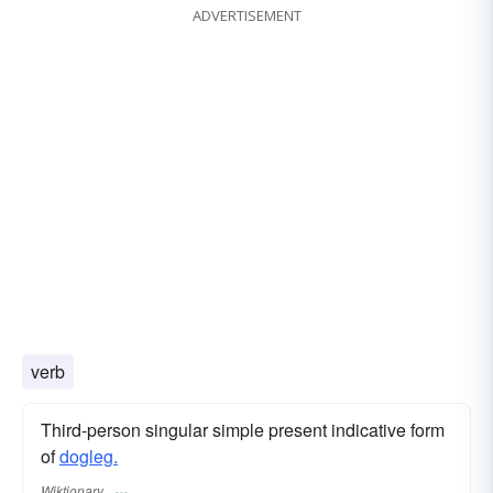
ADVERTISEMENT
verb
Third-person singular simple present indicative form
of
dogleg.
Wiktionary