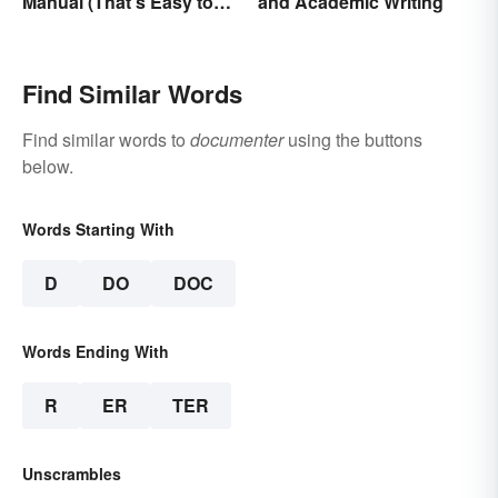
Manual (That’s Easy to
and Academic Writing
Follow)
Find Similar Words
Find similar words to
documenter
using the buttons
below.
Words Starting With
D
DO
DOC
Words Ending With
R
ER
TER
Unscrambles