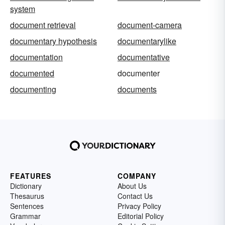
system
document retrieval
document-camera
documentary hypothesis
documentarylike
documentation
documentative
documented
documenter
documenting
documents
FEATURES
COMPANY
Dictionary
About Us
Thesaurus
Contact Us
Sentences
Privacy Policy
Grammar
Editorial Policy