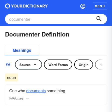
MENU
Documenter Definition
Meanings
Source
Word Forms
Origin
Noun
noun
One who
documents
something.
Wiktionary