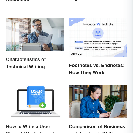
Characteristics of
Footnotes vs. Endnotes:
Technical Writing
How They Work
How to Write a User
Comparison of Business