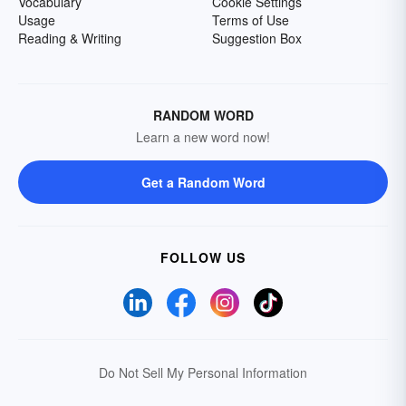
Vocabulary
Cookie Settings
Usage
Terms of Use
Reading & Writing
Suggestion Box
RANDOM WORD
Learn a new word now!
Get a Random Word
FOLLOW US
Do Not Sell My Personal Information