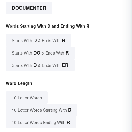
DOCUMENTER
Words Starting With D and Ending With R
D
R
Starts With
& Ends With
DO
R
Starts With
& Ends With
D
ER
Starts With
& Ends With
Word Length
10 Letter Words
D
10 Letter Words Starting With
R
10 Letter Words Ending With