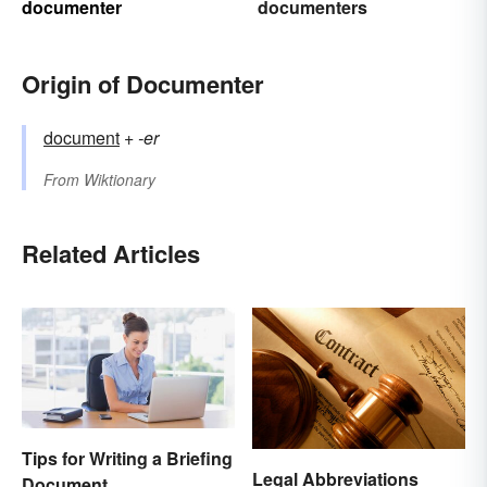
documenter
documenters
Origin of Documenter
document
+‎
-er
From
Wiktionary
Related Articles
Tips for Writing a Briefing
Legal Abbreviations
Document