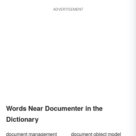
ADVERTISEMENT
Words Near Documenter in the
Dictionary
document management
document object model