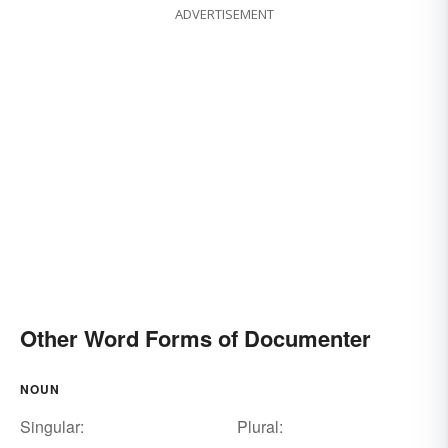
ADVERTISEMENT
Other Word Forms of Documenter
NOUN
Singular:
Plural: