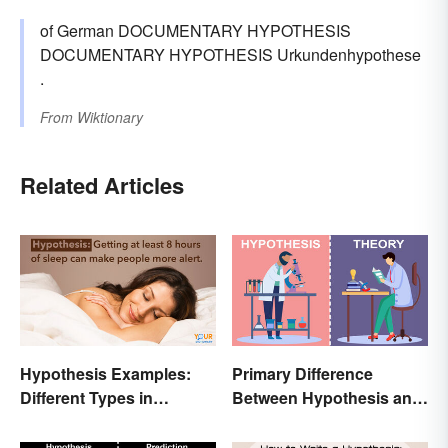
of German DOCUMENTARY HYPOTHESIS
DOCUMENTARY HYPOTHESIS Urkundenhypothese
.
From
Wiktionary
Related Articles
Hypothesis Examples:
Primary Difference
Different Types in
Between Hypothesis and
Science and Research
Theory