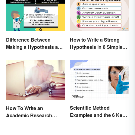
Difference Between
How to Write a Strong
Making a Hypothesis and
Hypothesis in 6 Simple
Prediction
Steps
Scientific Method
How To Write an
Examples and the 6 Key
Academic Research
Steps
Proposal