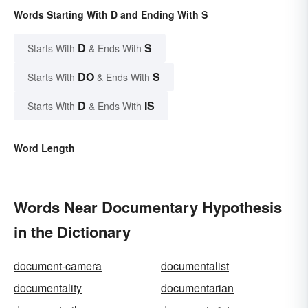
Words Starting With D and Ending With S
D
S
Starts With
& Ends With
DO
S
Starts With
& Ends With
D
IS
Starts With
& Ends With
Word Length
Words Near Documentary Hypothesis
in the Dictionary
document-camera
documentalist
documentality
documentarian