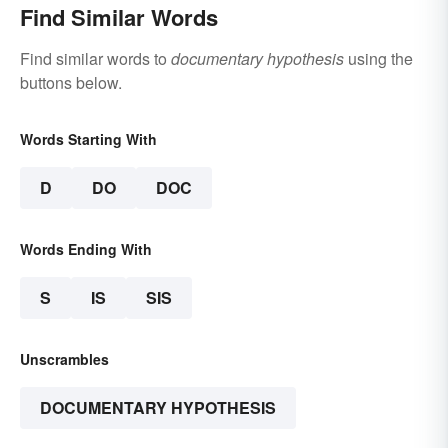
Find Similar Words
Find similar words to
documentary hypothesis
using the
buttons below.
Words Starting With
D
DO
DOC
Words Ending With
S
IS
SIS
Unscrambles
DOCUMENTARY HYPOTHESIS