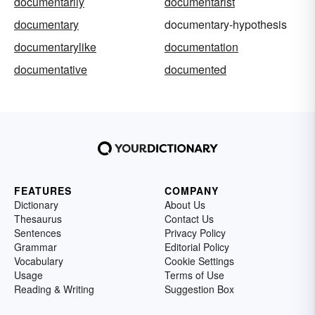
documentarily
documentarist
documentary
documentary-hypothesis
documentarylike
documentation
documentative
documented
FEATURES
COMPANY
Dictionary
About Us
Thesaurus
Contact Us
Sentences
Privacy Policy
Grammar
Editorial Policy
Vocabulary
Cookie Settings
Usage
Terms of Use
Reading & Writing
Suggestion Box