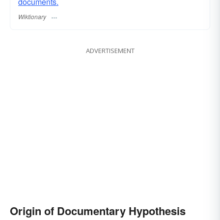
documents.
Wiktionary
ADVERTISEMENT
Origin of Documentary Hypothesis