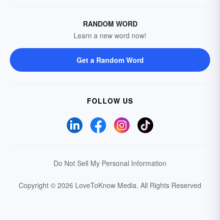
RANDOM WORD
Learn a new word now!
Get a Random Word
FOLLOW US
Do Not Sell My Personal Information
Copyright © 2026 LoveToKnow Media.
All Rights Reserved