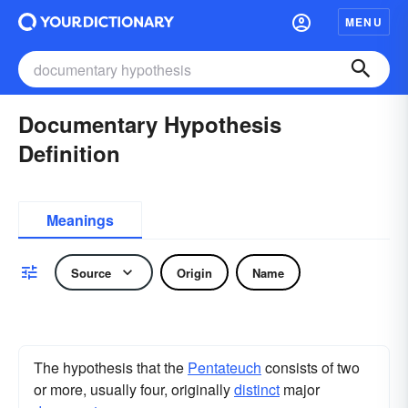
MENU
Documentary Hypothesis
Definition
Meanings
Source
Origin
Name
The hypothesis that the
Pentateuch
consists of two
or more, usually four, originally
distinct
major