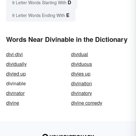
D
9 Letter Words Starting With
E
9 Letter Words Ending With
Words Near Divinable in the Dictionary
divi-divi
dividual
dividually
dividuous
divied up
divies up
divinable
divination
divinator
divinatory
divine
divine comedy