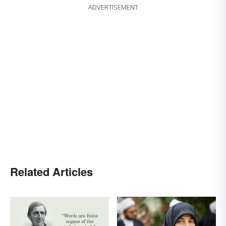
ADVERTISEMENT
Related Articles