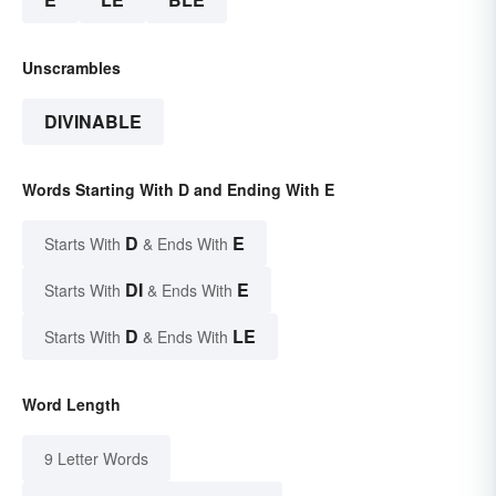
Unscrambles
DIVINABLE
Words Starting With D and Ending With E
D
E
Starts With
& Ends With
DI
E
Starts With
& Ends With
D
LE
Starts With
& Ends With
Word Length
9 Letter Words