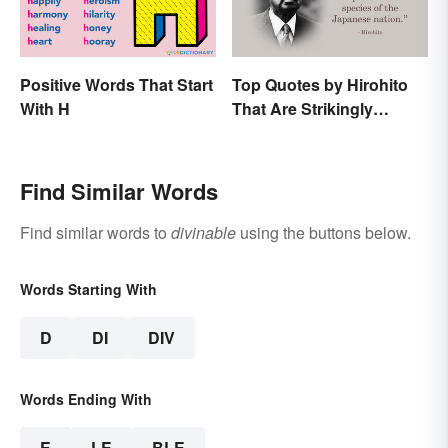
Positive Words That Start
Top Quotes by Hirohito
With H
That Are Strikingly
Memorable
Find Similar Words
Find similar words to
divinable
using the buttons below.
Words Starting With
D
DI
DIV
Words Ending With
E
LE
BLE