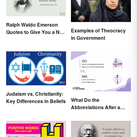
Ralph Waldo Emerson
Examples of Theocracy
Quotes to Give You a New
in Government
Lease on Life
Judaism vs. Christianity:
What Do the
Key Differences in Beliefs
Abbreviations After a
Doctor’s Name Mean?