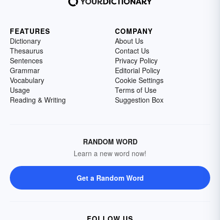
FEATURES
COMPANY
Dictionary
About Us
Thesaurus
Contact Us
Sentences
Privacy Policy
Grammar
Editorial Policy
Vocabulary
Cookie Settings
Usage
Terms of Use
Reading & Writing
Suggestion Box
RANDOM WORD
Learn a new word now!
Get a Random Word
FOLLOW US