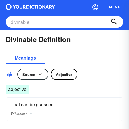
MENU
Divinable Definition
Meanings
Source
Adjective
adjective
That can be guessed.
Wiktionary